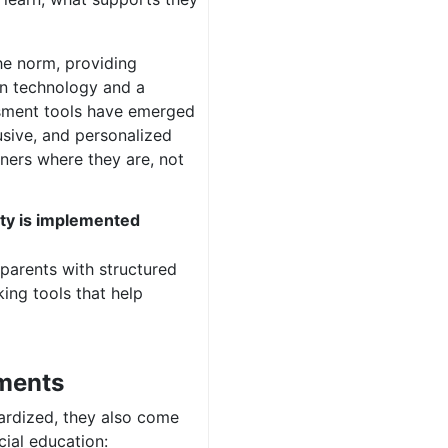
he norm, providing
in technology and a
ssment tools have emerged
lusive, and personalized
ners where they are, not
ty is implemented
parents with structured
ing tools that help
sments
ardized, they also come
cial education: