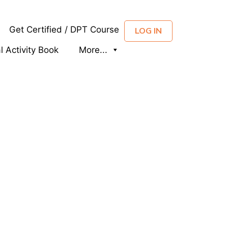
Get Certified / DPT Course
LOG IN
al Activity Book
More...