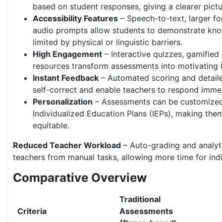
based on student responses, giving a clearer pictu
Accessibility Features
– Speech-to-text, larger fo
audio prompts allow students to demonstrate kn
limited by physical or linguistic barriers.
High Engagement
– Interactive quizzes, gamified
resources transform assessments into motivating l
Instant Feedback
– Automated scoring and detaile
self-correct and enable teachers to respond immed
Personalization
– Assessments can be customized 
Individualized Education Plans (IEPs), making the
equitable.
Reduced Teacher Workload
– Auto-grading and analyt
teachers from manual tasks, allowing more time for ind
Comparative Overview
Traditional
Criteria
Assessments