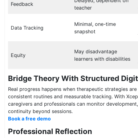
Delayed, dependent on
Feedback
teacher
Minimal, one-time
Data Tracking
snapshot
May disadvantage
Equity
learners with disabilities
Bridge Theory With Structured Digi
Real progress happens when therapeutic strategies are
consistent routines and measurable tracking. With Xce
caregivers and professionals can monitor development, 
continuity beyond sessions.
Book a free demo
Professional Reflection