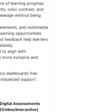
re of learning progress.
nts, color contrast, and
owledge without being
 elements, and multimedia
earning opportunities.
d feedback help learners
iately.
to align with
m more inclusive and
ics dashboards free
ividualized support.
Digital Assessments
(Online/Interactive)