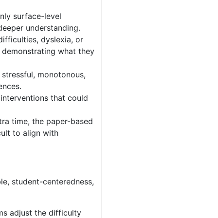
nly surface-level
deeper understanding.
fficulties, dyslexia, or
n demonstrating what they
 stressful, monotonous,
ences.
interventions that could
ra time, the paper-based
ult to align with
ble, student-centeredness,
s adjust the difficulty