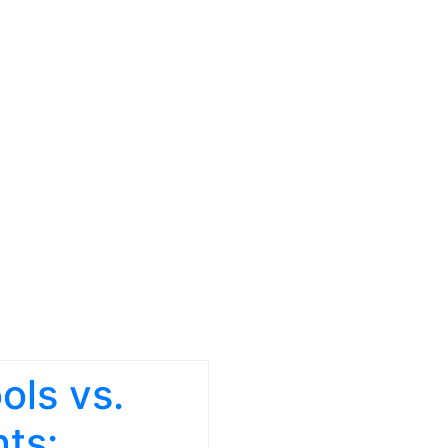
ols vs.
ts: