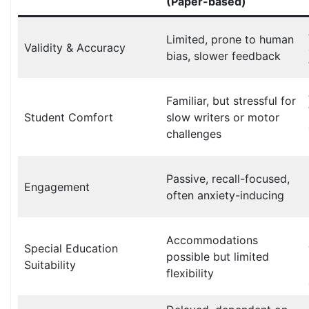
(Paper-based)
Limited, prone to human
Validity & Accuracy
bias, slower feedback
Familiar, but stressful for
Student Comfort
slow writers or motor
challenges
Passive, recall-focused,
Engagement
often anxiety-inducing
Accommodations
Special Education
possible but limited
Suitability
flexibility