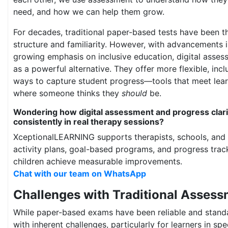
need, and how we can help them grow.
For decades, traditional paper-based tests have been t
structure and familiarity. However, with advancements 
growing emphasis on inclusive education, digital asse
as a powerful alternative. They offer more flexible, inc
ways to capture student progress—tools that meet lear
where someone thinks they
should
be.
Wondering how digital assessment and progress clari
consistently in real therapy sessions?
XceptionalLEARNING supports therapists, schools, and 
activity plans, goal-based programs, and progress track
children achieve measurable improvements.
Chat with our team on WhatsApp
Challenges with Traditional Asses
While paper-based exams have been reliable and stand
with inherent challenges, particularly for learners in spe