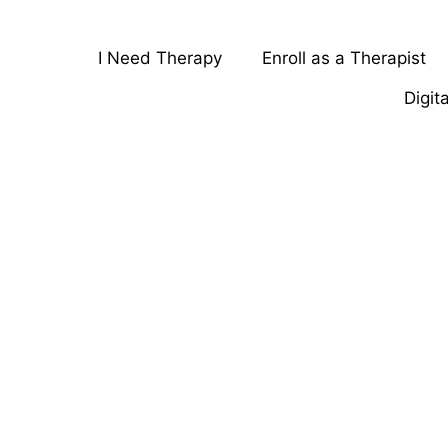
I Need Therapy
Enroll as a Therapist
Digit