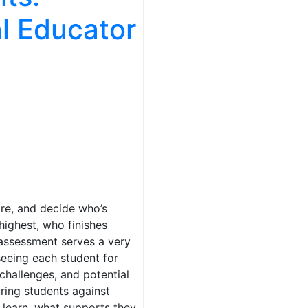
al Educator
re, and decide who’s
highest, who finishes
 assessment serves a very
seeing each student for
 challenges, and potential
ring students against
learn, what supports they