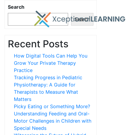
Search
Search
Recent Posts
How Digital Tools Can Help You
Grow Your Private Therapy
Practice
Tracking Progress in Pediatric
Physiotherapy: A Guide for
Therapists to Measure What
Matters
Picky Eating or Something More?
Understanding Feeding and Oral-
Motor Challenges in Children with
Special Needs