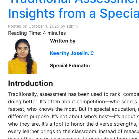
Insights from a Speci
Posted on
October 1, 2025
by
admin
Reading Time:
4
minutes
Written by
Keerthy Joselin. C
Special Educator
Introduction
Traditionally, assessment has been used to rank, compa
doing better. It’s often about competition—who scores 
fastest, who knows the most. But in special education,
different purpose. It’s not about who’s best—it’s about 
who they are. It’s a tool to honor the diverse strengths,
every learner brings to the classroom. Instead of measu
each other, we use assessment to understand how they 