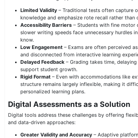
Limited Validity
– Traditional tests often capture o
knowledge and emphasize rote recall rather than 
Accessibility Barriers
– Students with fine motor di
slower writing speeds face unnecessary hurdles i
know.
Low Engagement
– Exams are often perceived as
and disconnected from interactive learning experi
Delayed Feedback
– Grading takes time, delaying 
support student growth.
Rigid Format
– Even with accommodations like ext
structure remains largely inflexible, making it diffic
personalized learning plans.
Digital Assessments as a Solution
Digital tools address these challenges by offering flexi
and data-driven approaches:
Greater Validity and Accuracy
– Adaptive platform