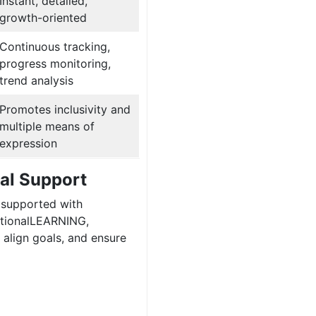
Instant, detailed,
growth-oriented
Continuous tracking,
progress monitoring,
trend analysis
Promotes inclusivity and
multiple means of
expression
tal Support
 supported with
ptionalLEARNING,
align goals, and ensure