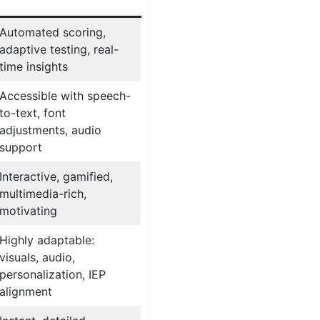
Automated scoring,
adaptive testing, real-
time insights
Accessible with speech-
to-text, font
adjustments, audio
support
Interactive, gamified,
multimedia-rich,
motivating
Highly adaptable:
visuals, audio,
personalization, IEP
alignment