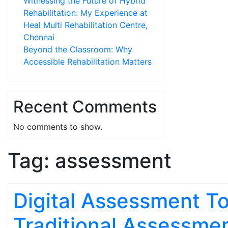
Witnessing the Future of Hybrid
Rehabilitation: My Experience at
Heal Multi Rehabilitation Centre,
Chennai
Beyond the Classroom: Why
Accessible Rehabilitation Matters
Recent Comments
No comments to show.
Tag:
assessment
Digital Assessment To
Traditional Assessmen