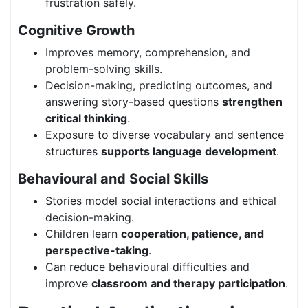
frustration safely.
Cognitive Growth
Improves memory, comprehension, and
problem-solving skills.
Decision-making, predicting outcomes, and
answering story-based questions
strengthen
critical thinking
.
Exposure to diverse vocabulary and sentence
structures
supports language development
.
Behavioural and Social Skills
Stories model social interactions and ethical
decision-making.
Children learn
cooperation, patience, and
perspective-taking
.
Can reduce behavioural difficulties and
improve
classroom and therapy participation
.