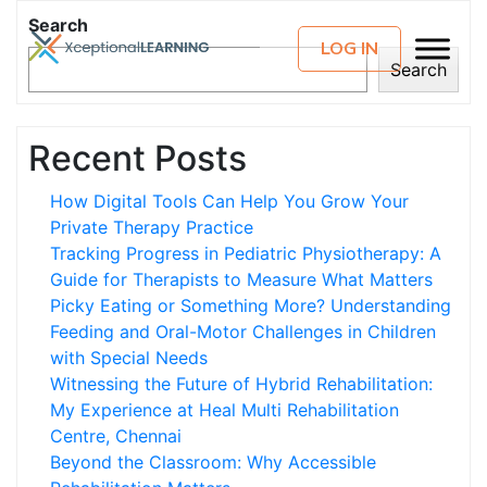
Search
LOG IN
Search
Recent Posts
How Digital Tools Can Help You Grow Your
Private Therapy Practice
Tracking Progress in Pediatric Physiotherapy: A
Guide for Therapists to Measure What Matters
Picky Eating or Something More? Understanding
Feeding and Oral-Motor Challenges in Children
with Special Needs
Witnessing the Future of Hybrid Rehabilitation:
My Experience at Heal Multi Rehabilitation
Centre, Chennai
Beyond the Classroom: Why Accessible