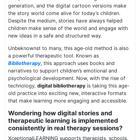
generation, and the digital cartoon versions make
the story world come alive for today’s children.
Despite the medium, stories have always helped
children make sense of the world and engage with
new ideas in a safe and structured way.
Unbeknownst to many, this age-old method is also
a powerful therapeutic tool. Known as
Bibliotherapy
, this approach uses books and
narratives to support children’s emotional and
psychological development. Now, with the rise of
technology,
digital bibliotherapy
is taking this age-
old practice into exciting new, interactive formats
that make learning more engaging and accessible.
Wondering how digital stories and
therapeutic learning is implemented
consistently in real therapy sessions?
XceptionalLEARNING supports therapists, schools,