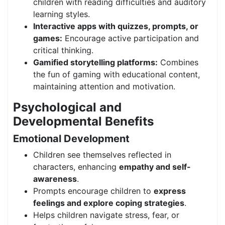
children with reading difficulties and auditory
learning styles.
Interactive apps with quizzes, prompts, or
games:
Encourage active participation and
critical thinking.
Gamified storytelling platforms:
Combines
the fun of gaming with educational content,
maintaining attention and motivation.
Psychological and
Developmental Benefits
Emotional Development
Children see themselves reflected in
characters, enhancing
empathy and self-
awareness
.
Prompts encourage children to
express
feelings and explore coping strategies
.
Helps children navigate stress, fear, or