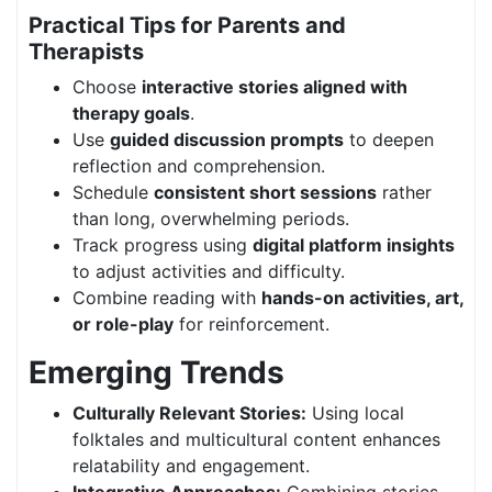
Practical Tips for Parents and
Therapists
Choose
interactive stories aligned with
therapy goals
.
Use
guided discussion prompts
to deepen
reflection and comprehension.
Schedule
consistent short sessions
rather
than long, overwhelming periods.
Track progress using
digital platform insights
to adjust activities and difficulty.
Combine reading with
hands-on activities, art,
or role-play
for reinforcement.
Emerging Trends
Culturally Relevant Stories:
Using local
folktales and multicultural content enhances
relatability and engagement.