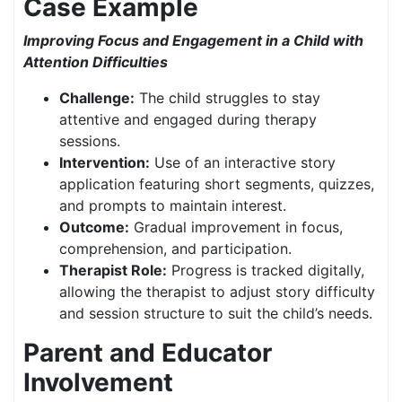
Case Example
Improving Focus and Engagement in a Child with
Attention Difficulties
Challenge:
The child struggles to stay
attentive and engaged during therapy
sessions.
Intervention:
Use of an interactive story
application featuring short segments, quizzes,
and prompts to maintain interest.
Outcome:
Gradual improvement in focus,
comprehension, and participation.
Therapist Role:
Progress is tracked digitally,
allowing the therapist to adjust story difficulty
and session structure to suit the child’s needs.
Parent and Educator
Involvement