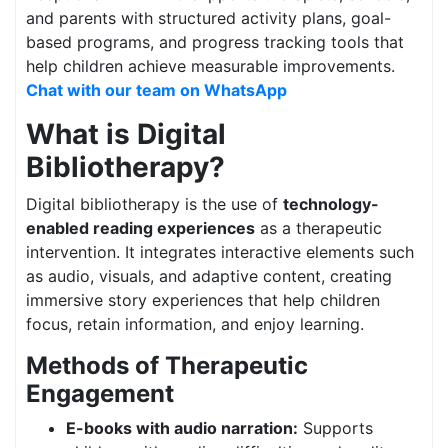
and parents with structured activity plans, goal-
based programs, and progress tracking tools that
help children achieve measurable improvements.
Chat with our team on WhatsApp
What is Digital
Bibliotherapy?
Digital bibliotherapy is the use of
technology-
enabled reading experiences
as a therapeutic
intervention. It integrates interactive elements such
as audio, visuals, and adaptive content, creating
immersive story experiences that help children
focus, retain information, and enjoy learning.
Methods of Therapeutic
Engagement
E-books with audio narration:
Supports