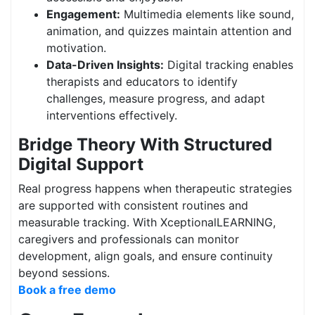
Engagement:
Multimedia elements like sound,
animation, and quizzes maintain attention and
motivation.
Data-Driven Insights:
Digital tracking enables
therapists and educators to identify
challenges, measure progress, and adapt
interventions effectively.
Bridge Theory With Structured
Digital Support
Real progress happens when therapeutic strategies
are supported with consistent routines and
measurable tracking. With XceptionalLEARNING,
caregivers and professionals can monitor
development, align goals, and ensure continuity
beyond sessions.
Book a free demo