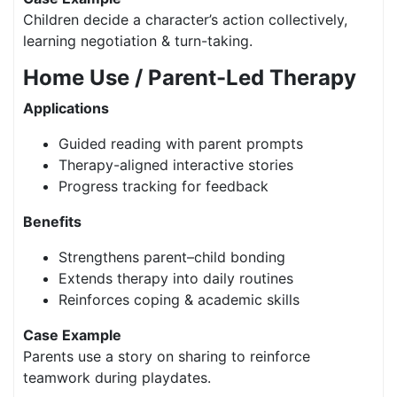
Children decide a character’s action collectively,
learning negotiation & turn-taking.
Home Use / Parent-Led Therapy
Applications
Guided reading with parent prompts
Therapy-aligned interactive stories
Progress tracking for feedback
Benefits
Strengthens parent–child bonding
Extends therapy into daily routines
Reinforces coping & academic skills
Case Example
Parents use a story on sharing to reinforce
teamwork during playdates.