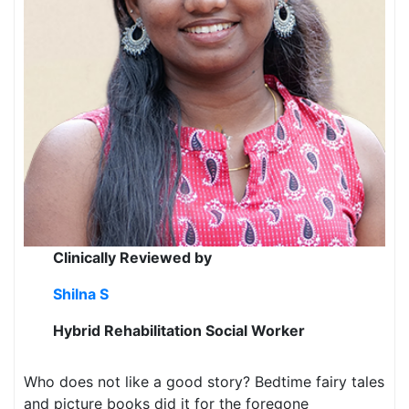
Clinically Reviewed by
Shilna S
Hybrid Rehabilitation Social Worker
Who does not like a good story? Bedtime fairy tales
and picture books did it for the foregone