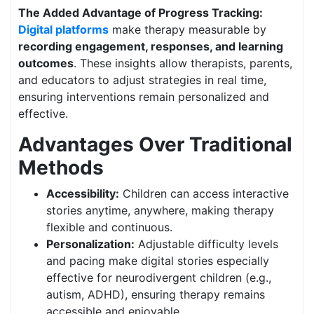
The Added Advantage of Progress Tracking:
Digital platforms
make therapy measurable by
recording engagement, responses, and learning
outcomes
. These insights allow therapists, parents,
and educators to adjust strategies in real time,
ensuring interventions remain personalized and
effective.
Advantages Over Traditional
Methods
Accessibility:
Children can access interactive
stories anytime, anywhere, making therapy
flexible and continuous.
Personalization:
Adjustable difficulty levels
and pacing make digital stories especially
effective for neurodivergent children (e.g.,
autism, ADHD), ensuring therapy remains
accessible and enjoyable.