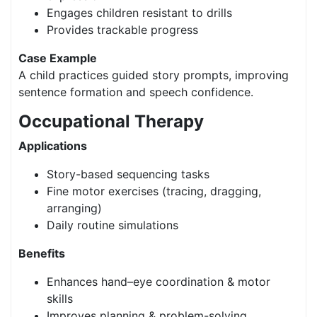
Engages children resistant to drills
Provides trackable progress
Case Example
A child practices guided story prompts, improving
sentence formation and speech confidence.
Occupational Therapy
Applications
Story-based sequencing tasks
Fine motor exercises (tracing, dragging,
arranging)
Daily routine simulations
Benefits
Enhances hand–eye coordination & motor
skills
Improves planning & problem-solving