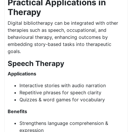
Practical Applications in
Therapy
Digital bibliotherapy can be integrated with other
therapies such as speech, occupational, and
behavioural therapy, enhancing outcomes by
embedding story-based tasks into therapeutic
goals.
Speech Therapy
Applications
Interactive stories with audio narration
Repetitive phrases for speech clarity
Quizzes & word games for vocabulary
Benefits
Strengthens language comprehension &
expression