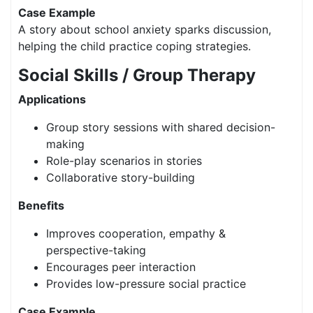
Case Example
A story about school anxiety sparks discussion,
helping the child practice coping strategies.
Social Skills / Group Therapy
Applications
Group story sessions with shared decision-
making
Role-play scenarios in stories
Collaborative story-building
Benefits
Improves cooperation, empathy &
perspective-taking
Encourages peer interaction
Provides low-pressure social practice
Case Example