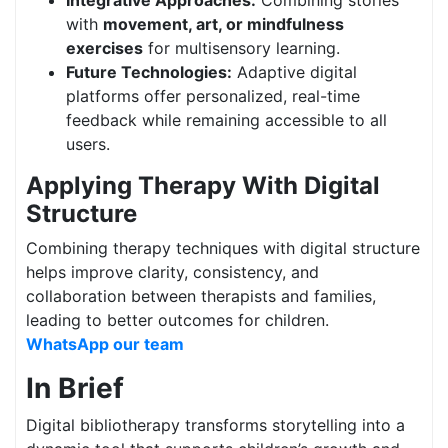
Integrative Approaches:
Combining stories
with
movement, art, or mindfulness
exercises
for multisensory learning.
Future Technologies:
Adaptive digital
platforms offer personalized, real-time
feedback while remaining accessible to all
users.
Applying Therapy With Digital
Structure
Combining therapy techniques with digital structure
helps improve clarity, consistency, and
collaboration between therapists and families,
leading to better outcomes for children.
WhatsApp our team
In Brief
Digital bibliotherapy transforms storytelling into a