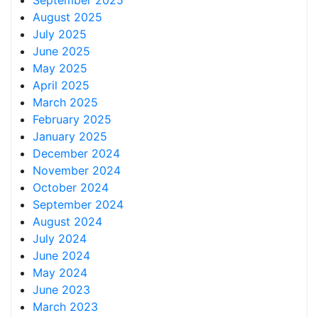
September 2025
August 2025
July 2025
June 2025
May 2025
April 2025
March 2025
February 2025
January 2025
December 2024
November 2024
October 2024
September 2024
August 2024
July 2024
June 2024
May 2024
June 2023
March 2023