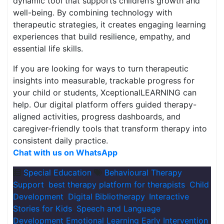
dynamic tool that supports children’s growth and
well-being. By combining technology with
therapeutic strategies, it creates engaging learning
experiences that build resilience, empathy, and
essential life skills.
If you are looking for ways to turn therapeutic
insights into measurable, trackable progress for
your child or students, XceptionalLEARNING can
help. Our digital platform offers guided therapy-
aligned activities, progress dashboards, and
caregiver-friendly tools that transform therapy into
consistent daily practice.
Chat with us on WhatsApp
Special Education
Behavioural Therapy
Support
,
best therapy platform for therapists
,
Child
Development
,
Digital Bibliotherapy
,
Interactive
Stories for Kids
,
Speech and Language
Development Emotional Learning Early Intervention