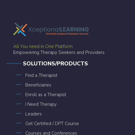
All You need in One Platform
Empowering Therapy Seekers and Providers
SOLUTIONS/PRODUCTS
Find a Therapist
Beneficiaries
Enroll as a Therapist
I Need Therapy
Leaders
Get Certified / DPT Course
Courses and Conferences