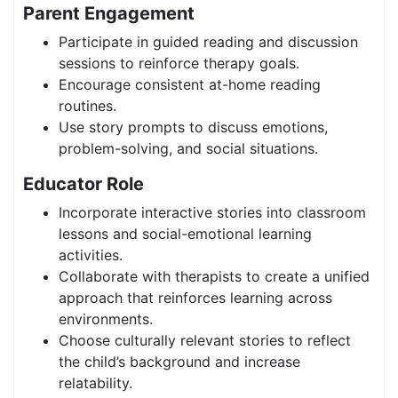
Parent Engagement
Participate in guided reading and discussion
sessions to reinforce therapy goals.
Encourage consistent at-home reading
routines.
Use story prompts to discuss emotions,
problem-solving, and social situations.
Educator Role
Incorporate interactive stories into classroom
lessons and social-emotional learning
activities.
Collaborate with therapists to create a unified
approach that reinforces learning across
environments.
Choose culturally relevant stories to reflect
the child’s background and increase
relatability.