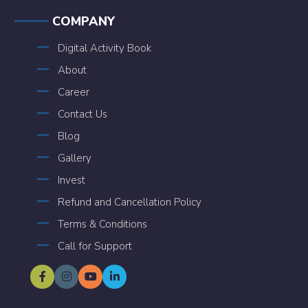
COMPANY
Digital Activity Book
About
Career
Contact Us
Blog
Gallery
Invest
Refund and Cancellation Policy
Terms & Conditions
Call for Support