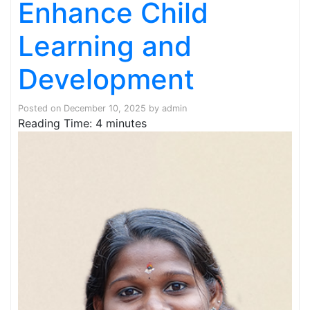
Enhance Child
Learning and
Development
Posted on
December 10, 2025
by
admin
Reading Time:
4
minutes