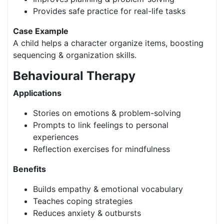
Provides safe practice for real-life tasks
Case Example
A child helps a character organize items, boosting
sequencing & organization skills.
Behavioural Therapy
Applications
Stories on emotions & problem-solving
Prompts to link feelings to personal
experiences
Reflection exercises for mindfulness
Benefits
Builds empathy & emotional vocabulary
Teaches coping strategies
Reduces anxiety & outbursts