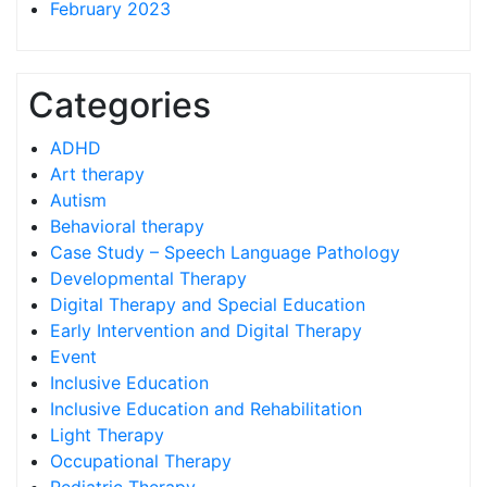
February 2023
Categories
ADHD
Art therapy
Autism
Behavioral therapy
Case Study – Speech Language Pathology
Developmental Therapy
Digital Therapy and Special Education
Early Intervention and Digital Therapy
Event
Inclusive Education
Inclusive Education and Rehabilitation
Light Therapy
Occupational Therapy