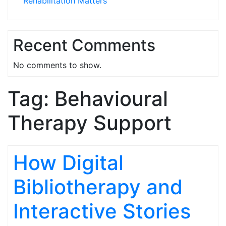
Rehabilitation Matters
Recent Comments
No comments to show.
Tag:
Behavioural
Therapy Support
How Digital
Bibliotherapy and
Interactive Stories