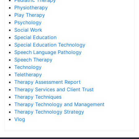
Pediatric Therapy
Physiotherapy
Play Therapy
Psychology
Social Work
Special Education
Special Education Technology
Speech Language Pathology
Speech Therapy
Technology
Teletherapy
Therapy Assessment Report
Therapy Services and Client Trust
Therapy Techniques
Therapy Technology and Management
Therapy Technology Strategy
Vlog