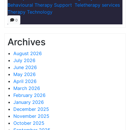
Behavioural Therapy Support
,
Teletherapy services
,
Therapy Technology
0
Archives
August 2026
July 2026
June 2026
May 2026
April 2026
March 2026
February 2026
January 2026
December 2025
November 2025
October 2025