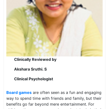
Clinically Reviewed by
Akshara Sruthi. S
Clinical Psychologist
Board games
are often seen as a fun and engaging
way to spend time with friends and family, but their
benefits go far beyond mere entertainment. For