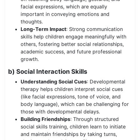
facial expressions, which are equally
important in conveying emotions and
thoughts.
Long-Term Impact
: Strong communication
skills help children engage meaningfully with
others, fostering better social relationships,
academic success, and future professional
growth.
b) Social Interaction Skills
Understanding Social Cues
: Developmental
therapy helps children interpret social cues
(like facial expressions, tone of voice, and
body language), which can be challenging for
those with developmental delays.
Building Friendships
: Through structured
social skills training, children learn to initiate
and maintain friendships by taking turns,