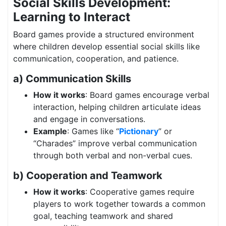
Social Skills Development:
Learning to Interact
Board games provide a structured environment
where children develop essential social skills like
communication, cooperation, and patience.
a) Communication Skills
How it works
: Board games encourage verbal
interaction, helping children articulate ideas
and engage in conversations.
Example
: Games like “
Pictionary
” or
“Charades” improve verbal communication
through both verbal and non-verbal cues.
b) Cooperation and Teamwork
How it works
: Cooperative games require
players to work together towards a common
goal, teaching teamwork and shared