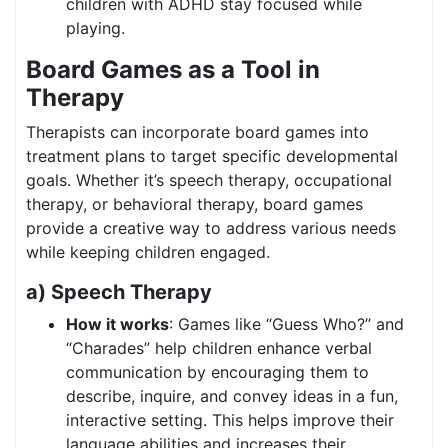
children with ADHD stay focused while
playing.
Board Games as a Tool in
Therapy
Therapists can incorporate board games into
treatment plans to target specific developmental
goals. Whether it’s speech therapy, occupational
therapy, or behavioral therapy, board games
provide a creative way to address various needs
while keeping children engaged.
a) Speech Therapy
How it works
: Games like “Guess Who?” and
“Charades” help children enhance verbal
communication by encouraging them to
describe, inquire, and convey ideas in a fun,
interactive setting. This helps improve their
language abilities and increases their