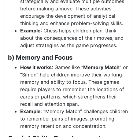
strategically and evaluate multiple outcomes
before making a move. These activities
encourage the development of analytical
thinking and enhance problem-solving skills.
Example
: Chess helps children plan, think
about the consequences of their moves, and
adjust strategies as the game progresses.
b) Memory and Focus
How it works
: Games like “
Memory Match
” or
“Simon” help children improve their working
memory and ability to focus. These games
require players to remember the locations of
cards or patterns, which strengthens their
recall and attention span.
Example
: “Memory Match” challenges children
to remember pairs of images, promoting
memory retention and concentration.