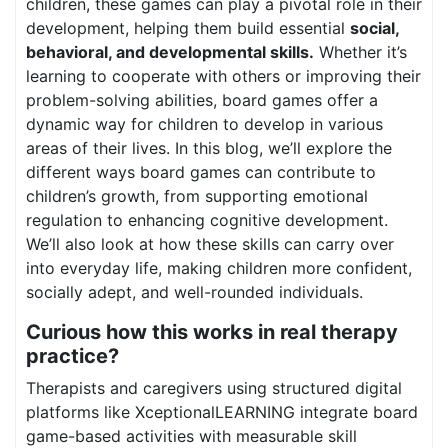
children, these games can play a pivotal role in their
development, helping them build essential
social,
behavioral, and developmental skills.
Whether it’s
learning to cooperate with others or improving their
problem-solving abilities, board games offer a
dynamic way for children to develop in various
areas of their lives. In this blog, we’ll explore the
different ways board games can contribute to
children’s growth, from supporting emotional
regulation to enhancing cognitive development.
We’ll also look at how these skills can carry over
into everyday life, making children more confident,
socially adept, and well-rounded individuals.
Curious how this works in real therapy
practice?
Therapists and caregivers using structured digital
platforms like XceptionalLEARNING integrate board
game-based activities with measurable skill