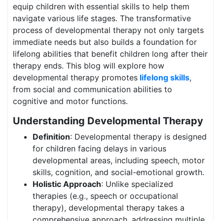
equip children with essential skills to help them
navigate various life stages. The transformative
process of developmental therapy not only targets
immediate needs but also builds a foundation for
lifelong abilities that benefit children long after their
therapy ends. This blog will explore how
developmental therapy promotes
lifelong skills
,
from social and communication abilities to
cognitive and motor functions.
Understanding Developmental Therapy
Definition
: Developmental therapy is designed
for children facing delays in various
developmental areas, including speech, motor
skills, cognition, and social-emotional growth.
Holistic Approach
: Unlike specialized
therapies (e.g., speech or occupational
therapy), developmental therapy takes a
comprehensive approach, addressing multiple