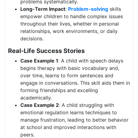
problems systematically.
Long-Term Impact
:
Problem-solving
skills
empower children to handle complex issues
throughout their lives, whether in personal
relationships, work environments, or daily
decisions.
Real-Life Success Stories
Case Example 1
: A child with speech delays
begins therapy with basic vocabulary and,
over time, learns to form sentences and
engage in conversations. This skill aids them in
forming friendships and excelling
academically.
Case Example 2
: A child struggling with
emotional regulation learns techniques to
manage frustration, leading to better behavior
at school and improved interactions with
peers.