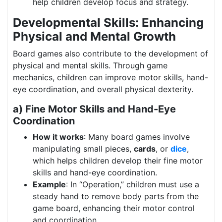
help children develop focus and strategy.
Developmental Skills: Enhancing
Physical and Mental Growth
Board games also contribute to the development of
physical and mental skills. Through game
mechanics, children can improve motor skills, hand-
eye coordination, and overall physical dexterity.
a) Fine Motor Skills and Hand-Eye
Coordination
How it works
: Many board games involve
manipulating small pieces,
cards
, or
dice
,
which helps children develop their fine motor
skills and hand-eye coordination.
Example
: In “Operation,” children must use a
steady hand to remove body parts from the
game board, enhancing their motor control
and coordination.