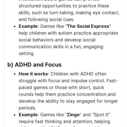
structured opportunities to practice these
skills, such as turn-taking, making eye contact,
and following social cues.
Example
: Games like “
The Social Express
”
help children with autism practice appropriate
social behaviors and develop social
communication skills in a fun, engaging
setting.
b) ADHD and Focus
How it works
: Children with ADHD often
struggle with focus and impulse control. Fast-
paced games or those with short, quick
rounds help them practice concentration and
develop the ability to stay engaged for longer
periods.
Example
: Games like “
Zingo
” and “Spot It”
require fast thinking and attention, helping