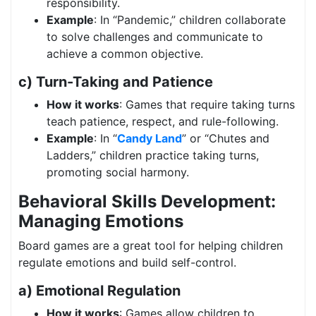
responsibility.
Example
: In “Pandemic,” children collaborate
to solve challenges and communicate to
achieve a common objective.
c) Turn-Taking and Patience
How it works
: Games that require taking turns
teach patience, respect, and rule-following.
Example
: In “
Candy Land
” or “Chutes and
Ladders,” children practice taking turns,
promoting social harmony.
Behavioral Skills Development:
Managing Emotions
Board games are a great tool for helping children
regulate emotions and build self-control.
a) Emotional Regulation
How it works
: Games allow children to