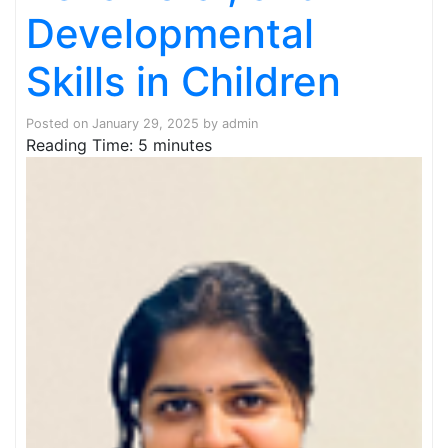
Developmental
Skills in Children
Posted on
January 29, 2025
by
admin
Reading Time:
5
minutes