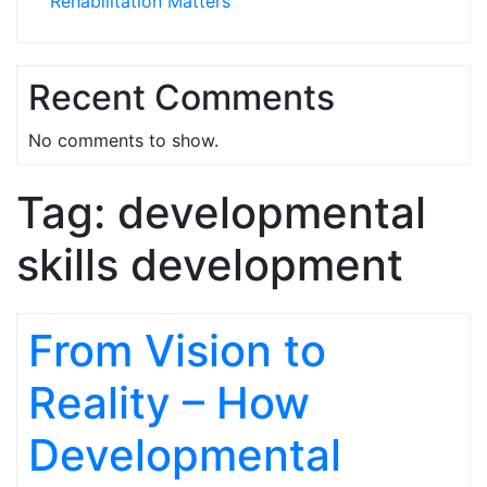
Rehabilitation Matters
Recent Comments
No comments to show.
Tag:
developmental
skills development
From Vision to
Reality – How
Developmental