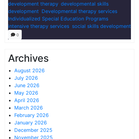
development therapy
,
developmental skills
development
,
Developmental therapy services
,
Individualized Special Education Programs
,
intensive therapy services
,
social skills development
0
Archives
August 2026
July 2026
June 2026
May 2026
April 2026
March 2026
February 2026
January 2026
December 2025
November 2025