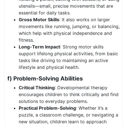
utensils—small, precise movements that are
essential for daily tasks.
Gross Motor Skills
: It also works on larger
movements like running, jumping, or balancing,
which help with physical independence and
fitness.
Long-Term Impact
: Strong motor skills
support lifelong physical activities, from basic
tasks like driving to maintaining an active
lifestyle and physical health.
f) Problem-Solving Abilities
Critical Thinking
: Developmental therapy
encourages children to think critically and find
solutions to everyday problems.
Practical Problem-Solving
: Whether it’s a
puzzle, a classroom challenge, or navigating a
new situation, children learn to approach