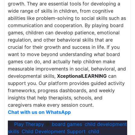
growth. They are essential tools for developing a
wide range of skills in children, from cognitive
abilities like problem-solving to social skills such as
communication and cooperation. By playing board
games, children can develop patience, emotional
regulation, and other behavioral skills that are
crucial for their growth and success in life. If you
want to move beyond understanding
what
board
games can do, and actually help children make
measurable improvements in social, behavioral, and
developmental skills,
XceptionalLEARNING
can
support you. Our platform provides guided activity
frameworks, progress dashboards, and weekly
insights that help therapists, schools, and
caregivers make every session count.
Chat with us on WhatsApp
Play Therapy
board games
,
child development
skills
,
Child Development Support
,
child