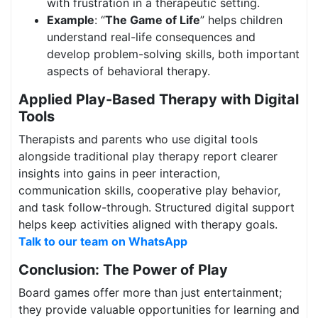
with frustration in a therapeutic setting.
Example
: “
The Game of Life
” helps children
understand real-life consequences and
develop problem-solving skills, both important
aspects of behavioral therapy.
Applied Play-Based Therapy with Digital
Tools
Therapists and parents who use digital tools
alongside traditional play therapy report clearer
insights into gains in peer interaction,
communication skills, cooperative play behavior,
and task follow-through. Structured digital support
helps keep activities aligned with therapy goals.
Talk to our team on WhatsApp
Conclusion: The Power of Play
Board games offer more than just entertainment;
they provide valuable opportunities for learning and