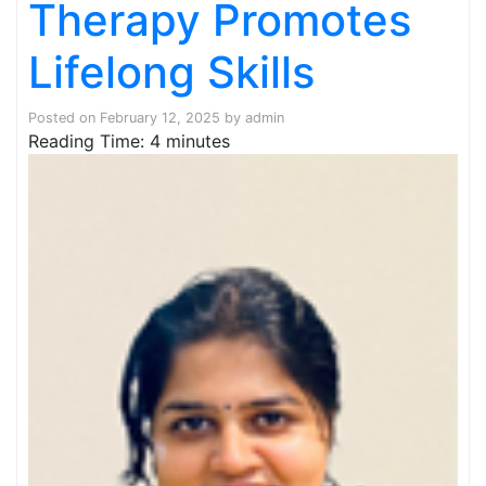
Therapy Promotes
Lifelong Skills
Posted on
February 12, 2025
by
admin
Reading Time:
4
minutes