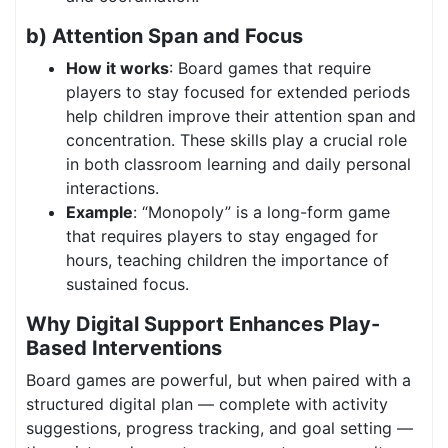
b) Attention Span and Focus
How it works
: Board games that require
players to stay focused for extended periods
help children improve their attention span and
concentration. These skills play a crucial role
in both classroom learning and daily personal
interactions.
Example
: “Monopoly” is a long-form game
that requires players to stay engaged for
hours, teaching children the importance of
sustained focus.
Why Digital Support Enhances Play-
Based Interventions
Board games are powerful, but when paired with a
structured digital plan — complete with activity
suggestions, progress tracking, and goal setting —