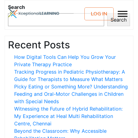
Search
LOG IN
Search
Recent Posts
How Digital Tools Can Help You Grow Your
Private Therapy Practice
Tracking Progress in Pediatric Physiotherapy: A
Guide for Therapists to Measure What Matters
Picky Eating or Something More? Understanding
Feeding and Oral-Motor Challenges in Children
with Special Needs
Witnessing the Future of Hybrid Rehabilitation:
My Experience at Heal Multi Rehabilitation
Centre, Chennai
Beyond the Classroom: Why Accessible