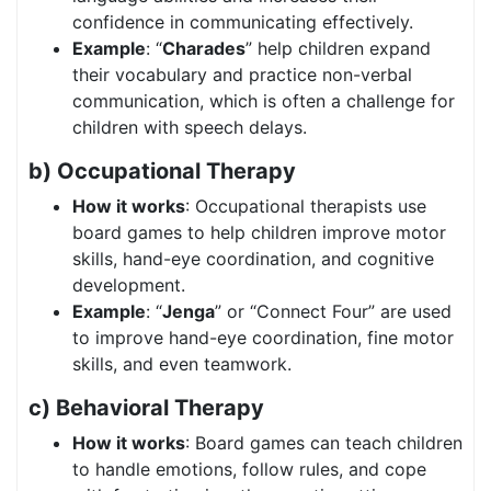
confidence in communicating effectively.
Example
: “
Charades
” help children expand
their vocabulary and practice non-verbal
communication, which is often a challenge for
children with speech delays.
b) Occupational Therapy
How it works
: Occupational therapists use
board games to help children improve motor
skills, hand-eye coordination, and cognitive
development.
Example
: “
Jenga
” or “Connect Four” are used
to improve hand-eye coordination, fine motor
skills, and even teamwork.
c) Behavioral Therapy
How it works
: Board games can teach children
to handle emotions, follow rules, and cope