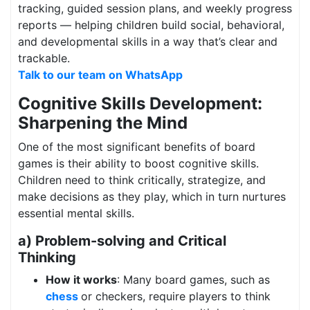
tracking, guided session plans, and weekly progress
reports — helping children build social, behavioral,
and developmental skills in a way that’s clear and
trackable.
Talk to our team on WhatsApp
Cognitive Skills Development:
Sharpening the Mind
One of the most significant benefits of board
games is their ability to boost cognitive skills.
Children need to think critically, strategize, and
make decisions as they play, which in turn nurtures
essential mental skills.
a) Problem-solving and Critical
Thinking
How it works
: Many board games, such as
chess
or checkers, require players to think