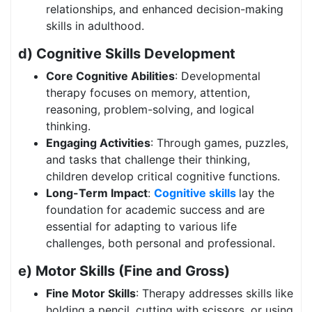
relationships, and enhanced decision-making
skills in adulthood.
d) Cognitive Skills Development
Core Cognitive Abilities
: Developmental
therapy focuses on memory, attention,
reasoning, problem-solving, and logical
thinking.
Engaging Activities
: Through games, puzzles,
and tasks that challenge their thinking,
children develop critical cognitive functions.
Long-Term Impact
:
Cognitive skills
lay the
foundation for academic success and are
essential for adapting to various life
challenges, both personal and professional.
e) Motor Skills (Fine and Gross)
Fine Motor Skills
: Therapy addresses skills like
holding a pencil, cutting with scissors, or using