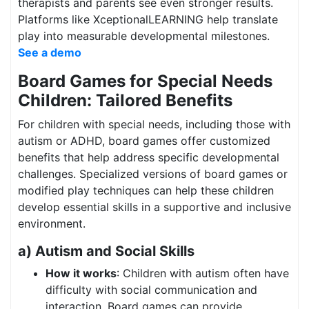
therapists and parents see even stronger results.
Platforms like XceptionalLEARNING help translate
play into measurable developmental milestones.
See a demo
Board Games for Special Needs
Children: Tailored Benefits
For children with special needs, including those with
autism or ADHD, board games offer customized
benefits that help address specific developmental
challenges. Specialized versions of board games or
modified play techniques can help these children
develop essential skills in a supportive and inclusive
environment.
a) Autism and Social Skills
How it works
: Children with autism often have
difficulty with social communication and
interaction. Board games can provide