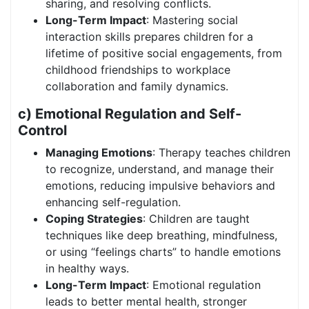
sharing, and resolving conflicts.
Long-Term Impact
: Mastering social
interaction skills prepares children for a
lifetime of positive social engagements, from
childhood friendships to workplace
collaboration and family dynamics.
c) Emotional Regulation and Self-
Control
Managing Emotions
: Therapy teaches children
to recognize, understand, and manage their
emotions, reducing impulsive behaviors and
enhancing self-regulation.
Coping Strategies
: Children are taught
techniques like deep breathing, mindfulness,
or using “feelings charts” to handle emotions
in healthy ways.
Long-Term Impact
: Emotional regulation
leads to better mental health, stronger