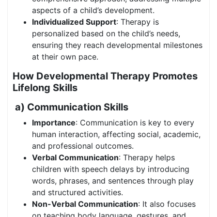
aspects of a child’s development.
Individualized Support
: Therapy is
personalized based on the child’s needs,
ensuring they reach developmental milestones
at their own pace.
How Developmental Therapy Promotes
Lifelong Skills
a) Communication Skills
Importance
: Communication is key to every
human interaction, affecting social, academic,
and professional outcomes.
Verbal Communication
: Therapy helps
children with speech delays by introducing
words, phrases, and sentences through play
and structured activities.
Non-Verbal Communication
: It also focuses
on teaching body language, gestures, and