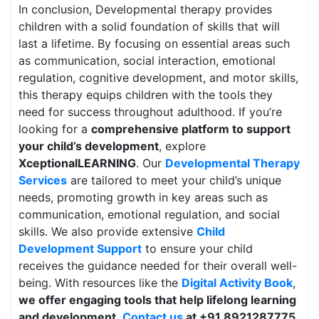
In conclusion, Developmental therapy provides
children with a solid foundation of skills that will
last a lifetime. By focusing on essential areas such
as communication, social interaction, emotional
regulation, cognitive development, and motor skills,
this therapy equips children with the tools they
need for success throughout adulthood. If you’re
looking for a
comprehensive platform to support
your child’s development
, explore
XceptionalLEARNING
. Our
Developmental Therapy
Services
are tailored to meet your child’s unique
needs, promoting growth in key areas such as
communication, emotional regulation, and social
skills. We also provide extensive
Child
Development Support
to ensure your child
receives the guidance needed for their overall well-
being. With resources like the
Digital Activity Book
,
we offer engaging tools that help lifelong learning
and development
.
Contact us
at +91 8921287775