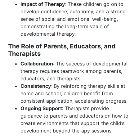
Impact of Therapy
: These children go on to
develop confidence, autonomy, and a strong
sense of social and emotional well-being,
demonstrating the long-term value of
developmental therapy.
The Role of Parents, Educators, and
Therapists
Collaboration
: The success of developmental
therapy requires teamwork among parents,
educators, and therapists.
Consistency
: By reinforcing therapy skills at
home and school, children benefit from
consistent application, accelerating progress.
Ongoing Support
: Therapists provide
guidance to parents and educators on how to
create environments that support the child’s
development beyond therapy sessions.