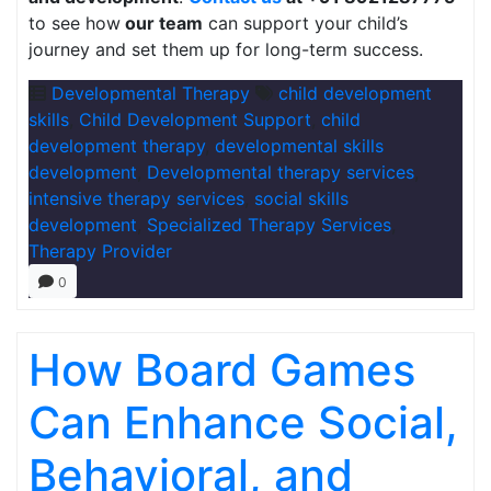
to see how
our team
can support your child’s
journey and set them up for long-term success.
Developmental Therapy
child development
skills
,
Child Development Support
,
child
development therapy
,
developmental skills
development
,
Developmental therapy services
,
intensive therapy services
,
social skills
development
,
Specialized Therapy Services
,
Therapy Provider
0
How Board Games
Can Enhance Social,
Behavioral, and