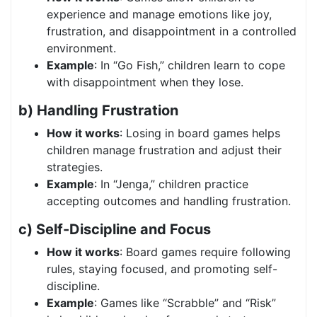
experience and manage emotions like joy,
frustration, and disappointment in a controlled
environment.
Example
: In “Go Fish,” children learn to cope
with disappointment when they lose.
b) Handling Frustration
How it works
: Losing in board games helps
children manage frustration and adjust their
strategies.
Example
: In “Jenga,” children practice
accepting outcomes and handling frustration.
c) Self-Discipline and Focus
How it works
: Board games require following
rules, staying focused, and promoting self-
discipline.
Example
: Games like “Scrabble” and “Risk”