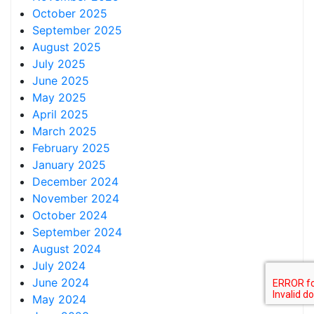
October 2025
September 2025
August 2025
July 2025
June 2025
May 2025
April 2025
March 2025
February 2025
January 2025
December 2024
November 2024
October 2024
September 2024
August 2024
July 2024
June 2024
May 2024