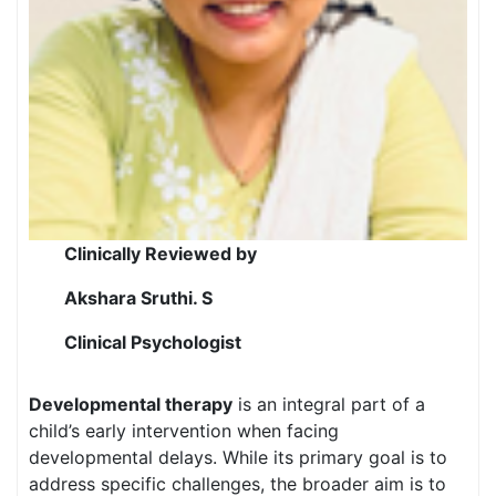
Clinically Reviewed by
Akshara Sruthi. S
Clinical Psychologist
Developmental therapy
is an integral part of a
child’s early intervention when facing
developmental delays. While its primary goal is to
address specific challenges, the broader aim is to