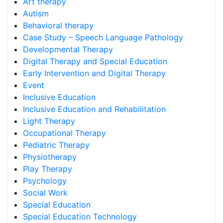
Art therapy
Autism
Behavioral therapy
Case Study – Speech Language Pathology
Developmental Therapy
Digital Therapy and Special Education
Early Intervention and Digital Therapy
Event
Inclusive Education
Inclusive Education and Rehabilitation
Light Therapy
Occupational Therapy
Pediatric Therapy
Physiotherapy
Play Therapy
Psychology
Social Work
Special Education
Special Education Technology