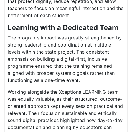
that protect dignity, reduce repetition, and allow
teachers to focus on meaningful interaction and the
betterment of each student.
Learning with a Dedicated Team
The program’s impact was greatly strengthened by
strong leadership and coordination at multiple
levels within the state project. The consistent
emphasis on building a digital-first, inclusive
programme ensured that the training remained
aligned with broader systemic goals rather than
functioning as a one-time event.
Working alongside the XceptionalLEARNING team
was equally valuable, as their structured, outcome-
oriented approach kept every session practical and
relevant. Their focus on sustainable and ethically
sound digital practices highlighted how day-to-day
documentation and planning by educators can