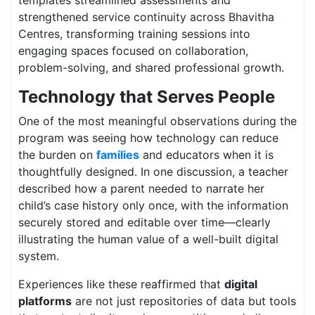
strengthened service continuity across Bhavitha
Centres, transforming training sessions into
engaging spaces focused on collaboration,
problem-solving, and shared professional growth.
Technology that Serves People
One of the most meaningful observations during the
program was seeing how technology can reduce
the burden on
families
and educators when it is
thoughtfully designed. In one discussion, a teacher
described how a parent needed to narrate her
child’s case history only once, with the information
securely stored and editable over time—clearly
illustrating the human value of a well-built digital
system.
Experiences like these reaffirmed that
digital
platforms
are not just repositories of data but tools