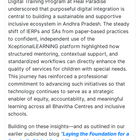
Digital Training Program at Heal Paradise
underscored that purposeful digital integration is
central to building a sustainable and supportive
inclusive ecosystem in Andhra Pradesh. The steady
shift of IERPs and SAs from paper-based practices
to confident, independent use of the
XceptionalLEARNING platform highlighted how
structured mentoring, contextual support, and
standardized workflows can directly enhance the
quality of services for children with special needs.
This journey has reinforced a professional
commitment to advancing such initiatives so that
technology continues to serve as a strategic
enabler of equity, accountability, and meaningful
learning across all Bhavitha Centres and inclusive
schools.
Building on these insights—and as outlined in our
earlier published blog
“
Laying the Foundation for a