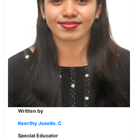
Written by
Keerthy Joselin. C
Special Educator