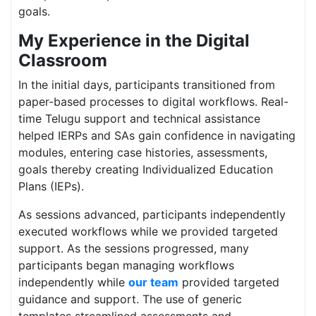
goals.
My Experience in the Digital
Classroom
In the initial days, participants transitioned from
paper-based processes to digital workflows. Real-
time Telugu support and technical assistance
helped IERPs and SAs gain confidence in navigating
modules, entering case histories, assessments,
goals thereby creating Individualized Education
Plans (IEPs).
As sessions advanced, participants independently
executed workflows while we provided targeted
support. As the sessions progressed, many
participants began managing workflows
independently while
our team
provided targeted
guidance and support. The use of generic
templates streamlined assessments and