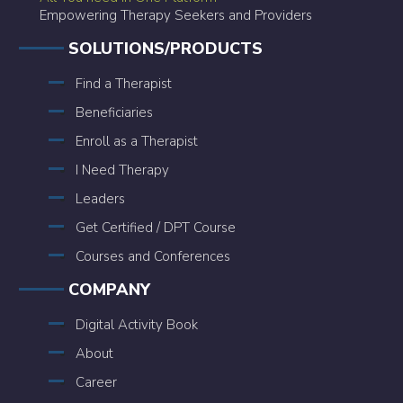
Empowering Therapy Seekers and Providers
SOLUTIONS/PRODUCTS
Find a Therapist
Beneficiaries
Enroll as a Therapist
I Need Therapy
Leaders
Get Certified / DPT Course
Courses and Conferences
COMPANY
Digital Activity Book
About
Career