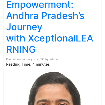
Empowerment:
Andhra Pradesh’s
Journey
with XceptionalLEA
RNING
Posted on
January 7, 2026
by
admin
Reading Time:
4
minutes