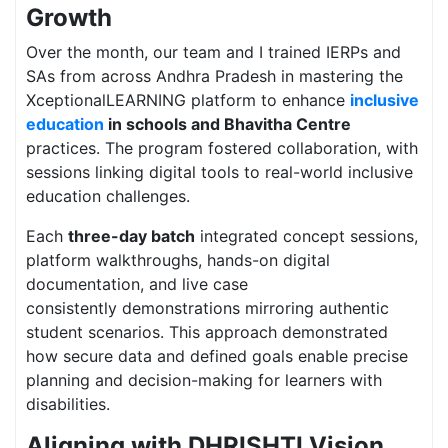
Growth
Over the month, our team and I trained IERPs and
SAs from across Andhra Pradesh in mastering the
XceptionalLEARNING platform to enhance
inclusive
education
in schools and Bhavitha Centre
practices. The program fostered collaboration, with
sessions linking digital tools to real-world inclusive
education challenges.
Each
three-day batch
integrated concept sessions,
platform walkthroughs, hands-on digital
documentation, and live case
consistently demonstrations mirroring authentic
student scenarios. This approach demonstrated
how secure data and defined goals enable precise
planning and decision-making for learners with
disabilities.
Aligning with DHRISHTI Vision