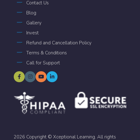
Contact Us
Blog
Gallery
Invest
Refund and Cancellation Policy
Terms & Conditions
Call for Support
2026 Copyright © Xceptional Learning. All rights