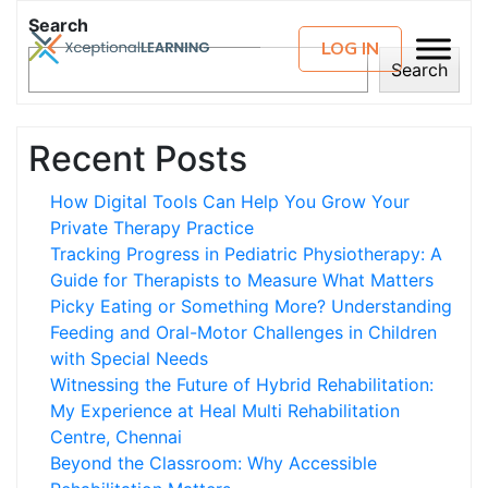
Search
LOG IN
Search
Recent Posts
How Digital Tools Can Help You Grow Your
Private Therapy Practice
Tracking Progress in Pediatric Physiotherapy: A
Guide for Therapists to Measure What Matters
Picky Eating or Something More? Understanding
Feeding and Oral-Motor Challenges in Children
with Special Needs
Witnessing the Future of Hybrid Rehabilitation:
My Experience at Heal Multi Rehabilitation
Centre, Chennai
Beyond the Classroom: Why Accessible