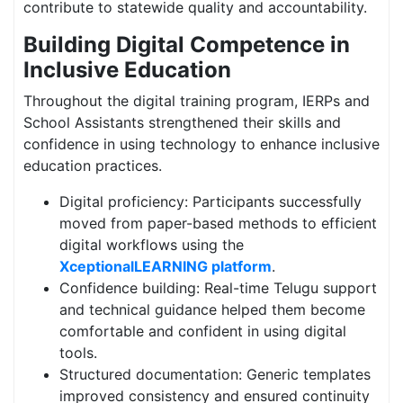
contribute to statewide quality and accountability.
Building Digital Competence in
Inclusive Education
Throughout the digital training program, IERPs and
School Assistants strengthened their skills and
confidence in using technology to enhance inclusive
education practices.
Digital proficiency: Participants successfully
moved from paper-based methods to efficient
digital workflows using the
XceptionalLEARNING platform
.
Confidence building: Real-time Telugu support
and technical guidance helped them become
comfortable and confident in using digital
tools.
Structured documentation: Generic templates
improved consistency and ensured continuity