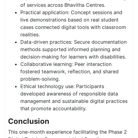
of services across Bhavitha Centres.
Practical application: Concept sessions and
live demonstrations based on real student
cases connected digital tools with classroom
realities.
Data-driven practices: Secure documentation
methods supported informed planning and
decision-making for learners with disabilities.
Collaborative learning: Peer interaction
fostered teamwork, reflection, and shared
problem-solving.
Ethical technology use: Participants
developed awareness of responsible data
management and sustainable digital practices
that promote accountability.
Conclusion
This one-month experience facilitating the Phase 2