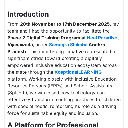
Introduction
From
20th November to 17th December 2025
, my
team and I had the opportunity to facilitate the
Phase 2 Digital Training Program at
Heal Paradise
,
Vijayawada
, under
Samagra Shiksha
Andhra
Pradesh
. This month-long initiative represented a
significant stride toward creating a digitally
empowered inclusive education ecosystem across
the state through the
XceptionalLEARNING
platform. Working closely with Inclusive Education
Resource Persons (IERPs) and School Assistants
(Spl. Ed.), we witnessed how technology can
effectively transform teaching practices for children
with special needs, reinforcing its role as a driving
force for sustainable equity and inclusion.
A Platform for Professional