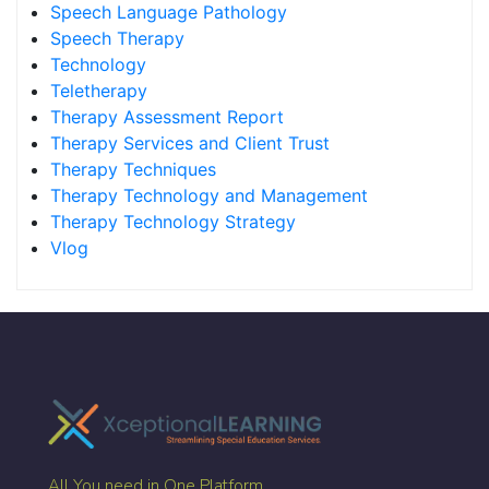
Speech Language Pathology
Speech Therapy
Technology
Teletherapy
Therapy Assessment Report
Therapy Services and Client Trust
Therapy Techniques
Therapy Technology and Management
Therapy Technology Strategy
Vlog
All You need in One Platform