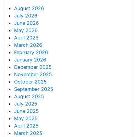
August 2026
July 2026
June 2026
May 2026
April 2026
March 2026
February 2026
January 2026
December 2025
November 2025
October 2025
September 2025
August 2025
July 2025
June 2025
May 2025
April 2025
March 2025