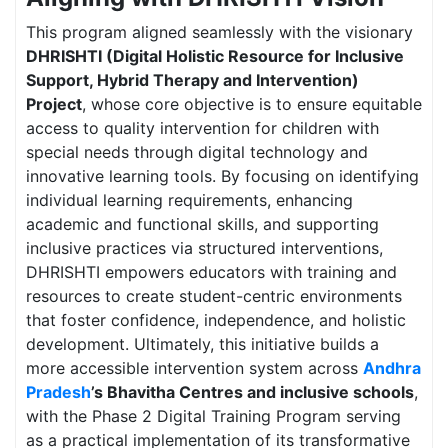
This program aligned seamlessly with the visionary
DHRISHTI (Digital Holistic Resource for Inclusive
Support, Hybrid Therapy and Intervention)
Project
, whose core objective is to ensure equitable
access to quality intervention for children with
special needs through digital technology and
innovative learning tools. By focusing on identifying
individual learning requirements, enhancing
academic and functional skills, and supporting
inclusive practices via structured interventions,
DHRISHTI empowers educators with training and
resources to create student-centric environments
that foster confidence, independence, and holistic
development. Ultimately, this initiative builds a
more accessible intervention system across
Andhra
Pradesh
’s Bhavitha Centres and inclusive schools
,
with the Phase 2 Digital Training Program serving
as a practical implementation of its transformative