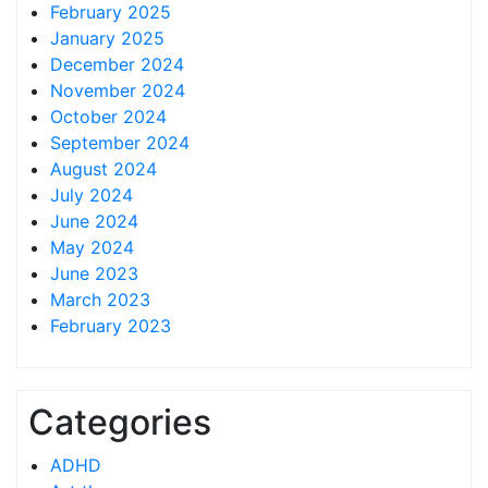
February 2025
January 2025
December 2024
November 2024
October 2024
September 2024
August 2024
July 2024
June 2024
May 2024
June 2023
March 2023
February 2023
Categories
ADHD