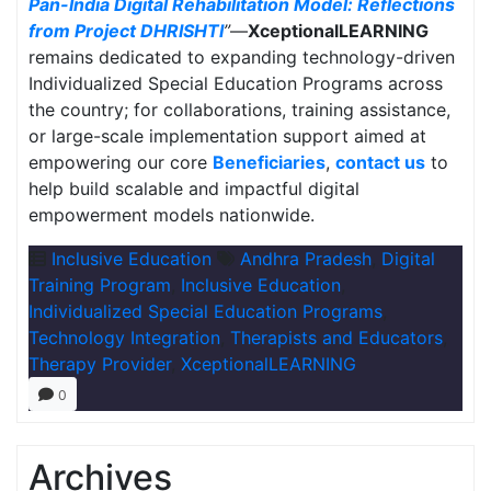
Pan-India Digital Rehabilitation Model: Reflections
from Project DHRISHTI
”
—
XceptionalLEARNING
remains dedicated to expanding technology-driven
Individualized Special Education Programs across
the country; for collaborations, training assistance,
or large-scale implementation support aimed at
empowering our core
Beneficiaries
,
contact us
to
help build scalable and impactful digital
empowerment models nationwide.
Inclusive Education
Andhra Pradesh
,
Digital
Training Program
,
Inclusive Education
,
Individualized Special Education Programs
,
Technology Integration
,
Therapists and Educators
,
Therapy Provider
,
XceptionalLEARNING
0
Archives