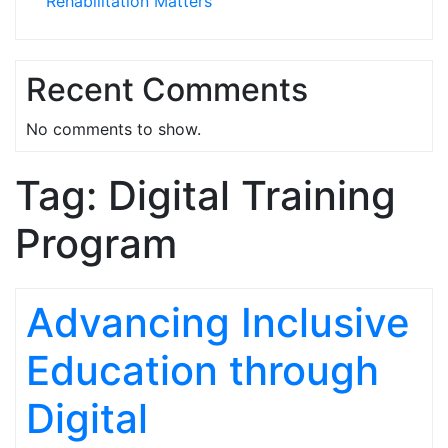
Rehabilitation Matters
Recent Comments
No comments to show.
Tag:
Digital Training
Program
Advancing Inclusive
Education through
Digital