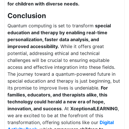
for children with diverse needs.
Conclusion
Quantum computing is set to transform
special
education and therapy by enabling real-time
personalization, faster data analysis, and
improved accessibility.
While it offers great
potential, addressing ethical and technical
challenges will be crucial to ensuring equitable
access and effective integration into these fields.
The journey toward a quantum-powered future in
special education and therapy is just beginning, but
its promise to improve lives is undeniable.
For
families, educators, and therapists alike, this
technology could herald a new era of hope,
innovation, and success
. At
XceptionalLEARNING
,
we are excited to be at the forefront of this
transformation, offering solutions like our
Digital