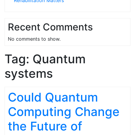
Rehabilitation Matters
Recent Comments
No comments to show.
Tag:
Quantum
systems
Could Quantum
Computing Change
the Future of