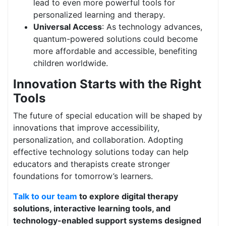
lead to even more powerful tools for
personalized learning and therapy.
Universal Access
: As technology advances,
quantum-powered solutions could become
more affordable and accessible, benefiting
children worldwide.
Innovation Starts with the Right
Tools
The future of special education will be shaped by
innovations that improve accessibility,
personalization, and collaboration. Adopting
effective technology solutions today can help
educators and therapists create stronger
foundations for tomorrow’s learners.
Talk to our team
to explore digital therapy
solutions, interactive learning tools, and
technology-enabled support systems designed