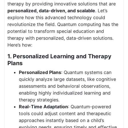
therapy by providing innovative solutions that are
personalized, data-driven, and scalable
. Let’s
explore how this advanced technology could
revolutionize the field. Quantum computing has the
potential to transform special education and
therapy with personalized, data-driven solutions.
Here’s how:
1. Personalized Learning and Therapy
Plans
Personalized Plans
: Quantum systems can
quickly analyze large datasets, like cognitive
assessments and behavioral observations,
enabling highly individualized learning and
therapy strategies.
Real-Time Adaptation
: Quantum-powered
tools could adjust content and therapeutic
approaches instantly based on a child’s
evolving needs, ensuring timely and effective