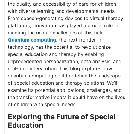
the quality and accessibility of care for children
with diverse learning and developmental needs.
From speech-generating devices to virtual therapy
platforms, innovation has played a crucial role in
meeting the unique challenges of this field.
Quantum computing
,
the next frontier in
technology, has the potential to revolutionize
special education and therapy by enabling
unprecedented personalization, data analysis, and
real-time intervention. This blog explores how
quantum computing could redefine the landscape
of special education and therapy solutions. We’ll
examine its potential applications, challenges, and
the transformative impact it could have on the lives
of children with special needs.
Exploring the Future of Special
Education