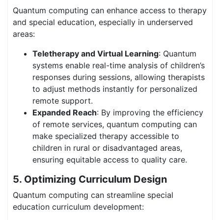
Quantum computing can enhance access to therapy
and special education, especially in underserved
areas:
Teletherapy and Virtual Learning
: Quantum
systems enable real-time analysis of children’s
responses during sessions, allowing therapists
to adjust methods instantly for personalized
remote support.
Expanded Reach
: By improving the efficiency
of remote services, quantum computing can
make specialized therapy accessible to
children in rural or disadvantaged areas,
ensuring equitable access to quality care.
5. Optimizing Curriculum Design
Quantum computing can streamline special
education curriculum development: