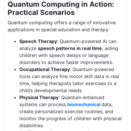
Quantum Computing in Action:
Practical Scenarios
Quantum computing offers a range of innovative
applications in special education and therapy:
Speech Therapy
: Quantum-powered AI can
analyze
speech patterns in real time
, aiding
children with speech delays or language
disorders to achieve faster improvements.
Occupational Therapy
: Quantum-powered
tools can analyze fine motor skill data in real
time, helping therapists tailor exercises to a
child’s developmental needs.
Physical Therapy
: Quantum-enhanced
systems can process
biomechanical
data,
create personalized exercise routines, and
monitor the progress of children with physical
disabilities.