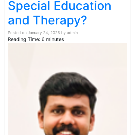
Special Education
and Therapy?
Posted on
January 24, 2025
by
admin
Reading Time:
6
minutes