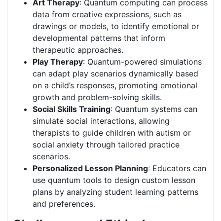
Art Therapy
: Quantum computing can process
data from creative expressions, such as
drawings or models, to identify emotional or
developmental patterns that inform
therapeutic approaches.
Play Therapy
: Quantum-powered simulations
can adapt play scenarios dynamically based
on a child’s responses, promoting emotional
growth and problem-solving skills.
Social Skills Training
: Quantum systems can
simulate social interactions, allowing
therapists to guide children with autism or
social anxiety through tailored practice
scenarios.
Personalized Lesson Planning
: Educators can
use quantum tools to design custom lesson
plans by analyzing student learning patterns
and preferences.