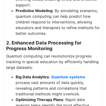
support.
Predictive Modeling
: By simulating scenarios,
quantum computing can help predict how
children respond to interventions, allowing
educators and therapists to refine methods for
better outcomes.
2.
Enhanced Data Processing for
Progress Monitoring
Quantum computing can revolutionize progress
tracking in special education by efficiently handling
large datasets:
Big Data Analytics
:
Quantum systems
process vast amounts of data quickly,
revealing patterns and correlations that
traditional methods might overlook.
Optimizing Therapy Plans
: Rapid data
analysis helps identify the most effective