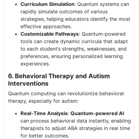
Curriculum Simulation
: Quantum systems can
rapidly simulate outcomes of various
strategies, helping educators identify the most
effective approaches.
Customizable Pathways
: Quantum-powered
tools can create dynamic curricula that adapt
to each student’s strengths, weaknesses, and
preferences, ensuring personalized learning
experiences.
6. Behavioral Therapy and Autism
Interventions
Quantum computing can revolutionize behavioral
therapy, especially for autism:
Real-Time Analysis
:
Quantum-powered AI
can process behavioral data instantly, enabling
therapists to adjust ABA strategies in real time
for better outcomes.