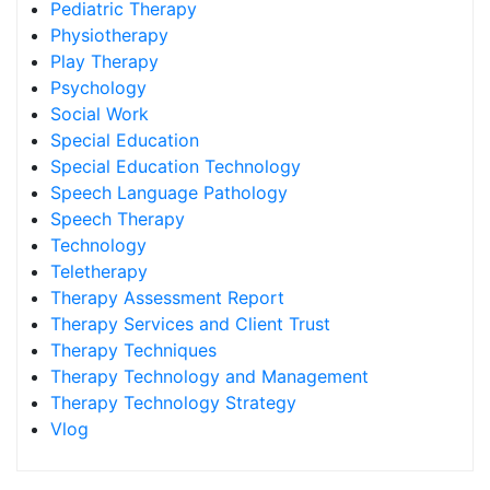
Pediatric Therapy
Physiotherapy
Play Therapy
Psychology
Social Work
Special Education
Special Education Technology
Speech Language Pathology
Speech Therapy
Technology
Teletherapy
Therapy Assessment Report
Therapy Services and Client Trust
Therapy Techniques
Therapy Technology and Management
Therapy Technology Strategy
Vlog