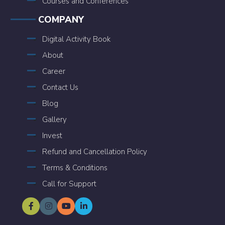
Courses and Conferences
COMPANY
Digital Activity Book
About
Career
Contact Us
Blog
Gallery
Invest
Refund and Cancellation Policy
Terms & Conditions
Call for Support