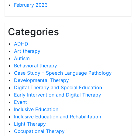
February 2023
Categories
ADHD
Art therapy
Autism
Behavioral therapy
Case Study – Speech Language Pathology
Developmental Therapy
Digital Therapy and Special Education
Early Intervention and Digital Therapy
Event
Inclusive Education
Inclusive Education and Rehabilitation
Light Therapy
Occupational Therapy