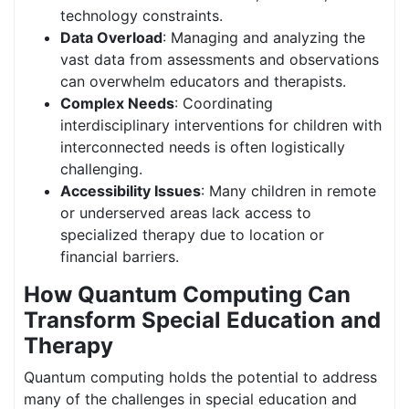
technology constraints.
Data Overload
: Managing and analyzing the
vast data from assessments and observations
can overwhelm educators and therapists.
Complex Needs
: Coordinating
interdisciplinary interventions for children with
interconnected needs is often logistically
challenging.
Accessibility Issues
: Many children in remote
or underserved areas lack access to
specialized therapy due to location or
financial barriers.
How Quantum Computing Can
Transform Special Education and
Therapy
Quantum computing holds the potential to address
many of the challenges in special education and