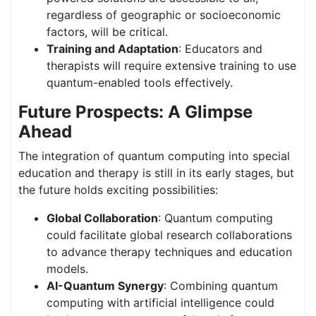
regardless of geographic or socioeconomic
factors, will be critical.
Training and Adaptation
: Educators and
therapists will require extensive training to use
quantum-enabled tools effectively.
Future Prospects: A Glimpse
Ahead
The integration of quantum computing into special
education and therapy is still in its early stages, but
the future holds exciting possibilities:
Global Collaboration
:
Quantum computing
could facilitate global research collaborations
to advance therapy techniques and education
models.
AI-Quantum Synergy
: Combining quantum
computing with artificial intelligence could