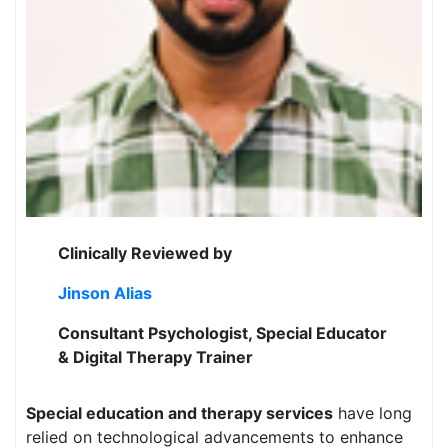
Clinically Reviewed by
Jinson Alias
Consultant Psychologist, Special Educator
& Digital Therapy Trainer
Special education and therapy services
have long
relied on technological advancements to enhance