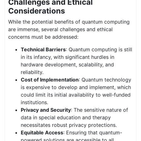
Challenges and Ethical
Considerations
While the potential benefits of quantum computing
are immense, several challenges and ethical
concerns must be addressed:
Technical Barriers
: Quantum computing is still
in its infancy, with significant hurdles in
hardware development, scalability, and
reliability.
Cost of Implementation
: Quantum technology
is expensive to develop and implement, which
could limit its initial availability to well-funded
institutions.
Privacy and Security
: The sensitive nature of
data in special education and therapy
necessitates robust privacy protections.
Equitable Access
: Ensuring that quantum-
powered solutions are accessible to all,