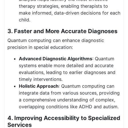
therapy strategies, enabling therapists to
make informed, data-driven decisions for each
child.
3.
Faster and More Accurate Diagnoses
Quantum computing can enhance diagnostic
precision in special education:
Advanced Diagnostic Algorithms
: Quantum
systems enable more detailed and accurate
evaluations, leading to earlier diagnoses and
timely interventions.
Holistic Approach
: Quantum computing can
integrate data from various sources, providing
a comprehensive understanding of complex,
overlapping conditions like ADHD and autism.
4. Improving Accessibility to Specialized
Services