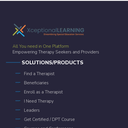
All You need in One Platform
Empowering Therapy Seekers and Providers
SOLUTIONS/PRODUCTS
Find a Therapist
Beneficiaries
Enroll as a Therapist
I Need Therapy
Leaders
Get Certified / DPT Course