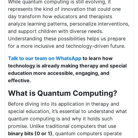
While quantum computing is still evolving, it
represents the kind of innovation that could one
day transform how educators and therapists
analyze learning patterns, personalize interventions,
and support children with diverse needs.
Understanding these possibilities helps us prepare
for a more inclusive and technology-driven future.
Talk to our team on WhatsApp
to learn how
technology is already making therapy and special
education more accessible, engaging, and
effective.
What is Quantum Computing?
Before diving into its application in therapy and
special education, it’s essential to understand what
quantum computing is and why it holds such
promise. Unlike traditional computers that use
binary bits (0 or 1)
, quantum computers operate