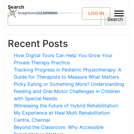
Search
LOG IN
Search
Recent Posts
How Digital Tools Can Help You Grow Your
Private Therapy Practice
Tracking Progress in Pediatric Physiotherapy: A
Guide for Therapists to Measure What Matters
Picky Eating or Something More? Understanding
Feeding and Oral-Motor Challenges in Children
with Special Needs
Witnessing the Future of Hybrid Rehabilitation:
My Experience at Heal Multi Rehabilitation
Centre, Chennai
Beyond the Classroom: Why Accessible