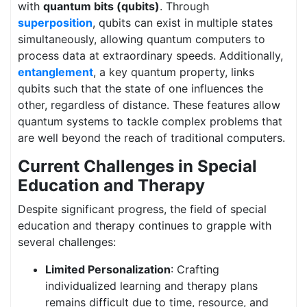
with
quantum bits (qubits)
. Through
superposition
, qubits can exist in multiple states
simultaneously, allowing quantum computers to
process data at extraordinary speeds. Additionally,
entanglement
, a key quantum property, links
qubits such that the state of one influences the
other, regardless of distance. These features allow
quantum systems to tackle complex problems that
are well beyond the reach of traditional computers.
Current Challenges in Special
Education and Therapy
Despite significant progress, the field of special
education and therapy continues to grapple with
several challenges:
Limited Personalization
: Crafting
individualized learning and therapy plans
remains difficult due to time, resource, and