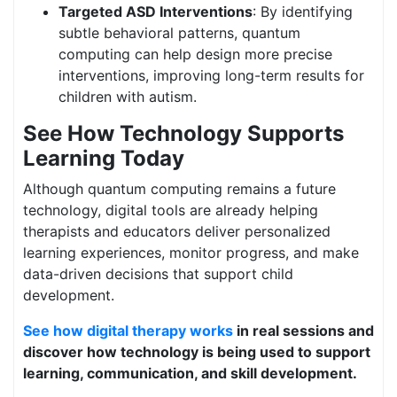
Targeted ASD Interventions
: By identifying
subtle behavioral patterns, quantum
computing can help design more precise
interventions, improving long-term results for
children with autism.
See How Technology Supports
Learning Today
Although quantum computing remains a future
technology, digital tools are already helping
therapists and educators deliver personalized
learning experiences, monitor progress, and make
data-driven decisions that support child
development.
See how digital therapy works
in real sessions and
discover how technology is being used to support
learning, communication, and skill development.