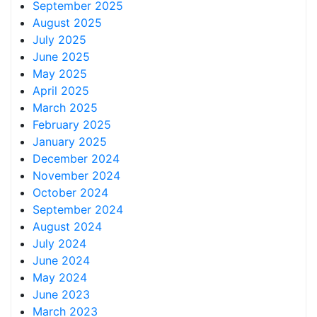
September 2025
August 2025
July 2025
June 2025
May 2025
April 2025
March 2025
February 2025
January 2025
December 2024
November 2024
October 2024
September 2024
August 2024
July 2024
June 2024
May 2024
June 2023
March 2023