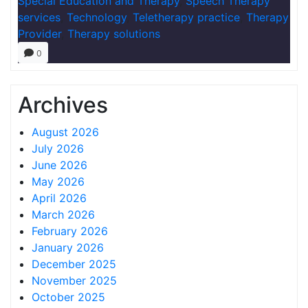
Special Education and Therapy
,
Speech Therapy
services
,
Technology
,
Teletherapy practice
,
Therapy
Provider
,
Therapy solutions
0
Archives
August 2026
July 2026
June 2026
May 2026
April 2026
March 2026
February 2026
January 2026
December 2025
November 2025
October 2025