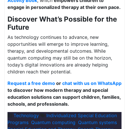
Activity Book
, which
empowers children to
engage in personalized therapy at their own pace.
Discover What’s Possible for the
Future
As technology continues to advance, new
opportunities will emerge to improve learning,
therapy, and developmental outcomes. While
quantum computing may still be on the horizon,
today’s digital innovations are already helping
children reach their potential.
Request a free demo
or
chat with us on WhatsApp
to discover how modern therapy and special
education solutions can support children, families,
schools, and professionals.
Technology
Individualized Special Education
Programs
,
Quantum computing
,
Quantum systems
,