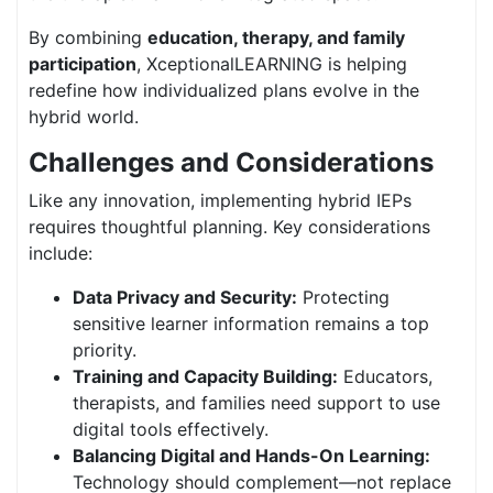
By combining
education, therapy, and family
participation
, XceptionalLEARNING is helping
redefine how individualized plans evolve in the
hybrid world.
Challenges and Considerations
Like any innovation, implementing hybrid IEPs
requires thoughtful planning. Key considerations
include:
Data Privacy and Security:
Protecting
sensitive learner information remains a top
priority.
Training and Capacity Building:
Educators,
therapists, and families need support to use
digital tools effectively.
Balancing Digital and Hands-On Learning:
Technology should complement—not replace