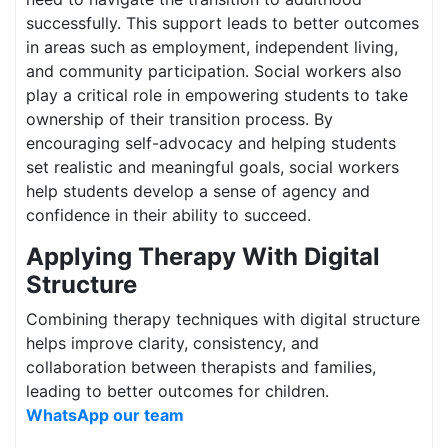
successfully. This support leads to better outcomes
in areas such as employment, independent living,
and community participation. Social workers also
play a critical role in empowering students to take
ownership of their transition process. By
encouraging self-advocacy and helping students
set realistic and meaningful goals, social workers
help students develop a sense of agency and
confidence in their ability to succeed.
Applying Therapy With Digital
Structure
Combining therapy techniques with digital structure
helps improve clarity, consistency, and
collaboration between therapists and families,
leading to better outcomes for children.
WhatsApp our team