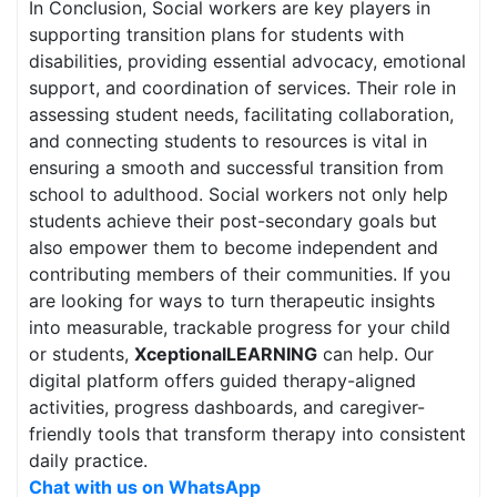
In Conclusion, Social workers are key players in
supporting transition plans for students with
disabilities, providing essential advocacy, emotional
support, and coordination of services. Their role in
assessing student needs, facilitating collaboration,
and connecting students to resources is vital in
ensuring a smooth and successful transition from
school to adulthood. Social workers not only help
students achieve their post-secondary goals but
also empower them to become independent and
contributing members of their communities. If you
are looking for ways to turn therapeutic insights
into measurable, trackable progress for your child
or students,
XceptionalLEARNING
can help. Our
digital platform offers guided therapy-aligned
activities, progress dashboards, and caregiver-
friendly tools that transform therapy into consistent
daily practice.
Chat with us on WhatsApp