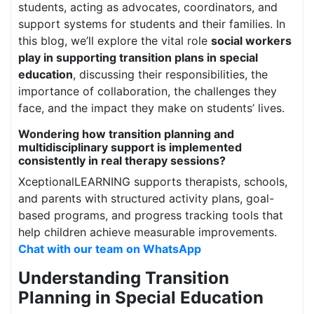
students, acting as advocates, coordinators, and
support systems for students and their families. In
this blog, we’ll explore the vital role
social workers
play in supporting transition plans in special
education
, discussing their responsibilities, the
importance of collaboration, the challenges they
face, and the impact they make on students’ lives.
Wondering how transition planning and
multidisciplinary support is implemented
consistently in real therapy sessions?
XceptionalLEARNING supports therapists, schools,
and parents with structured activity plans, goal-
based programs, and progress tracking tools that
help children achieve measurable improvements.
Chat with our team on WhatsApp
Understanding Transition
Planning in Special Education