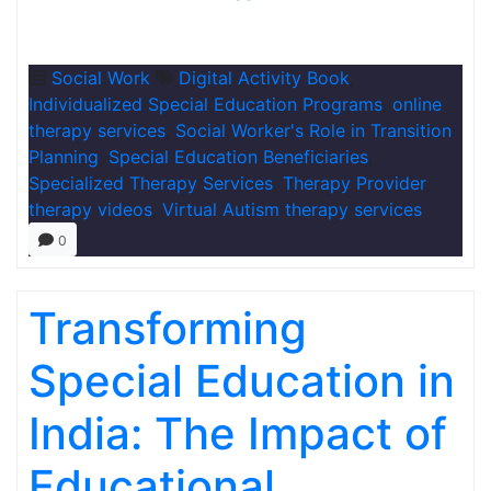
Social Work
Digital Activity Book
,
Individualized Special Education Programs
,
online
therapy services
,
Social Worker's Role in Transition
Planning
,
Special Education Beneficiaries
,
Specialized Therapy Services
,
Therapy Provider
,
therapy videos
,
Virtual Autism therapy services
0
Transforming
Special Education in
India: The Impact of
Educational