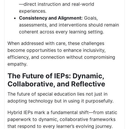
—direct instruction and real-world
experiences.
Consistency and Alignment:
Goals,
assessments, and interventions should remain
coherent across every learning setting.
When addressed with care, these challenges
become opportunities to enhance inclusivity,
efficiency, and connection without compromising
empathy.
The Future of IEPs: Dynamic,
Collaborative, and Reflective
The future of special education lies not just in
adopting technology but in using it purposefully.
Hybrid IEPs mark a fundamental shift—from static
paperwork to dynamic, collaborative frameworks
that respond to every learner’s evolving journey.