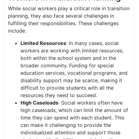
While social workers play a critical role in transition
planning, they also face several challenges in
fulfilling their responsibilities. These challenges
include:
Limited Resources
: In many cases, social
workers are working with limited resources,
both within the school system and in the
broader community. Funding for special
education services, vocational programs, and
disability support may be scarce, making it
difficult to provide students with all the
resources they need to succeed.
High Caseloads
: Social workers often have
high caseloads, which can limit the amount of
time they can spend with each student. This
can make it challenging to provide the
individualized attention and support those