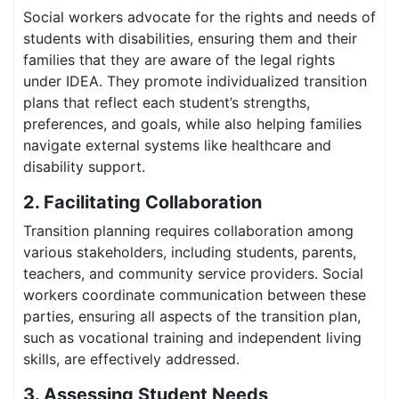
Social workers advocate for the rights and needs of
students with disabilities, ensuring them and their
families that they are aware of the legal rights
under IDEA. They promote individualized transition
plans that reflect each student’s strengths,
preferences, and goals, while also helping families
navigate external systems like healthcare and
disability support.
2. Facilitating Collaboration
Transition planning requires collaboration among
various stakeholders, including students, parents,
teachers, and community service providers. Social
workers coordinate communication between these
parties, ensuring all aspects of the transition plan,
such as vocational training and independent living
skills, are effectively addressed.
3. Assessing Student Needs