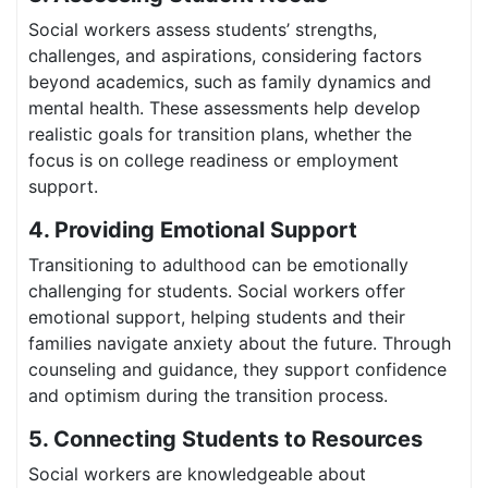
Social workers assess students’ strengths,
challenges, and aspirations, considering factors
beyond academics, such as family dynamics and
mental health. These assessments help develop
realistic goals for transition plans, whether the
focus is on college readiness or employment
support.
4. Providing Emotional Support
Transitioning to adulthood can be emotionally
challenging for students. Social workers offer
emotional support, helping students and their
families navigate anxiety about the future. Through
counseling and guidance, they support confidence
and optimism during the transition process.
5. Connecting Students to Resources
Social workers are knowledgeable about