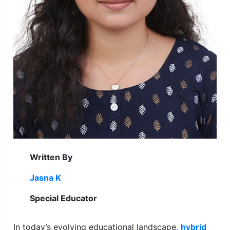
Written By
Jasna K
Special Educator
In today’s evolving educational landscape,
hybrid