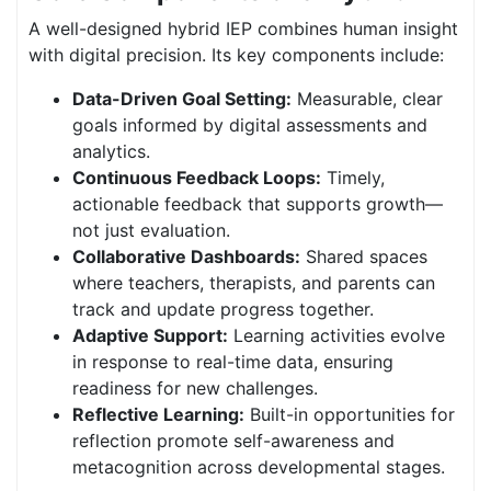
A well-designed hybrid IEP combines human insight
with digital precision. Its key components include:
Data-Driven Goal Setting:
Measurable, clear
goals informed by digital assessments and
analytics.
Continuous Feedback Loops:
Timely,
actionable feedback that supports growth—
not just evaluation.
Collaborative Dashboards:
Shared spaces
where teachers, therapists, and parents can
track and update progress together.
Adaptive Support:
Learning activities evolve
in response to real-time data, ensuring
readiness for new challenges.
Reflective Learning:
Built-in opportunities for
reflection promote self-awareness and
metacognition across developmental stages.