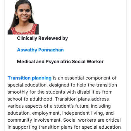
Clinically Reviewed by
Aswathy Ponnachan
Medical and Psychiatric Social Worker
Transition planning
is an essential component of
special education, designed to help the transition
smoothly for the students with disabilities from
school to adulthood. Transition plans address
various aspects of a student’s future, including
education, employment, independent living, and
community involvement. Social workers are critical
in supporting transition plans for special education