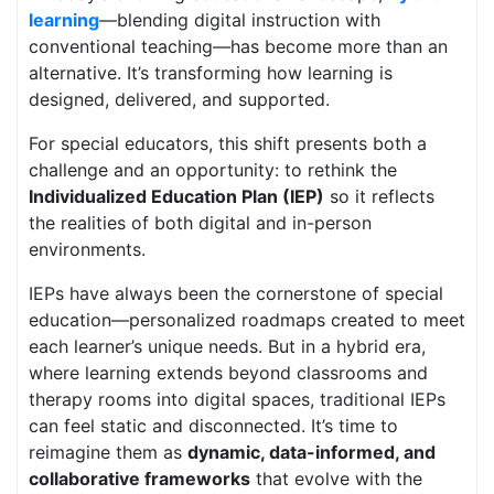
learning
—blending digital instruction with
conventional teaching—has become more than an
alternative. It’s transforming how learning is
designed, delivered, and supported.
For special educators, this shift presents both a
challenge and an opportunity: to rethink the
Individualized Education Plan (IEP)
so it reflects
the realities of both digital and in-person
environments.
IEPs have always been the cornerstone of special
education—personalized roadmaps created to meet
each learner’s unique needs. But in a hybrid era,
where learning extends beyond classrooms and
therapy rooms into digital spaces, traditional IEPs
can feel static and disconnected. It’s time to
reimagine them as
dynamic, data-informed, and
collaborative frameworks
that evolve with the