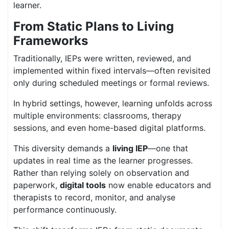
learner.
From Static Plans to Living
Frameworks
Traditionally, IEPs were written, reviewed, and
implemented within fixed intervals—often revisited
only during scheduled meetings or formal reviews.
In hybrid settings, however, learning unfolds across
multiple environments: classrooms, therapy
sessions, and even home-based digital platforms.
This diversity demands a
living IEP
—one that
updates in real time as the learner progresses.
Rather than relying solely on observation and
paperwork,
digital tools
now enable educators and
therapists to record, monitor, and analyse
performance continuously.