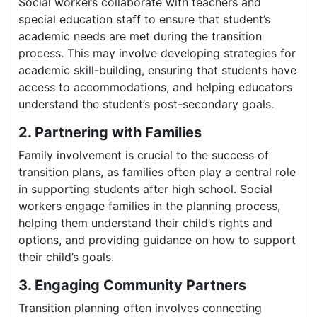
Social workers collaborate with teachers and
special education staff to ensure that student’s
academic needs are met during the transition
process. This may involve developing strategies for
academic skill-building, ensuring that students have
access to accommodations, and helping educators
understand the student’s post-secondary goals.
2. Partnering with Families
Family involvement is crucial to the success of
transition plans, as families often play a central role
in supporting students after high school. Social
workers engage families in the planning process,
helping them understand their child’s rights and
options, and providing guidance on how to support
their child’s goals.
3. Engaging Community Partners
Transition planning often involves connecting