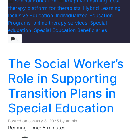
Special Education
Adaptive Learning
,
best
therapy platform for therapists
,
Hybrid Learning
,
Inclusive Education
,
Individualized Education
Programs
,
online therapy services
,
Special
education
,
Special Education Beneficiaries
0
The Social Worker’s
Role in Supporting
Transition Plans in
Special Education
Posted on
January 3, 2025
by
admin
Reading Time:
5
minutes