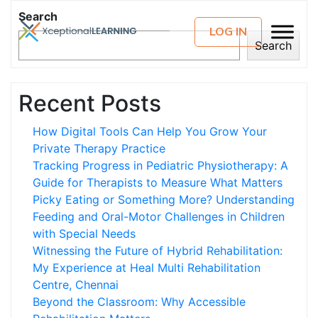
Search
LOG IN
Search
Recent Posts
How Digital Tools Can Help You Grow Your
Private Therapy Practice
Tracking Progress in Pediatric Physiotherapy: A
Guide for Therapists to Measure What Matters
Picky Eating or Something More? Understanding
Feeding and Oral-Motor Challenges in Children
with Special Needs
Witnessing the Future of Hybrid Rehabilitation:
My Experience at Heal Multi Rehabilitation
Centre, Chennai
Beyond the Classroom: Why Accessible