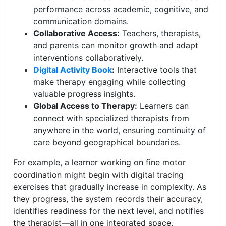
performance across academic, cognitive, and
communication domains.
Collaborative Access:
Teachers, therapists,
and parents can monitor growth and adapt
interventions collaboratively.
Digital Activity Book
:
Interactive tools that
make therapy engaging while collecting
valuable progress insights.
Global Access to Therapy:
Learners can
connect with specialized therapists from
anywhere in the world, ensuring continuity of
care beyond geographical boundaries.
For example, a learner working on fine motor
coordination might begin with digital tracing
exercises that gradually increase in complexity. As
they progress, the system records their accuracy,
identifies readiness for the next level, and notifies
the therapist—all in one integrated space.