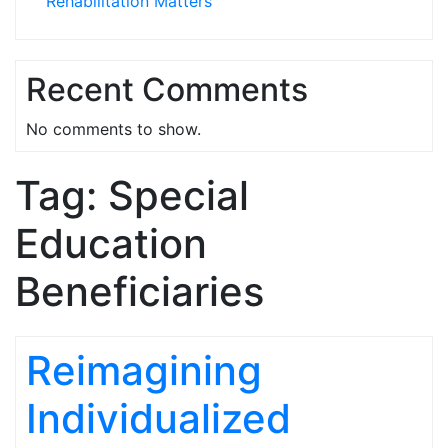
Rehabilitation Matters
Recent Comments
No comments to show.
Tag:
Special
Education
Beneficiaries
Reimagining
Individualized