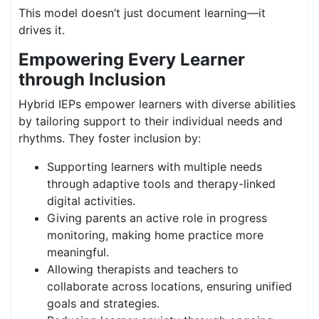
This model doesn’t just document learning—it
drives it.
Empowering Every Learner
through Inclusion
Hybrid IEPs empower learners with diverse abilities
by tailoring support to their individual needs and
rhythms. They foster inclusion by:
Supporting learners with multiple needs
through adaptive tools and therapy-linked
digital activities.
Giving parents an active role in progress
monitoring, making home practice more
meaningful.
Allowing therapists and teachers to
collaborate across locations, ensuring unified
goals and strategies.