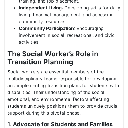
training, and job placement.
Independent Living
: Developing skills for daily
living, financial management, and accessing
community resources.
Community Participation
: Encouraging
involvement in social, recreational, and civic
activities.
The Social Worker’s Role in
Transition Planning
Social workers are essential members of the
multidisciplinary teams responsible for developing
and implementing transition plans for students with
disabilities. Their understanding of the social,
emotional, and environmental factors affecting
students uniquely positions them to provide crucial
support during this pivotal phase.
1. Advocate for Students and Families