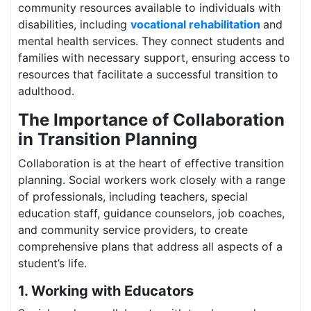
community resources available to individuals with
disabilities, including
vocational rehabilitation
and
mental health services. They connect students and
families with necessary support, ensuring access to
resources that facilitate a successful transition to
adulthood.
The Importance of Collaboration
in Transition Planning
Collaboration is at the heart of effective transition
planning. Social workers work closely with a range
of professionals, including teachers, special
education staff, guidance counselors, job coaches,
and community service providers, to create
comprehensive plans that address all aspects of a
student’s life.
1. Working with Educators