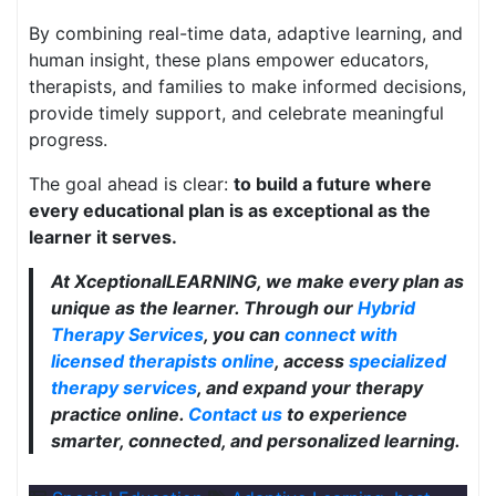
By combining real-time data, adaptive learning, and
human insight, these plans empower educators,
therapists, and families to make informed decisions,
provide timely support, and celebrate meaningful
progress.
The goal ahead is clear:
to build a future where
every educational plan is as exceptional as the
learner it serves.
At XceptionalLEARNING, we make every plan as
unique as the learner. Through our
Hybrid
Therapy Services
, you can
connect with
licensed therapists online
, access
specialized
therapy services
, and expand your therapy
practice online.
Contact us
to experience
smarter, connected, and personalized learning.