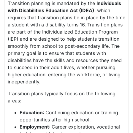
Transition planning is mandated by the
Individuals
with Disabilities Education Act (IDEA)
, which
requires that transition plans be in place by the time
a student with a disability turns 16. Transition plans
are part of the Individualized Education Program
(IEP) and are designed to help students transition
smoothly from school to post-secondary life. The
primary goal is to ensure that students with
disabilities have the skills and resources they need
to succeed in their adult lives, whether pursuing
higher education, entering the workforce, or living
independently.
Transition plans typically focus on the following
areas:
Education
: Continuing education or training
opportunities after high school.
Employment
: Career exploration, vocational