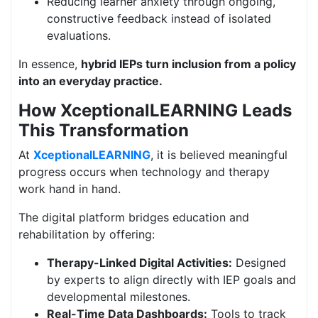
Reducing learner anxiety through ongoing,
constructive feedback instead of isolated
evaluations.
In essence,
hybrid IEPs turn inclusion from a policy
into an everyday practice.
How XceptionalLEARNING Leads
This Transformation
At
XceptionalLEARNING
, it is believed meaningful
progress occurs when technology and therapy
work hand in hand.
The digital platform bridges education and
rehabilitation by offering:
Therapy-Linked Digital Activities:
Designed
by experts to align directly with IEP goals and
developmental milestones.
Real-Time Data Dashboards:
Tools to track