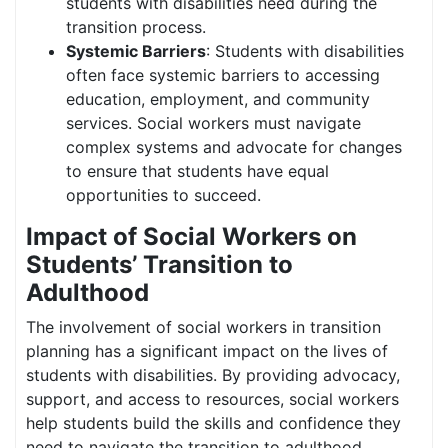
students with disabilities need during the
transition process.
Systemic Barriers
: Students with disabilities
often face systemic barriers to accessing
education, employment, and community
services. Social workers must navigate
complex systems and advocate for changes
to ensure that students have equal
opportunities to succeed.
Impact of Social Workers on
Students’ Transition to
Adulthood
The involvement of social workers in transition
planning has a significant impact on the lives of
students with disabilities. By providing advocacy,
support, and access to resources, social workers
help students build the skills and confidence they
need to navigate the transition to adulthood