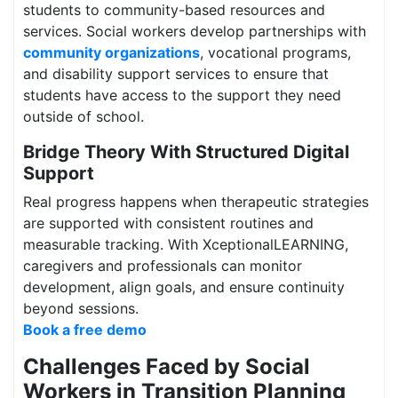
students to community-based resources and
services. Social workers develop partnerships with
community organizations
, vocational programs,
and disability support services to ensure that
students have access to the support they need
outside of school.
Bridge Theory With Structured Digital
Support
Real progress happens when therapeutic strategies
are supported with consistent routines and
measurable tracking. With XceptionalLEARNING,
caregivers and professionals can monitor
development, align goals, and ensure continuity
beyond sessions.
Book a free demo
Challenges Faced by Social
Workers in Transition Planning