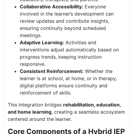
Collaborative Accessibility:
Everyone
involved in the learner’s development can
review updates and contribute insights,
ensuring continuity beyond scheduled
meetings.
Adaptive Learning:
Activities and
interventions adjust automatically based on
progress trends, keeping instruction
responsive.
Consistent Reinforcement:
Whether the
learner is at school, at home, or in therapy,
digital platforms ensure continuity and
reinforcement of skills.
This integration bridges
rehabilitation, education,
and home learning
, creating a seamless ecosystem
centered around the learner.
Core Components of a Hybrid IEP