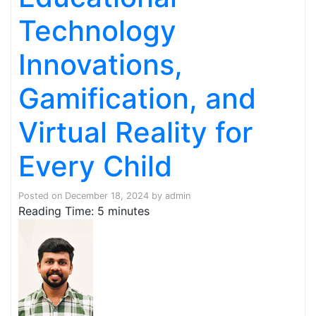
Technology
Innovations,
Gamification, and
Virtual Reality for
Every Child
Posted on
December 18, 2024
by
admin
Reading Time:
5
minutes