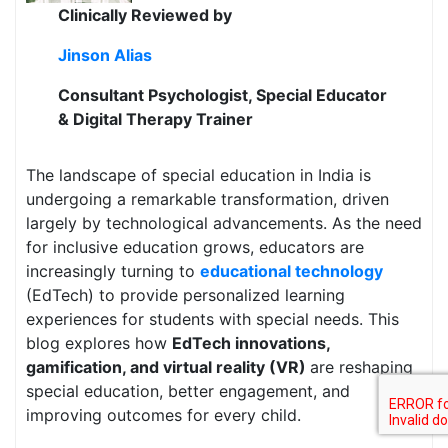
Clinically Reviewed by
Jinson Alias
Consultant Psychologist, Special Educator
& Digital Therapy Trainer
The landscape of special education in India is
undergoing a remarkable transformation, driven
largely by technological advancements. As the need
for inclusive education grows, educators are
increasingly turning to
educational technology
(EdTech) to provide personalized learning
experiences for students with special needs. This
blog explores how
EdTech innovations,
gamification, and virtual reality (VR)
are reshaping
special education, better engagement, and
improving outcomes for every child.