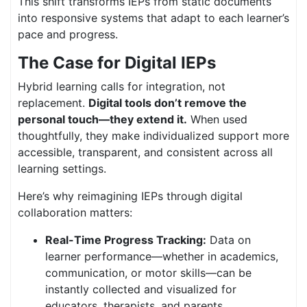
This shift transforms IEPs from static documents
into responsive systems that adapt to each learner’s
pace and progress.
The Case for Digital IEPs
Hybrid learning calls for integration, not
replacement.
Digital tools don’t remove the
personal touch—they extend it.
When used
thoughtfully, they make individualized support more
accessible, transparent, and consistent across all
learning settings.
Here’s why reimagining IEPs through digital
collaboration matters:
Real-Time Progress Tracking:
Data on
learner performance—whether in academics,
communication, or motor skills—can be
instantly collected and visualized for
educators, therapists, and parents.