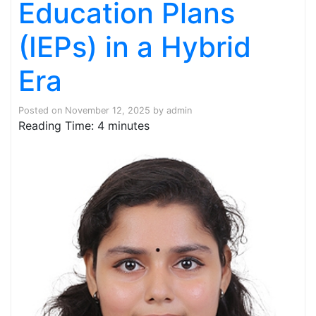
Education Plans
(IEPs) in a Hybrid
Era
Posted on
November 12, 2025
by
admin
Reading Time:
4
minutes