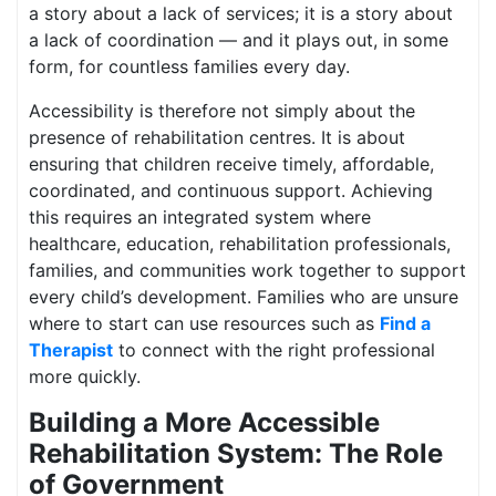
a story about a lack of services; it is a story about
a lack of coordination — and it plays out, in some
form, for countless families every day.
Accessibility is therefore not simply about the
presence of rehabilitation centres. It is about
ensuring that children receive timely, affordable,
coordinated, and continuous support. Achieving
this requires an integrated system where
healthcare, education, rehabilitation professionals,
families, and communities work together to support
every child’s development. Families who are unsure
where to start can use resources such as
Find a
Therapist
to connect with the right professional
more quickly.
Building a More Accessible
Rehabilitation System: The Role
of Government