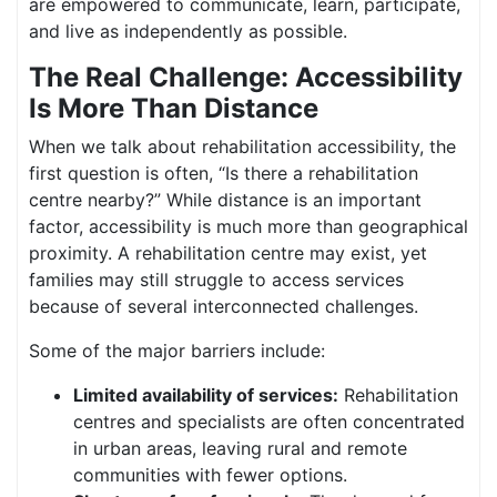
are empowered to communicate, learn, participate,
and live as independently as possible.
The Real Challenge: Accessibility
Is More Than Distance
When we talk about rehabilitation accessibility, the
first question is often, “Is there a rehabilitation
centre nearby?” While distance is an important
factor, accessibility is much more than geographical
proximity. A rehabilitation centre may exist, yet
families may still struggle to access services
because of several interconnected challenges.
Some of the major barriers include:
Limited availability of services:
Rehabilitation
centres and specialists are often concentrated
in urban areas, leaving rural and remote
communities with fewer options.