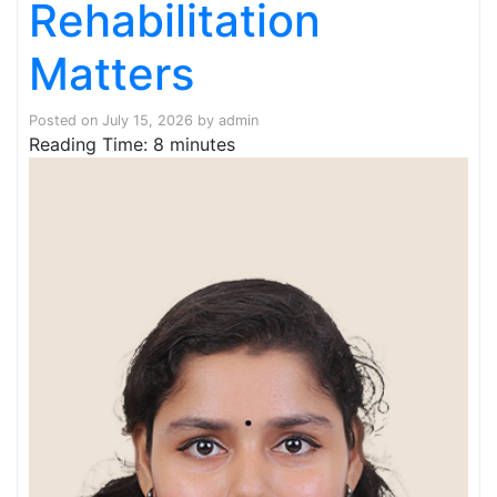
Rehabilitation
Matters
Posted on
July 15, 2026
by
admin
Reading Time:
8
minutes