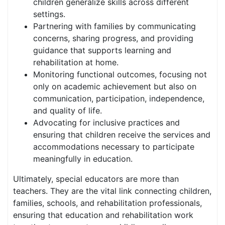
children generalize skills across different
settings.
Partnering with families by communicating
concerns, sharing progress, and providing
guidance that supports learning and
rehabilitation at home.
Monitoring functional outcomes, focusing not
only on academic achievement but also on
communication, participation, independence,
and quality of life.
Advocating for inclusive practices and
ensuring that children receive the services and
accommodations necessary to participate
meaningfully in education.
Ultimately, special educators are more than
teachers. They are the vital link connecting children,
families, schools, and rehabilitation professionals,
ensuring that education and rehabilitation work