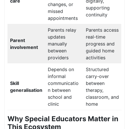
care
digitally,
changes, or
supporting
missed
continuity
appointments
Parents relay
Parents access
updates
real-time
Parent
manually
progress and
involvement
between
guided home
providers
activities
Depends on
Structured
informal
carry-over
Skill
communicatio
between
generalisation
n between
therapy,
school and
classroom, and
clinic
home
Why Special Educators Matter in
This Ecosystem