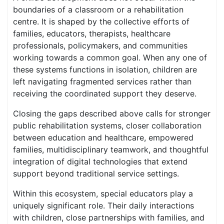
boundaries of a classroom or a rehabilitation
centre. It is shaped by the collective efforts of
families, educators, therapists, healthcare
professionals, policymakers, and communities
working towards a common goal. When any one of
these systems functions in isolation, children are
left navigating fragmented services rather than
receiving the coordinated support they deserve.
Closing the gaps described above calls for stronger
public rehabilitation systems, closer collaboration
between education and healthcare, empowered
families, multidisciplinary teamwork, and thoughtful
integration of digital technologies that extend
support beyond traditional service settings.
Within this ecosystem, special educators play a
uniquely significant role. Their daily interactions
with children, close partnerships with families, and