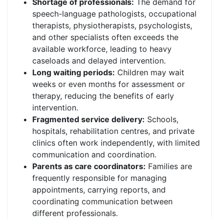
Shortage of professionals:
The demand for
speech-language pathologists, occupational
therapists, physiotherapists, psychologists,
and other specialists often exceeds the
available workforce, leading to heavy
caseloads and delayed intervention.
Long waiting periods:
Children may wait
weeks or even months for assessment or
therapy, reducing the benefits of early
intervention.
Fragmented service delivery:
Schools,
hospitals, rehabilitation centres, and private
clinics often work independently, with limited
communication and coordination.
Parents as care coordinators:
Families are
frequently responsible for managing
appointments, carrying reports, and
coordinating communication between
different professionals.