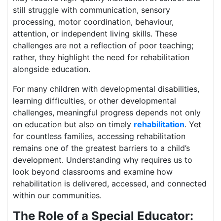
still struggle with communication, sensory
processing, motor coordination, behaviour,
attention, or independent living skills. These
challenges are not a reflection of poor teaching;
rather, they highlight the need for rehabilitation
alongside education.
For many children with developmental disabilities,
learning difficulties, or other developmental
challenges, meaningful progress depends not only
on education but also on timely
rehabilitation
. Yet
for countless families, accessing rehabilitation
remains one of the greatest barriers to a child’s
development. Understanding why requires us to
look beyond classrooms and examine how
rehabilitation is delivered, accessed, and connected
within our communities.
The Role of a Special Educator: