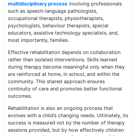
multidisciplinary process
involving professionals
such as speech-language pathologists,
occupational therapists, physiotherapists,
psychologists, behaviour therapists, special
educators, assistive technology specialists, and,
most importantly, families.
Effective rehabilitation depends on collaboration
rather than isolated interventions. Skills learned
during therapy become meaningful only when they
are reinforced at home, in school, and within the
community. This shared approach ensures
continuity of care and promotes better functional
outcomes.
Rehabilitation is also an ongoing process that
evolves with a child’s changing needs. Ultimately, its
success is measured not by the number of therapy
sessions provided, but by how effectively children