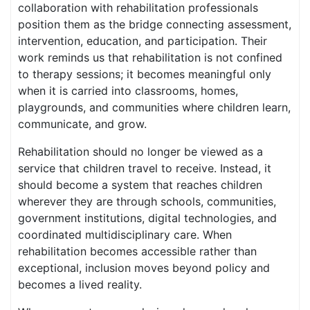
collaboration with rehabilitation professionals
position them as the bridge connecting assessment,
intervention, education, and participation. Their
work reminds us that rehabilitation is not confined
to therapy sessions; it becomes meaningful only
when it is carried into classrooms, homes,
playgrounds, and communities where children learn,
communicate, and grow.
Rehabilitation should no longer be viewed as a
service that children travel to receive. Instead, it
should become a system that reaches children
wherever they are through schools, communities,
government institutions, digital technologies, and
coordinated multidisciplinary care. When
rehabilitation becomes accessible rather than
exceptional, inclusion moves beyond policy and
becomes a lived reality.