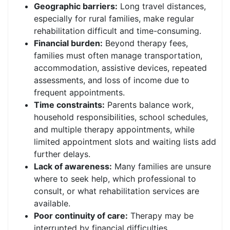
Geographic barriers:
Long travel distances,
especially for rural families, make regular
rehabilitation difficult and time-consuming.
Financial burden:
Beyond therapy fees,
families must often manage transportation,
accommodation, assistive devices, repeated
assessments, and loss of income due to
frequent appointments.
Time constraints:
Parents balance work,
household responsibilities, school schedules,
and multiple therapy appointments, while
limited appointment slots and waiting lists add
further delays.
Lack of awareness:
Many families are unsure
where to seek help, which professional to
consult, or what rehabilitation services are
available.
Poor continuity of care:
Therapy may be
interrupted by financial difficulties,