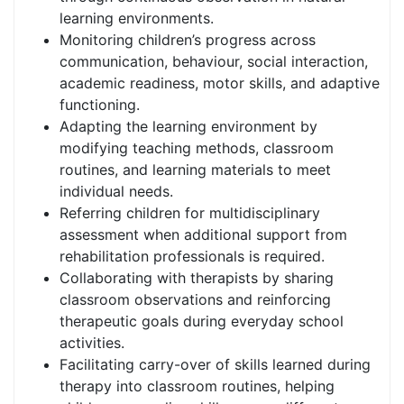
learning environments.
Monitoring children’s progress across
communication, behaviour, social interaction,
academic readiness, motor skills, and adaptive
functioning.
Adapting the learning environment by
modifying teaching methods, classroom
routines, and learning materials to meet
individual needs.
Referring children for multidisciplinary
assessment when additional support from
rehabilitation professionals is required.
Collaborating with therapists by sharing
classroom observations and reinforcing
therapeutic goals during everyday school
activities.
Facilitating carry-over of skills learned during
therapy into classroom routines, helping