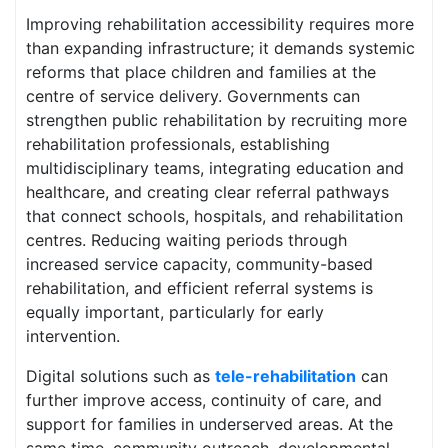
Improving rehabilitation accessibility requires more
than expanding infrastructure; it demands systemic
reforms that place children and families at the
centre of service delivery. Governments can
strengthen public rehabilitation by recruiting more
rehabilitation professionals, establishing
multidisciplinary teams, integrating education and
healthcare, and creating clear referral pathways
that connect schools, hospitals, and rehabilitation
centres. Reducing waiting periods through
increased service capacity, community-based
rehabilitation, and efficient referral systems is
equally important, particularly for early
intervention.
Digital solutions such as
tele-rehabilitation
can
further improve access, continuity of care, and
support for families in underserved areas. At the