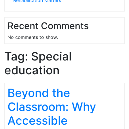
Rehabilitation Matters
Recent Comments
No comments to show.
Tag:
Special
education
Beyond the
Classroom: Why
Accessible