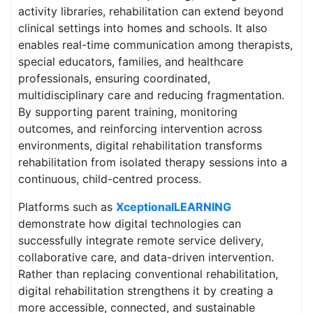
activity libraries, rehabilitation can extend beyond
clinical settings into homes and schools. It also
enables real-time communication among therapists,
special educators, families, and healthcare
professionals, ensuring coordinated,
multidisciplinary care and reducing fragmentation.
By supporting parent training, monitoring
outcomes, and reinforcing intervention across
environments, digital rehabilitation transforms
rehabilitation from isolated therapy sessions into a
continuous, child-centred process.
Platforms such as
XceptionalLEARNING
demonstrate how digital technologies can
successfully integrate remote service delivery,
collaborative care, and data-driven intervention.
Rather than replacing conventional rehabilitation,
digital rehabilitation strengthens it by creating a
more accessible, connected, and sustainable