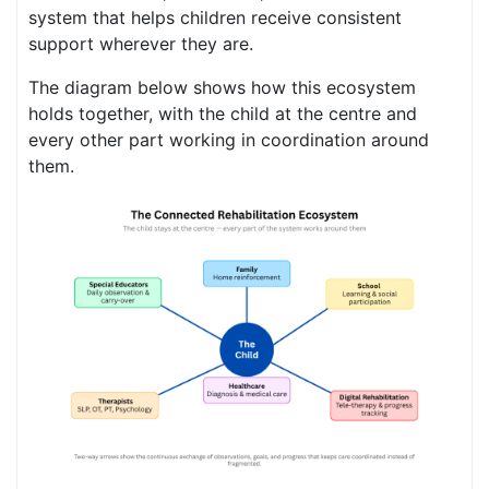
system that helps children receive consistent
support wherever they are.
The diagram below shows how this ecosystem
holds together, with the child at the centre and
every other part working in coordination around
them.