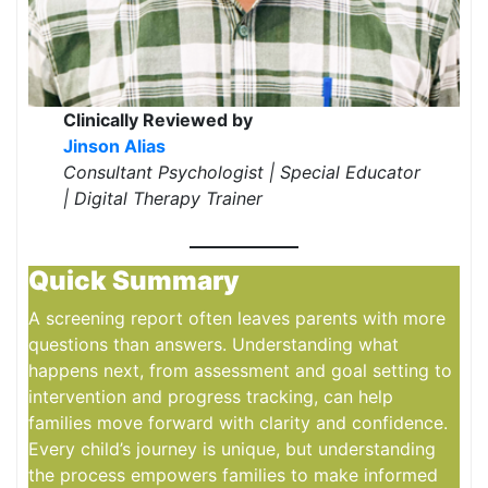
Clinically Reviewed by
Jinson Alias
Consultant Psychologist | Special Educator
| Digital Therapy Trainer
Quick Summary
A screening report often leaves parents with more
questions than answers. Understanding what
happens next, from assessment and goal setting to
intervention and progress tracking, can help
families move forward with clarity and confidence.
Every child’s journey is unique, but understanding
the process empowers families to make informed