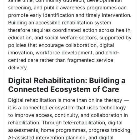
same time, community outreach, developmental
screening, and public awareness programmes can
promote early identification and timely intervention.
Building an accessible rehabilitation system
therefore requires coordinated action across health,
education, and social welfare sectors, supported by
policies that encourage collaboration, digital
innovation, workforce development, and child-
centred care rather than fragmented service
delivery.
Digital Rehabilitation: Building a
Connected Ecosystem of Care
Digital rehabilitation is more than online therapy —
it is a connected ecosystem that uses technology
to improve access, continuity, and collaboration in
rehabilitation. Through tele-rehabilitation, digital
assessments, home programmes, progress tracking,
AI-assisted intervention planning, and digital