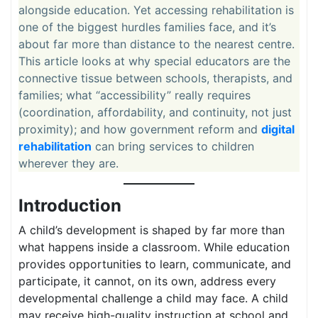
alongside education. Yet accessing rehabilitation is
one of the biggest hurdles families face, and it’s
about far more than distance to the nearest centre.
This article looks at why special educators are the
connective tissue between schools, therapists, and
families; what “accessibility” really requires
(coordination, affordability, and continuity, not just
proximity); and how government reform and
digital
rehabilitation
can bring services to children
wherever they are.
Introduction
A child’s development is shaped by far more than
what happens inside a classroom. While education
provides opportunities to learn, communicate, and
participate, it cannot, on its own, address every
developmental challenge a child may face. A child
may receive high-quality instruction at school and