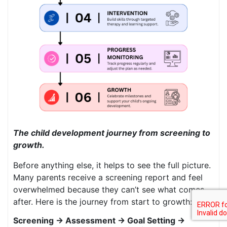
The child development journey from screening to
growth.
Before anything else, it helps to see the full picture.
Many parents receive a screening report and feel
overwhelmed because they can’t see what comes
after. Here is the journey from start to growth:
Screening → Assessment → Goal Setting →