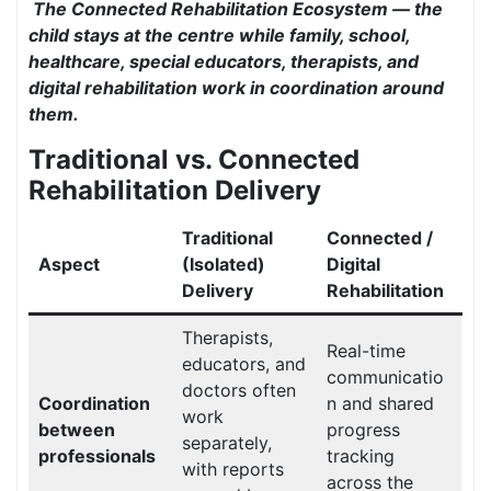
The Connected Rehabilitation Ecosystem — the
child stays at the centre while family, school,
healthcare, special educators, therapists, and
digital rehabilitation work in coordination around
them.
Traditional vs. Connected
Rehabilitation Delivery
Traditional
Connected /
Aspect
(Isolated)
Digital
Delivery
Rehabilitation
Therapists,
Real-time
educators, and
communicatio
doctors often
Coordination
n and shared
work
between
progress
separately,
professionals
tracking
with reports
across the