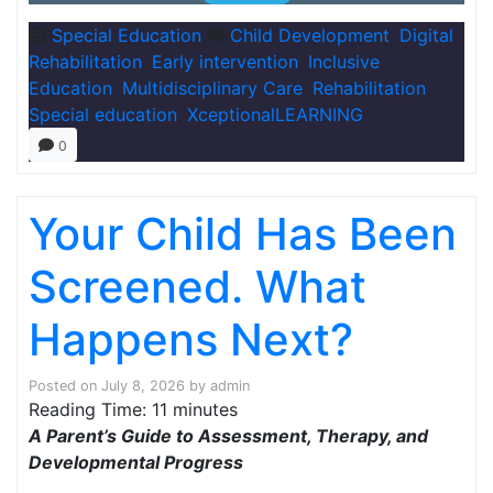
Special Education
Child Development
,
Digital
Rehabilitation
,
Early intervention
,
Inclusive
Education
,
Multidisciplinary Care
,
Rehabilitation
,
Special education
,
XceptionalLEARNING
0
Your Child Has Been
Screened. What
Happens Next?
Posted on
July 8, 2026
by
admin
Reading Time:
11
minutes
A Parent’s Guide to Assessment, Therapy, and
Developmental Progress