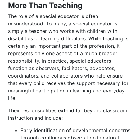
More Than Teaching
The role of a special educator is often
misunderstood. To many, a special educator is
simply a teacher who works with children with
disabilities or learning difficulties. While teaching is
certainly an important part of the profession, it
represents only one aspect of a much broader
responsibility. In practice, special educators
function as observers, facilitators, advocates,
coordinators, and collaborators who help ensure
that every child receives the support necessary for
meaningful participation in learning and everyday
life.
Their responsibilities extend far beyond classroom
instruction and include:
Early identification of developmental concerns
through continuous observation in natural