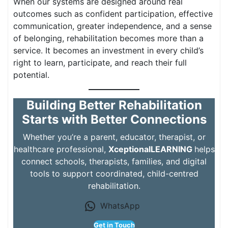
When our systems are designed around real
outcomes such as confident participation, effective
communication, greater independence, and a sense
of belonging, rehabilitation becomes more than a
service. It becomes an investment in every child’s
right to learn, participate, and reach their full
potential.
Building Better Rehabilitation
Starts with Better Connections
Whether you’re a parent, educator, therapist, or
healthcare professional,
XceptionalLEARNING
helps
connect schools, therapists, families, and digital
tools to support coordinated, child-centred
rehabilitation.
WhatsApp
Get in Touch