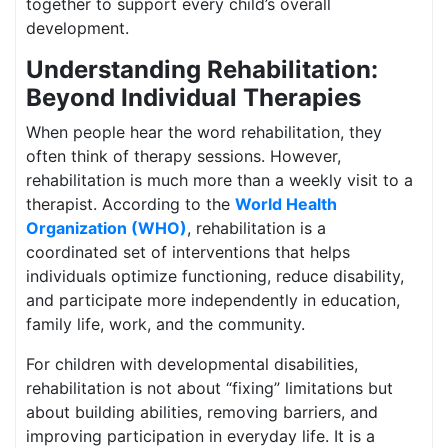
together to support every child’s overall
development.
Understanding Rehabilitation:
Beyond Individual Therapies
When people hear the word rehabilitation, they
often think of therapy sessions. However,
rehabilitation is much more than a weekly visit to a
therapist. According to the
World Health
Organization (WHO)
, rehabilitation is a
coordinated set of interventions that helps
individuals optimize functioning, reduce disability,
and participate more independently in education,
family life, work, and the community.
For children with developmental disabilities,
rehabilitation is not about “fixing” limitations but
about building abilities, removing barriers, and
improving participation in everyday life. It is a