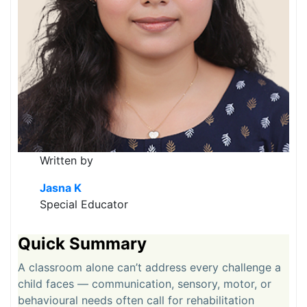
Written by
Jasna K
Special Educator
Quick Summary
A classroom alone can’t address every challenge a
child faces — communication, sensory, motor, or
behavioural needs often call for rehabilitation