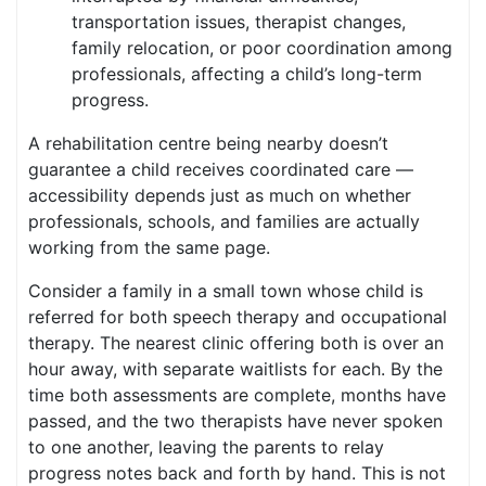
transportation issues, therapist changes,
family relocation, or poor coordination among
professionals, affecting a child’s long-term
progress.
A rehabilitation centre being nearby doesn’t
guarantee a child receives coordinated care —
accessibility depends just as much on whether
professionals, schools, and families are actually
working from the same page.
Consider a family in a small town whose child is
referred for both speech therapy and occupational
therapy. The nearest clinic offering both is over an
hour away, with separate waitlists for each. By the
time both assessments are complete, months have
passed, and the two therapists have never spoken
to one another, leaving the parents to relay
progress notes back and forth by hand. This is not