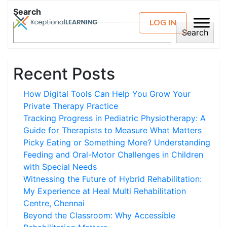
Search
LOG IN
Search
Recent Posts
How Digital Tools Can Help You Grow Your
Private Therapy Practice
Tracking Progress in Pediatric Physiotherapy: A
Guide for Therapists to Measure What Matters
Picky Eating or Something More? Understanding
Feeding and Oral-Motor Challenges in Children
with Special Needs
Witnessing the Future of Hybrid Rehabilitation:
My Experience at Heal Multi Rehabilitation
Centre, Chennai
Beyond the Classroom: Why Accessible