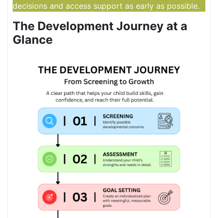
decisions and access support as early as possible.
The Development Journey at a
Glance