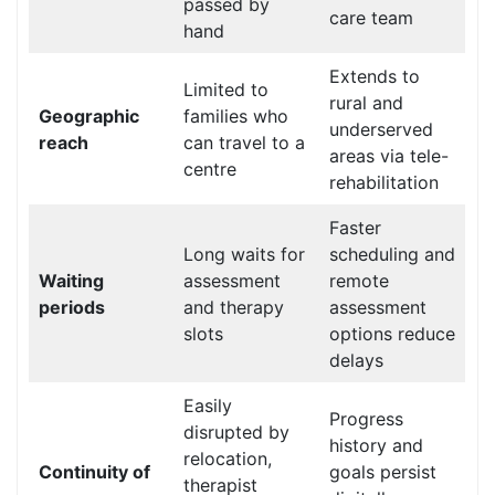
passed by
care team
hand
Extends to
Limited to
rural and
Geographic
families who
underserved
reach
can travel to a
areas via tele-
centre
rehabilitation
Faster
Long waits for
scheduling and
Waiting
assessment
remote
periods
and therapy
assessment
slots
options reduce
delays
Easily
Progress
disrupted by
history and
relocation,
Continuity of
goals persist
therapist