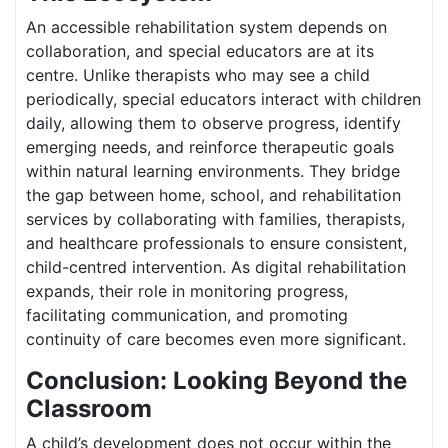
An accessible rehabilitation system depends on
collaboration, and special educators are at its
centre. Unlike therapists who may see a child
periodically, special educators interact with children
daily, allowing them to observe progress, identify
emerging needs, and reinforce therapeutic goals
within natural learning environments. They bridge
the gap between home, school, and rehabilitation
services by collaborating with families, therapists,
and healthcare professionals to ensure consistent,
child-centred intervention. As digital rehabilitation
expands, their role in monitoring progress,
facilitating communication, and promoting
continuity of care becomes even more significant.
Conclusion: Looking Beyond the
Classroom
A child’s development does not occur within the