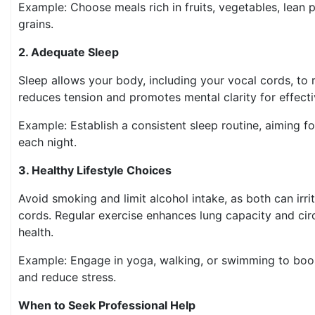
Example: Choose meals rich in fruits, vegetables, lean 
grains.
2. Adequate Sleep
Sleep allows your body, including your vocal cords, to r
reduces tension and promotes mental clarity for effec
Example: Establish a consistent sleep routine, aiming fo
each night.
3. Healthy Lifestyle Choices
Avoid smoking and limit alcohol intake, as both can irri
cords. Regular exercise enhances lung capacity and circ
health.
Example: Engage in yoga, walking, or swimming to boos
and reduce stress.
When to Seek Professional Help