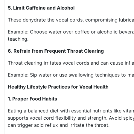
5. Limit Caffeine and Alcohol
These dehydrate the vocal cords, compromising lubric
Example: Choose water over coffee or alcoholic bevera
teaching.
6. Refrain from Frequent Throat Clearing
Throat clearing irritates vocal cords and can cause in
Example: Sip water or use swallowing techniques to m
Healthy Lifestyle Practices for Vocal Health
1. Proper Food Habits
Eating a balanced diet with essential nutrients like vit
supports vocal cord flexibility and strength. Avoid spicy,
can trigger acid reflux and irritate the throat.