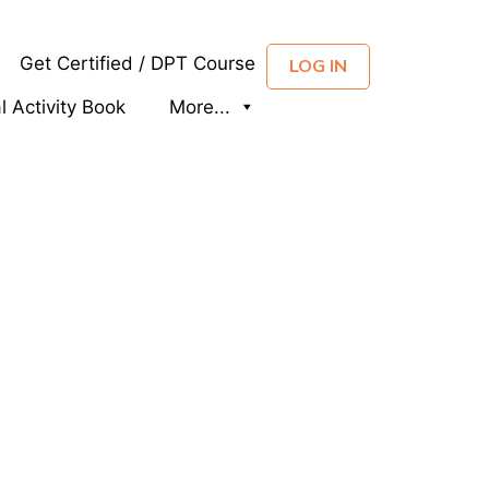
Get Certified / DPT Course
LOG IN
al Activity Book
More...