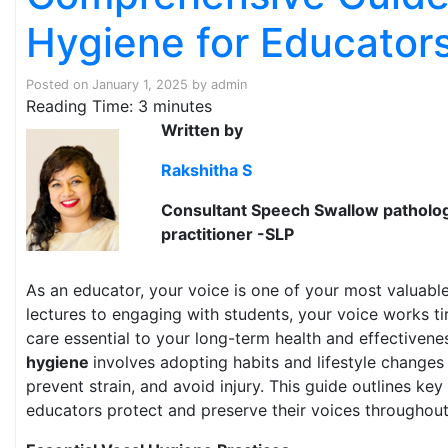
Hygiene for Educator
Posted on
January 1, 2025
by
admin
Reading Time:
3
minutes
Written by
Rakshitha S
Consultant Speech Swallow pathologi
practitioner -SLP
As an educator, your voice is one of your most valuable
lectures to engaging with students, your voice works ti
care essential to your long-term health and effectivene
hygiene
involves adopting habits and lifestyle changes 
prevent strain, and avoid injury. This guide outlines key
educators protect and preserve their voices throughout 