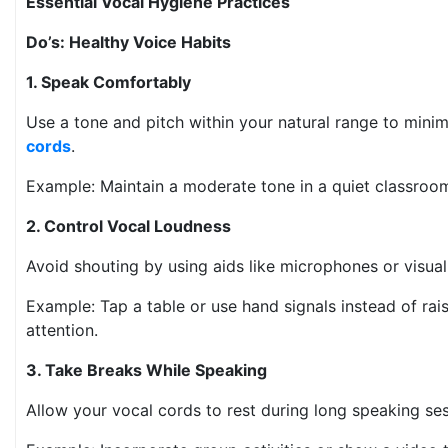
Essential Vocal Hygiene Practices
Do’s: Healthy Voice Habits
1. Speak Comfortably
Use a tone and pitch within your natural range to minim
cords
.
Example: Maintain a moderate tone in a quiet classro
2. Control Vocal Loudness
Avoid shouting by using aids like microphones or visua
Example: Tap a table or use hand signals instead of rai
attention.
3. Take Breaks While Speaking
Allow your vocal cords to rest during long speaking s