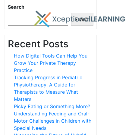
Search
Search
Recent Posts
How Digital Tools Can Help You
Grow Your Private Therapy
Practice
Tracking Progress in Pediatric
Physiotherapy: A Guide for
Therapists to Measure What
Matters
Picky Eating or Something More?
Understanding Feeding and Oral-
Motor Challenges in Children with
Special Needs