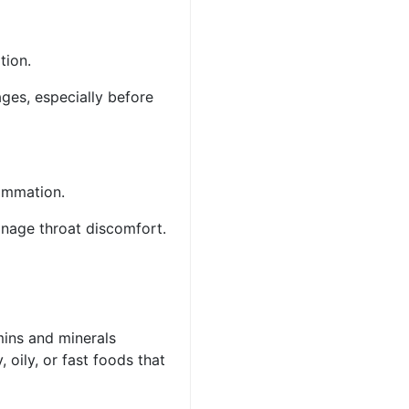
ation.
ges, especially before
flammation.
anage throat discomfort.
amins and minerals
 oily, or fast foods that