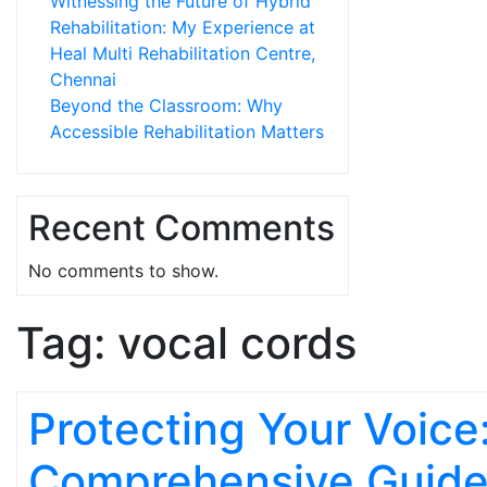
Witnessing the Future of Hybrid
Rehabilitation: My Experience at
Heal Multi Rehabilitation Centre,
Chennai
Beyond the Classroom: Why
Accessible Rehabilitation Matters
Recent Comments
No comments to show.
Tag:
vocal cords
Protecting Your Voice
Comprehensive Guide