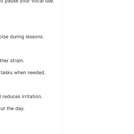
 to pause your vocal use.
oise during lessons.
ther strain.
ng tasks when needed.
 reduces irritation.
out the day.