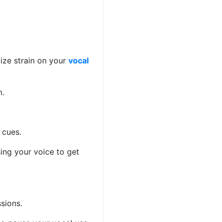
ize strain on your
vocal
om.
l cues.
sing your voice to get
essions.