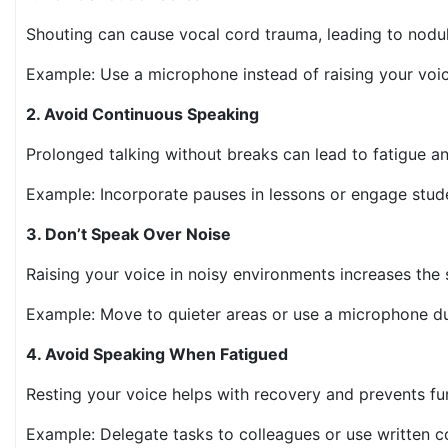
Shouting can cause vocal cord trauma, leading to nodu
Example: Use a microphone instead of raising your voi
2. Avoid Continuous Speaking
Prolonged talking without breaks can lead to fatigue a
Example: Incorporate pauses in lessons or engage stud
3. Don’t Speak Over Noise
Raising your voice in noisy environments increases the 
Example: Move to quieter areas or use a microphone d
4. Avoid Speaking When Fatigued
Resting your voice helps with recovery and prevents fu
Example: Delegate tasks to colleagues or use written