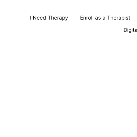
I Need Therapy
Enroll as a Therapist
Digit