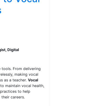
s
st, Digital
 tools. From delivering
relessly, making vocal
ss as a teacher.
Vocal
to maintain vocal health,
 practices to help
their careers.