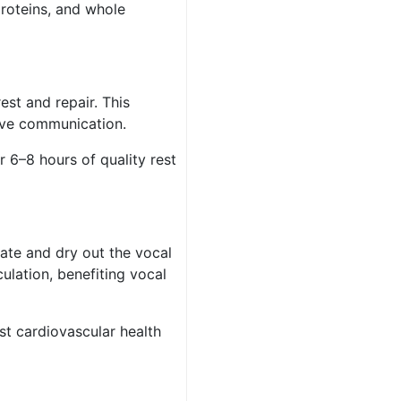
proteins, and whole
est and repair. This
tive communication.
r 6–8 hours of quality rest
tate and dry out the vocal
ulation, benefiting vocal
t cardiovascular health