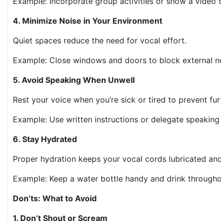
Example: Incorporate group activities or show a video
4. Minimize Noise in Your Environment
Quiet spaces reduce the need for vocal effort.
Example: Close windows and doors to block external n
5. Avoid Speaking When Unwell
Rest your voice when you’re sick or tired to prevent fur
Example: Use written instructions or delegate speaki
6. Stay Hydrated
Proper hydration keeps your vocal cords lubricated and
Example: Keep a water bottle handy and drink through
Don’ts: What to Avoid
1. Don’t Shout or Scream