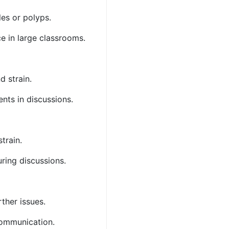
les or polyps.
ce in large classrooms.
nd strain.
ents in discussions.
strain.
uring discussions.
rther issues.
 communication.