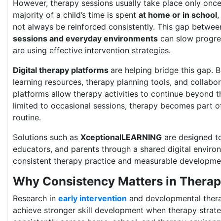
However, therapy sessions usually take place only once
majority of a child’s time is spent
at home or in school
not always be reinforced consistently. This gap betwe
sessions and everyday environments
can slow progre
are using effective intervention strategies.
Digital therapy platforms
are helping bridge this gap. 
learning resources, therapy planning tools, and collabo
platforms allow therapy activities to continue beyond th
limited to occasional sessions, therapy becomes part of 
routine.
Solutions such as
XceptionalLEARNING
are designed to
educators, and parents through a shared digital enviro
consistent therapy practice and measurable developme
Why Consistency Matters in Thera
Research in
early intervention
and developmental thera
achieve stronger skill development when therapy strate