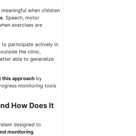
 meaningful when children
ns
. Speech, motor
 when exercises are
to participate actively in
utside the clinic,
tter able to generalize
 this approach
by
progress monitoring tools
and How Does It
ystem designed to
 and monitoring