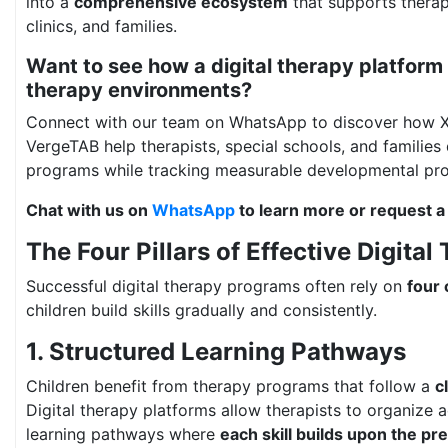
into a
comprehensive ecosystem
that supports therapi
clinics, and families.
Want to see how a digital therapy platform 
therapy environments?
Connect with our team on WhatsApp to discover how 
VergeTAB help therapists, special schools, and families 
programs while tracking measurable developmental pro
Chat with us on
WhatsApp
to learn more or request a
The Four Pillars of Effective Digital
Successful digital therapy programs often rely on
four 
children build skills gradually and consistently.
1. Structured Learning Pathways
Children benefit from therapy programs that follow a
c
Digital therapy platforms allow therapists to organize ac
learning pathways where
each skill builds upon the pr