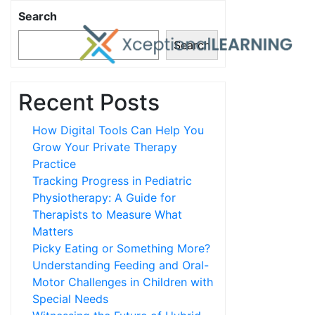
Search
Search
Recent Posts
How Digital Tools Can Help You
Grow Your Private Therapy
Practice
Tracking Progress in Pediatric
Physiotherapy: A Guide for
Therapists to Measure What
Matters
Picky Eating or Something More?
Understanding Feeding and Oral-
Motor Challenges in Children with
Special Needs