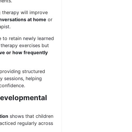
ments.
 therapy will improve
onversations at home
or
pist.
 to retain newly learned
e therapy exercises but
ive or how frequently
providing structured
y sessions, helping
 confidence.
 Developmental
tion
shows that children
acticed regularly across