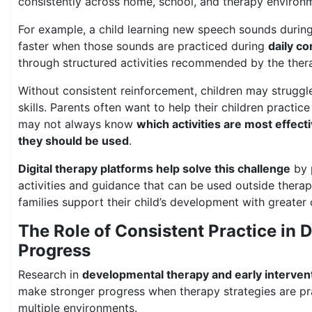
consistently across home, school, and therapy environ
For example, a child learning new speech sounds during
faster when those sounds are practiced during
daily c
through structured activities recommended by the thera
Without consistent reinforcement, children may struggle
skills. Parents often want to help their children practic
may not always know
which activities are most effect
they should be used
.
Digital therapy platforms help solve this challenge
by 
activities and guidance that can be used outside therap
families support their child’s development with greater
The Role of Consistent Practice in
Progress
Research in
developmental therapy and early interven
make stronger progress when therapy strategies are pr
multiple environments.