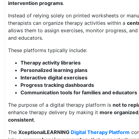
intervention programs
.
Instead of relying solely on printed worksheets or man
therapists can organize therapy activities within a
centr
allows them to assign exercises, monitor progress, and
and educators.
These platforms typically include:
Therapy activity libraries
Personalized learning plans
Interactive digital exercises
Progress tracking dashboards
Communication tools for families and educators
The purpose of a digital therapy platform is
not to repl
enhance therapy delivery by making it
more organized,
consistent
.
The
XceptionalLEARNING
Digital Therapy Platform
com