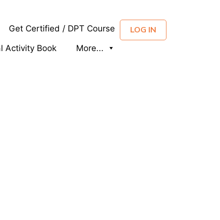
Get Certified / DPT Course
LOG IN
al Activity Book
More...