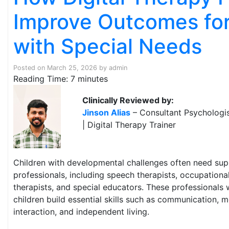
Improve Outcomes for
with Special Needs
Posted on
March 25, 2026
by
admin
Reading Time:
7
minutes
Clinically Reviewed by:
Jinson Alias
– Consultant Psychologis
| Digital Therapy Trainer
Children with developmental challenges often need sup
professionals, including speech therapists, occupational
therapists, and special educators. These professionals 
children build essential skills such as communication, m
interaction, and independent living.