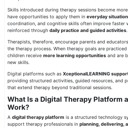
Skills introduced during therapy sessions become more
have opportunities to apply them in
everyday situatio
coordination, and cognitive skills often improve faster
reinforced through
daily practice and guided activities
.
Therapists, therefore, encourage parents and educators 
the therapy process. When therapy goals are practiced o
children receive
more learning opportunities
and are be
new skills.
Digital platforms such as
XceptionalLEARNING support
providing structured activities, guided resources, and 
that extend therapy beyond traditional sessions.
What Is a Digital Therapy Platform 
Work?
A
digital therapy platform
is a structured technology s
support therapy professionals in
planning, delivering,