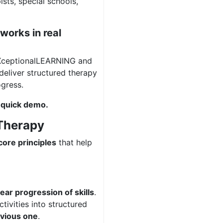
sts, special schools,
works in real
XceptionalLEARNING and
deliver structured therapy
gress.
 quick demo.
 Therapy
core principles
that help
lear progression of skills
.
tivities into structured
evious one
.