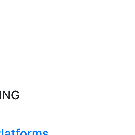
ING
Platforms