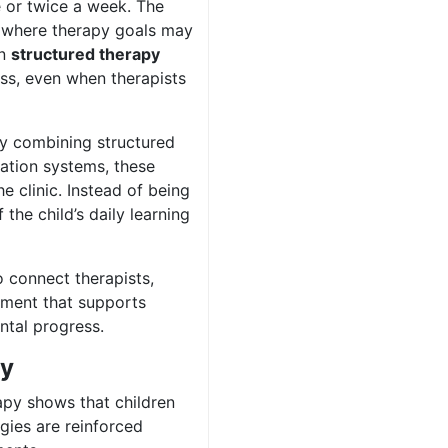
 or twice a week. The
, where therapy goals may
en
structured therapy
ss, even when therapists
By combining structured
ration systems, these
e clinic. Instead of being
the child’s daily learning
 connect therapists,
nment that supports
ntal progress.
py
py shows that children
gies are reinforced