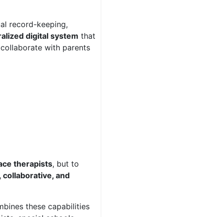
ual record-keeping,
alized digital system
that
 collaborate with parents
ace therapists
, but to
 collaborative, and
bines these capabilities