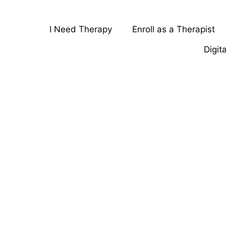
I Need Therapy
Enroll as a Therapist
Digit