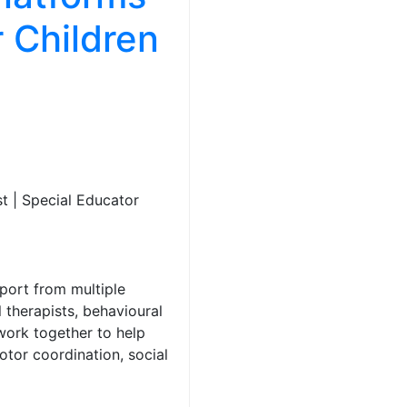
 Children
t | Special Educator
port from multiple
 therapists, behavioural
work together to help
otor coordination, social