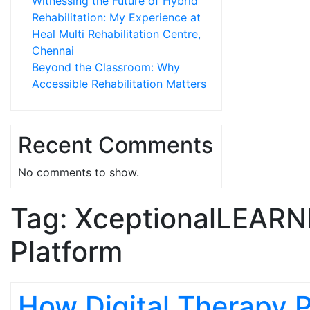
Witnessing the Future of Hybrid
Rehabilitation: My Experience at
Heal Multi Rehabilitation Centre,
Chennai
Beyond the Classroom: Why
Accessible Rehabilitation Matters
Recent Comments
No comments to show.
Tag:
XceptionalLEARN
Platform
How Digital Therapy 