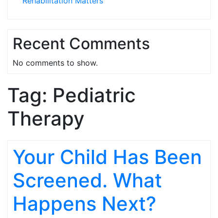
Rehabilitation Matters
Recent Comments
No comments to show.
Tag:
Pediatric
Therapy
Your Child Has Been
Screened. What
Happens Next?