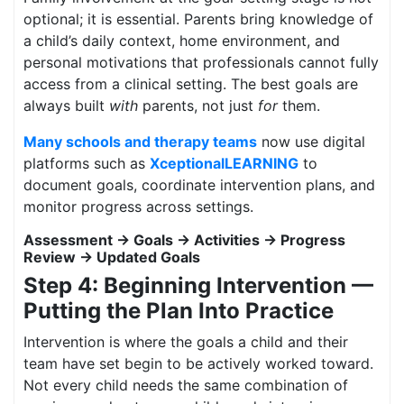
optional; it is essential. Parents bring knowledge of
a child’s daily context, home environment, and
personal motivations that professionals cannot fully
access from a clinical setting. The best goals are
always built
with
parents, not just
for
them.
Many schools and therapy teams
now use digital
platforms such as
XceptionalLEARNING
to
document goals, coordinate intervention plans, and
monitor progress across settings.
Assessment → Goals → Activities → Progress
Review → Updated Goals
Step 4: Beginning Intervention —
Putting the Plan Into Practice
Intervention is where the goals a child and their
team have set begin to be actively worked toward.
Not every child needs the same combination of