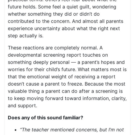
future holds. Some feel a quiet guilt, wondering
whether something they did or didn’t do
contributed to the concern. And almost all parents
experience uncertainty about what the right next
step actually is.
These reactions are completely normal. A
developmental screening report touches on
something deeply personal — a parent’s hopes and
worries for their child’s future. What matters most is
that the emotional weight of receiving a report
doesn’t cause a parent to freeze. Because the most
valuable thing a parent can do after a screening is
to keep moving forward toward information, clarity,
and support.
Does any of this sound familiar?
“The teacher mentioned concerns, but I’m not