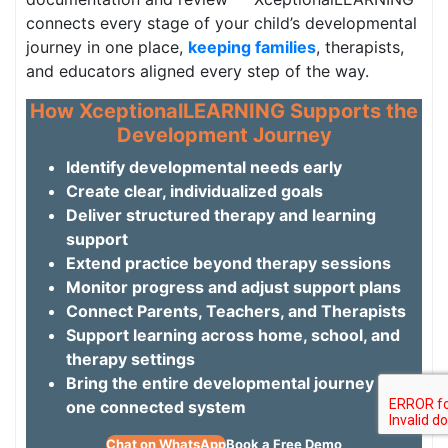
connects every stage of your child’s developmental
journey in one place,
keeping families
, therapists,
and educators aligned every step of the way.
How XceptionalLEARNING Supports the
Development Journey
Identify developmental needs early
Create clear, individualized goals
Deliver structured therapy and learning
support
Extend practice beyond therapy sessions
Monitor progress and adjust support plans
Connect Parents, Teachers, and Therapists
Support learning across home, school, and
therapy settings
Bring the entire developmental journey into
one connected system
Chat on WhatsApp
Book a Free Demo