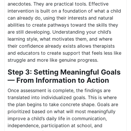
anecdotes. They are practical tools. Effective
intervention is built on a foundation of what a child
can already do, using their interests and natural
abilities to create pathways toward the skills they
are still developing. Understanding your child’s
learning style, what motivates them, and where
their confidence already exists allows therapists
and educators to create support that feels less like
struggle and more like genuine progress.
Step 3: Setting Meaningful Goals
— From Information to Action
Once assessment is complete, the findings are
translated into individualized goals. This is where
the plan begins to take concrete shape. Goals are
prioritized based on what will most meaningfully
improve a child’s daily life in communication,
independence, participation at school, and