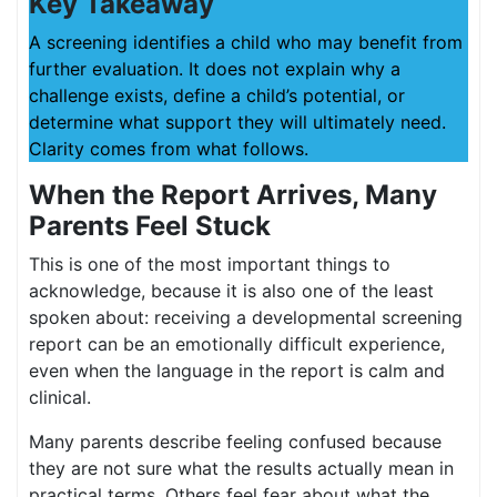
Key Takeaway
A screening identifies a child who may benefit from
further evaluation. It does not explain why a
challenge exists, define a child’s potential, or
determine what support they will ultimately need.
Clarity comes from what follows.
When the Report Arrives, Many
Parents Feel Stuck
This is one of the most important things to
acknowledge, because it is also one of the least
spoken about: receiving a developmental screening
report can be an emotionally difficult experience,
even when the language in the report is calm and
clinical.
Many parents describe feeling confused because
they are not sure what the results actually mean in
practical terms. Others feel fear about what the