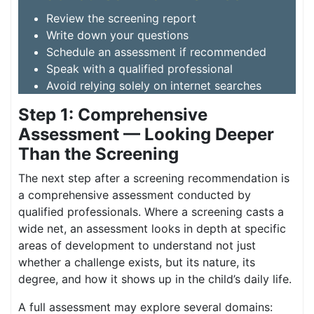
Review the screening report
Write down your questions
Schedule an assessment if recommended
Speak with a qualified professional
Avoid relying solely on internet searches
Step 1: Comprehensive
Assessment — Looking Deeper
Than the Screening
The next step after a screening recommendation is
a comprehensive assessment conducted by
qualified professionals. Where a screening casts a
wide net, an assessment looks in depth at specific
areas of development to understand not just
whether a challenge exists, but its nature, its
degree, and how it shows up in the child’s daily life.
A full assessment may explore several domains: