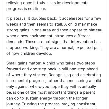
relieving once it truly sinks in: developmental
progress is not linear.
It plateaus. It doubles back. It accelerates for a few
weeks and then seems to stall. A child may make
strong gains in one area and then appear to plateau
when a new environment introduces different
demands. These are not signs that intervention has
stopped working. They are a normal, expected part
of how children develop.
Small gains matter. A child who takes two steps
forward and one step back is still one step ahead
of where they started. Recognising and celebrating
incremental progress, rather than measuring a child
only against where you hope they will eventually
be, is one of the most important things a parent
can do to sustain energy through the longer
journey. Trusting the process, staying consistent,