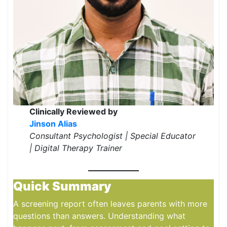
Clinically Reviewed by
Jinson Alias
Consultant Psychologist | Special Educator
| Digital Therapy Trainer
Quick Summary
A screening report often leaves parents with more
questions than answers. Understanding what