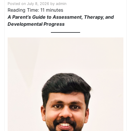
Posted on
July 8, 2026
by
admin
Reading Time:
11
minutes
A Parent’s Guide to Assessment, Therapy, and
Developmental Progress