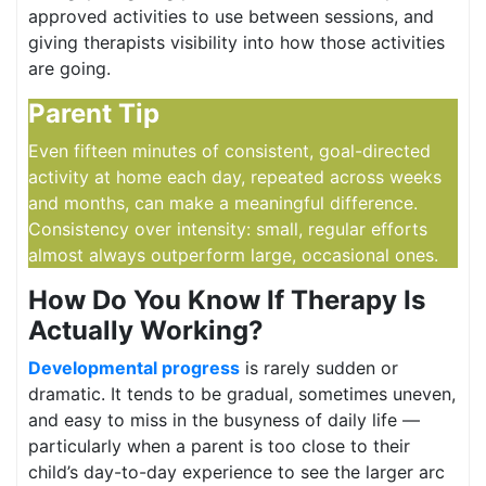
approved activities to use between sessions, and
giving therapists visibility into how those activities
are going.
Parent Tip
Even fifteen minutes of consistent, goal-directed
activity at home each day, repeated across weeks
and months, can make a meaningful difference.
Consistency over intensity: small, regular efforts
almost always outperform large, occasional ones.
How Do You Know If Therapy Is
Actually Working?
Developmental progress
is rarely sudden or
dramatic. It tends to be gradual, sometimes uneven,
and easy to miss in the busyness of daily life —
particularly when a parent is too close to their
child’s day-to-day experience to see the larger arc