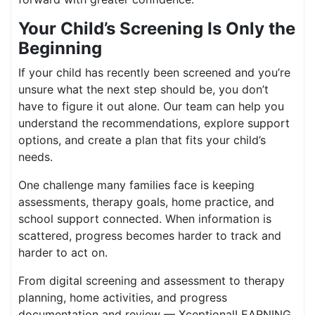
Your Child’s Screening Is Only the
Beginning
If your child has recently been screened and you’re
unsure what the next step should be, you don’t
have to figure it out alone. Our team can help you
understand the recommendations, explore support
options, and create a plan that fits your child’s
needs.
One challenge many families face is keeping
assessments, therapy goals, home practice, and
school support connected. When information is
scattered, progress becomes harder to track and
harder to act on.
From digital screening and assessment to therapy
planning, home activities, and progress
documentation and review — XceptionalLEARNING