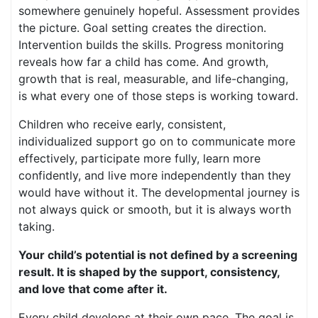
somewhere genuinely hopeful. Assessment provides
the picture. Goal setting creates the direction.
Intervention builds the skills. Progress monitoring
reveals how far a child has come. And growth,
growth that is real, measurable, and life-changing,
is what every one of those steps is working toward.
Children who receive early, consistent,
individualized support go on to communicate more
effectively, participate more fully, learn more
confidently, and live more independently than they
would have without it. The developmental journey is
not always quick or smooth, but it is always worth
taking.
Your child’s potential is not defined by a screening
result. It is shaped by the support, consistency,
and love that come after it.
Every child develops at their own pace. The goal is