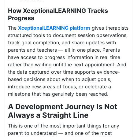
How XceptionalLEARNING Tracks
Progress
The
XceptionalLEARNING platform
gives therapists
structured tools to document session observations,
track goal completion, and share updates with
parents and teachers — all in one place. Parents
have access to progress information in real time
rather than waiting until the next appointment. And
the data captured over time supports evidence-
based decisions about when to adjust goals,
introduce new areas of focus, or celebrate a
milestone that has genuinely been reached.
A Development Journey Is Not
Always a Straight Line
This is one of the most important things for any
parent to understand — and one of the most