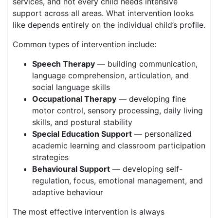
services, and not every child needs intensive
support across all areas. What intervention looks
like depends entirely on the individual child’s profile.
Common types of intervention include:
Speech Therapy
— building communication,
language comprehension, articulation, and
social language skills
Occupational Therapy
— developing fine
motor control, sensory processing, daily living
skills, and postural stability
Special Education Support
— personalized
academic learning and classroom participation
strategies
Behavioural Support
— developing self-
regulation, focus, emotional management, and
adaptive behaviour
The most effective intervention is always