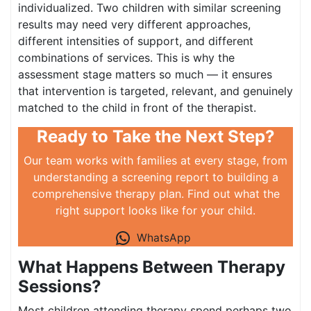
individualized. Two children with similar screening
results may need very different approaches,
different intensities of support, and different
combinations of services. This is why the
assessment stage matters so much — it ensures
that intervention is targeted, relevant, and genuinely
matched to the child in front of the therapist.
Ready to Take the Next Step?
Our team works with families at every stage, from
understanding a screening report to building a
comprehensive therapy plan. Find out what the
right support looks like for your child.
WhatsApp
What Happens Between Therapy
Sessions?
Most children attending therapy spend perhaps two