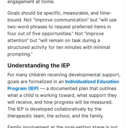
engagement at home.
Goals should be specific, measurable, and time-
bound. Not “improve communication” but “will use
two-word phrases to request preferred items in
four out of five opportunities.” Not “improve
attention” but “will remain on task during a
structured activity for ten minutes with minimal
prompting.”
Understanding the IEP
For many children receiving developmental support,
goals are formalized in an
Individualized Education
Program (IEP)
— a documented plan that outlines
what a child is working toward, what support they
will receive, and how progress will be measured.
The IEP is developed collaboratively by the
therapeutic team, the school, and the family.
Family involvement at the goal-setting stage is not