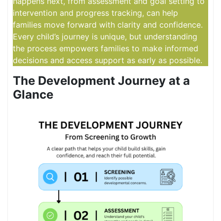
happens next, from assessment and goal setting to
intervention and progress tracking, can help
families move forward with clarity and confidence.
Every child’s journey is unique, but understanding
the process empowers families to make informed
decisions and access support as early as possible.
The Development Journey at a
Glance