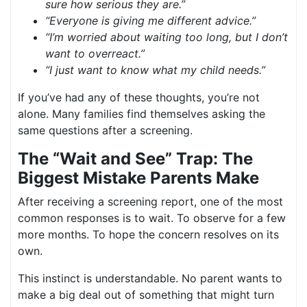
sure how serious they are.”
“Everyone is giving me different advice.”
“I’m worried about waiting too long, but I don’t
want to overreact.”
“I just want to know what my child needs.”
If you’ve had any of these thoughts, you’re not
alone. Many families find themselves asking the
same questions after a screening.
The “Wait and See” Trap: The
Biggest Mistake Parents Make
After receiving a screening report, one of the most
common responses is to wait. To observe for a few
more months. To hope the concern resolves on its
own.
This instinct is understandable. No parent wants to
make a big deal out of something that might turn