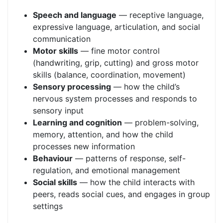
Speech and language
— receptive language,
expressive language, articulation, and social
communication
Motor skills
— fine motor control
(handwriting, grip, cutting) and gross motor
skills (balance, coordination, movement)
Sensory processing
— how the child’s
nervous system processes and responds to
sensory input
Learning and cognition
— problem-solving,
memory, attention, and how the child
processes new information
Behaviour
— patterns of response, self-
regulation, and emotional management
Social skills
— how the child interacts with
peers, reads social cues, and engages in group
settings