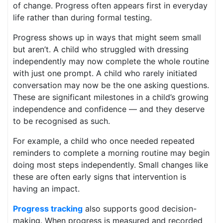
of change. Progress often appears first in everyday
life rather than during formal testing.
Progress shows up in ways that might seem small
but aren’t. A child who struggled with dressing
independently may now complete the whole routine
with just one prompt. A child who rarely initiated
conversation may now be the one asking questions.
These are significant milestones in a child’s growing
independence and confidence — and they deserve
to be recognised as such.
For example, a child who once needed repeated
reminders to complete a morning routine may begin
doing most steps independently. Small changes like
these are often early signs that intervention is
having an impact.
Progress tracking
also supports good decision-
making. When progress is measured and recorded