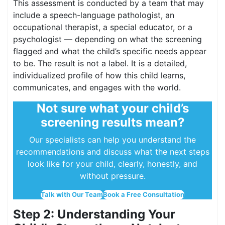
This assessment is conducted by a team that may
include a speech-language pathologist, an
occupational therapist, a special educator, or a
psychologist — depending on what the screening
flagged and what the child’s specific needs appear
to be. The result is not a label. It is a detailed,
individualized profile of how this child learns,
communicates, and engages with the world.
Not sure what your child’s
screening results mean?
Our specialists can help you understand the
recommendations and discuss what the next steps
look like for your child, clearly, honestly, and
without pressure.
Talk with Our Team
Book a Free Consultation
Step 2: Understanding Your