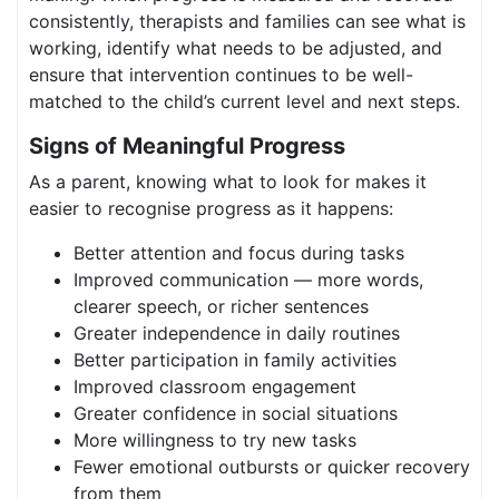
consistently, therapists and families can see what is
working, identify what needs to be adjusted, and
ensure that intervention continues to be well-
matched to the child’s current level and next steps.
Signs of Meaningful Progress
As a parent, knowing what to look for makes it
easier to recognise progress as it happens:
Better attention and focus during tasks
Improved communication — more words,
clearer speech, or richer sentences
Greater independence in daily routines
Better participation in family activities
Improved classroom engagement
Greater confidence in social situations
More willingness to try new tasks
Fewer emotional outbursts or quicker recovery
from them