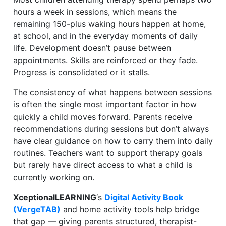
hours a week in sessions, which means the
remaining 150-plus waking hours happen at home,
at school, and in the everyday moments of daily
life. Development doesn’t pause between
appointments. Skills are reinforced or they fade.
Progress is consolidated or it stalls.
The consistency of what happens between sessions
is often the single most important factor in how
quickly a child moves forward. Parents receive
recommendations during sessions but don’t always
have clear guidance on how to carry them into daily
routines. Teachers want to support therapy goals
but rarely have direct access to what a child is
currently working on.
XceptionalLEARNING
‘s
Digital Activity Book
(VergeTAB)
and home activity tools help bridge
that gap — giving parents structured, therapist-