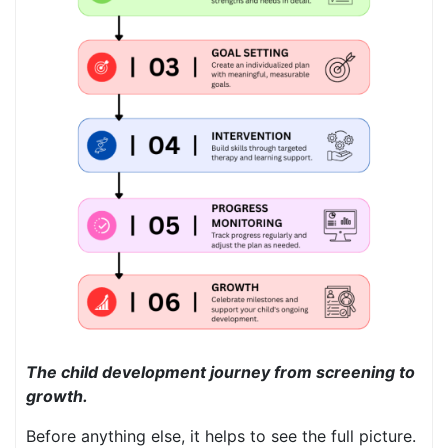
The child development journey from screening to
growth.
Before anything else, it helps to see the full picture.