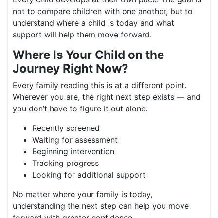
not to compare children with one another, but to
understand where a child is today and what
support will help them move forward.
Where Is Your Child on the
Journey Right Now?
Every family reading this is at a different point.
Wherever you are, the right next step exists — and
you don’t have to figure it out alone.
Recently screened
Waiting for assessment
Beginning intervention
Tracking progress
Looking for additional support
No matter where your family is today,
understanding the next step can help you move
forward with greater confidence.