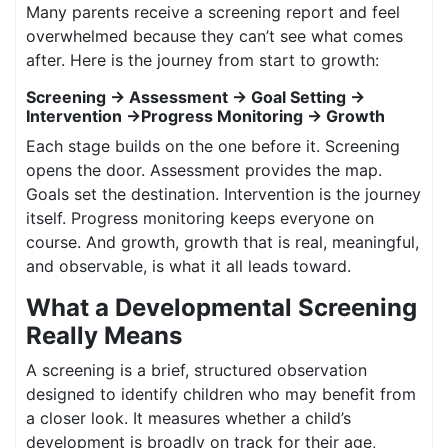
Many parents receive a screening report and feel
overwhelmed because they can’t see what comes
after. Here is the journey from start to growth:
Screening → Assessment → Goal Setting →
Intervention →Progress Monitoring → Growth
Each stage builds on the one before it. Screening
opens the door. Assessment provides the map.
Goals set the destination. Intervention is the journey
itself. Progress monitoring keeps everyone on
course. And growth, growth that is real, meaningful,
and observable, is what it all leads toward.
What a Developmental Screening
Really Means
A screening is a brief, structured observation
designed to identify children who may benefit from
a closer look. It measures whether a child’s
development is broadly on track for their age,