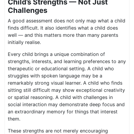
Child’s Strengths — Not Just
Challenges
A good assessment does not only map what a child
finds difficult. It also identifies what a child does
well — and this matters more than many parents
initially realise.
Every child brings a unique combination of
strengths, interests, and learning preferences to any
therapeutic or educational setting. A child who
struggles with spoken language may be a
remarkably strong visual learner. A child who finds
sitting still difficult may show exceptional creativity
or spatial reasoning. A child with challenges in
social interaction may demonstrate deep focus and
an extraordinary memory for things that interest
them.
These strengths are not merely encouraging