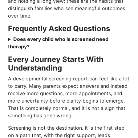
and holding a long view: these are the habits that
distinguish families who see meaningful outcomes
over time.
Frequently Asked Questions
Does every child who is screened need
therapy?
Every Journey Starts With
Understanding
A developmental screening report can feel like a lot
to carry. Many parents expect answers and instead
receive more questions, more appointments, and
more uncertainty before clarity begins to emerge.
That is completely normal, and it is not a sign that
something has gone wrong.
Screening is not the destination. It is the first step
on a path that, with the right support, leads