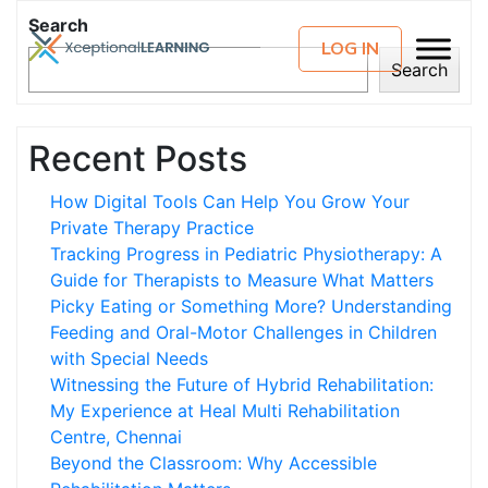
Search
LOG IN
Search
Recent Posts
How Digital Tools Can Help You Grow Your
Private Therapy Practice
Tracking Progress in Pediatric Physiotherapy: A
Guide for Therapists to Measure What Matters
Picky Eating or Something More? Understanding
Feeding and Oral-Motor Challenges in Children
with Special Needs
Witnessing the Future of Hybrid Rehabilitation:
My Experience at Heal Multi Rehabilitation
Centre, Chennai
Beyond the Classroom: Why Accessible