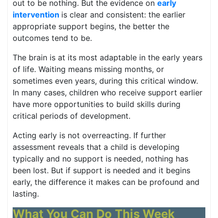
out to be nothing. But the evidence on
early
intervention
is clear and consistent: the earlier
appropriate support begins, the better the
outcomes tend to be.
The brain is at its most adaptable in the early years
of life. Waiting means missing months, or
sometimes even years, during this critical window.
In many cases, children who receive support earlier
have more opportunities to build skills during
critical periods of development.
Acting early is not overreacting. If further
assessment reveals that a child is developing
typically and no support is needed, nothing has
been lost. But if support is needed and it begins
early, the difference it makes can be profound and
lasting.
What You Can Do This Week