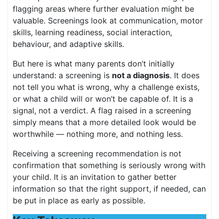
flagging areas where further evaluation might be
valuable. Screenings look at communication, motor
skills, learning readiness, social interaction,
behaviour, and adaptive skills.
But here is what many parents don’t initially
understand: a screening is
not a diagnosis
. It does
not tell you what is wrong, why a challenge exists,
or what a child will or won’t be capable of. It is a
signal, not a verdict. A flag raised in a screening
simply means that a more detailed look would be
worthwhile — nothing more, and nothing less.
Receiving a screening recommendation is not
confirmation that something is seriously wrong with
your child. It is an invitation to gather better
information so that the right support, if needed, can
be put in place as early as possible.