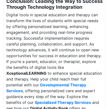
Conclusion: Leading the Way to Success
Through Technology Integration
Digital tools in special education and therapy can
transform the lives of students with special needs
by offering personalized learning, enhancing
engagement, and providing real-time progress
tracking. Successful implementation requires
careful planning, collaboration, and support. As
technology advances, it will continue to open new
opportunities for success in education and therapy.
If you’re a parent, educator, or therapist, explore
the benefits of digital tools like
XceptionalLEARNING
to enhance special education
and therapy. Help your child reach their full
potential with our
Developmental Therapy
Services
, offering personalized care and expert
guidance every step of the way. Explore the
benefits of our
Specialized Therapy Services
and
see how our
Digital Activity Book
offers an