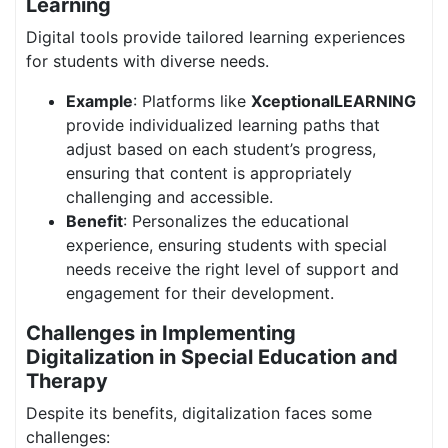
Learning
Digital tools provide tailored learning experiences
for students with diverse needs.
Example
: Platforms like
XceptionalLEARNING
provide individualized learning paths that
adjust based on each student’s progress,
ensuring that content is appropriately
challenging and accessible.
Benefit
: Personalizes the educational
experience, ensuring students with special
needs receive the right level of support and
engagement for their development.
Challenges in Implementing
Digitalization in Special Education and
Therapy
Despite its benefits, digitalization faces some
challenges: