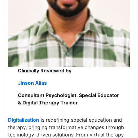
Clinically Reviewed by
Jinson Alias
Consultant Psychologist, Special Educator
& Digital Therapy Trainer
Digitalization
is redefining special education and
therapy, bringing transformative changes through
technology-driven solutions. From virtual therapy