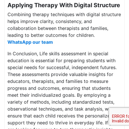
Applying Therapy With Digital Structure
Combining therapy techniques with digital structure
helps improve clarity, consistency, and
collaboration between therapists and families,
leading to better outcomes for children.
WhatsApp our team
In Conclusion, Life skills assessment in special
education is essential for preparing students with
special needs for successful, independent futures.
These assessments provide valuable insights for
educators, therapists, and families to measure
progress and outcomes, ensuring that students
meet their individualized goals. By employing a
variety of methods, including standardized tests,
observational techniques, and task analysis, we can
ensure that each child receives the personalized
support they need to thrive in everyday life. If you