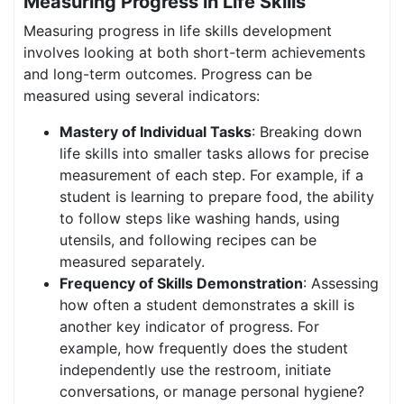
Measuring Progress in Life Skills
Measuring progress in life skills development
involves looking at both short-term achievements
and long-term outcomes. Progress can be
measured using several indicators:
Mastery of Individual Tasks
: Breaking down
life skills into smaller tasks allows for precise
measurement of each step. For example, if a
student is learning to prepare food, the ability
to follow steps like washing hands, using
utensils, and following recipes can be
measured separately.
Frequency of Skills Demonstration
: Assessing
how often a student demonstrates a skill is
another key indicator of progress. For
example, how frequently does the student
independently use the restroom, initiate
conversations, or manage personal hygiene?