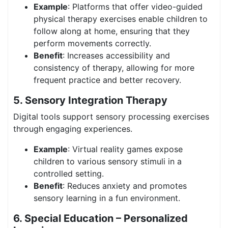
Example
: Platforms that offer video-guided
physical therapy exercises enable children to
follow along at home, ensuring that they
perform movements correctly.
Benefit
: Increases accessibility and
consistency of therapy, allowing for more
frequent practice and better recovery.
5. Sensory Integration Therapy
Digital tools support sensory processing exercises
through engaging experiences.
Example
: Virtual reality games expose
children to various sensory stimuli in a
controlled setting.
Benefit
: Reduces anxiety and promotes
sensory learning in a fun environment.
6. Special Education – Personalized