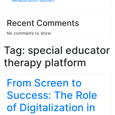
Rehabilitation Matters
Recent Comments
No comments to show.
Tag:
special educator
therapy platform
From Screen to
Success: The Role
of Digitalization in