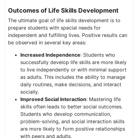
Outcomes of Life Skills Development
The ultimate goal of life skills development is to
prepare students with special needs for
independent and fulfilling lives. Positive results can
be observed in several key areas:
Increased Independence
: Students who
successfully develop life skills are more likely
to live independently or with minimal support
as adults. This includes the ability to manage
daily routines, make decisions, and interact
socially.
Improved Social Interaction
: Mastering life
skills often leads to better social outcomes.
Students who develop communication,
problem-solving, and social interaction skills
are more likely to form positive relationships
with peers and adults.