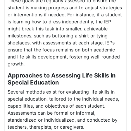
These goals are regularly assessed to ensure the
student is making progress and to adjust strategies
or interventions if needed. For instance, if a student
is learning how to dress independently, the IEP
might break this task into smaller, achievable
milestones, such as buttoning a shirt or tying
shoelaces, with assessments at each stage. IEPs
ensure that the focus remains on both academic
and life skills development, fostering well-rounded
growth.
Approaches to Assessing Life Skills in
Special Education
Several methods exist for evaluating life skills in
special education, tailored to the individual needs,
capabilities, and objectives of each student.
Assessments can be formal or informal,
standardized or individualized, and conducted by
teachers, therapists, or caregivers.