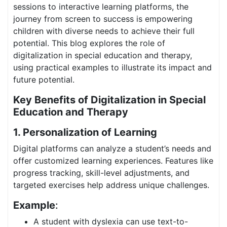
sessions to interactive learning platforms, the
journey from screen to success is empowering
children with diverse needs to achieve their full
potential. This blog explores the role of
digitalization in special education and therapy,
using practical examples to illustrate its impact and
future potential.
Key Benefits of Digitalization in Special
Education and Therapy
1. Personalization of Learning
Digital platforms can analyze a student’s needs and
offer customized learning experiences. Features like
progress tracking, skill-level adjustments, and
targeted exercises help address unique challenges.
Example
:
A student with dyslexia can use text-to-