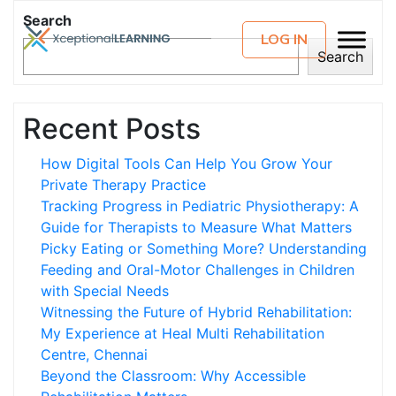
Search
LOG IN
Search
Recent Posts
How Digital Tools Can Help You Grow Your
Private Therapy Practice
Tracking Progress in Pediatric Physiotherapy: A
Guide for Therapists to Measure What Matters
Picky Eating or Something More? Understanding
Feeding and Oral-Motor Challenges in Children
with Special Needs
Witnessing the Future of Hybrid Rehabilitation:
My Experience at Heal Multi Rehabilitation
Centre, Chennai
Beyond the Classroom: Why Accessible