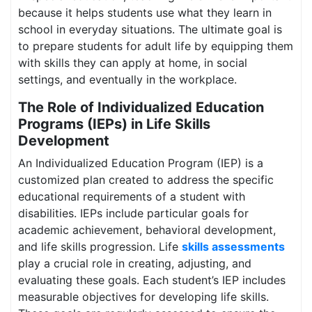
because it helps students use what they learn in
school in everyday situations. The ultimate goal is
to prepare students for adult life by equipping them
with skills they can apply at home, in social
settings, and eventually in the workplace.
The Role of Individualized Education
Programs (IEPs) in Life Skills
Development
An Individualized Education Program (IEP) is a
customized plan created to address the specific
educational requirements of a student with
disabilities. IEPs include particular goals for
academic achievement, behavioral development,
and life skills progression. Life
skills assessments
play a crucial role in creating, adjusting, and
evaluating these goals. Each student’s IEP includes
measurable objectives for developing life skills.