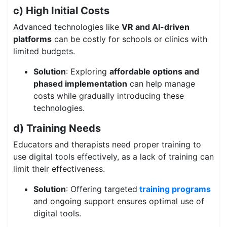
c) High Initial Costs
Advanced technologies like
VR and AI-driven
platforms
can be costly for schools or clinics with
limited budgets.
Solution
: Exploring
affordable options and
phased implementation
can help manage
costs while gradually introducing these
technologies.
d) Training Needs
Educators and therapists need proper training to
use digital tools effectively, as a lack of training can
limit their effectiveness.
Solution
: Offering targeted
training programs
and ongoing support ensures optimal use of
digital tools.