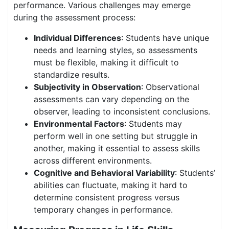
performance. Various challenges may emerge
during the assessment process:
Individual Differences
: Students have unique
needs and learning styles, so assessments
must be flexible, making it difficult to
standardize results.
Subjectivity in Observation
: Observational
assessments can vary depending on the
observer, leading to inconsistent conclusions.
Environmental Factors
: Students may
perform well in one setting but struggle in
another, making it essential to assess skills
across different environments.
Cognitive and Behavioral Variability
: Students’
abilities can fluctuate, making it hard to
determine consistent progress versus
temporary changes in performance.