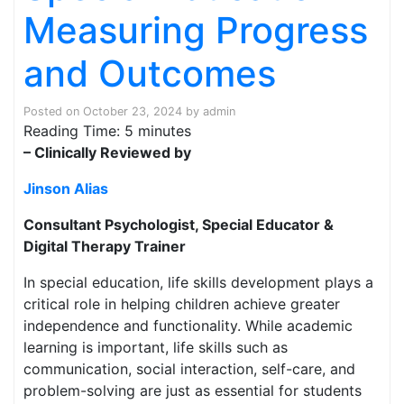
Measuring Progress
and Outcomes
Posted on
October 23, 2024
by
admin
Reading Time:
5
minutes
– Clinically Reviewed by
Jinson Alias
Consultant Psychologist, Special Educator &
Digital Therapy Trainer
In special education, life skills development plays a
critical role in helping children achieve greater
independence and functionality. While academic
learning is important, life skills such as
communication, social interaction, self-care, and
problem-solving are just as essential for students