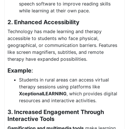
speech software to improve reading skills
while learning at their own pace.
2. Enhanced Accessibility
Technology has made learning and therapy
accessible to students who face physical,
geographical, or communication barriers. Features
like screen magnifiers, subtitles, and remote
therapy have expanded possibilities.
Example
:
Students in rural areas can access virtual
therapy sessions using platforms like
XceptionalLEARNING
, which provides digital
resources and interactive activities.
3. Increased Engagement Through
Interactive Tools
Gamification and multimedia tools
make learning