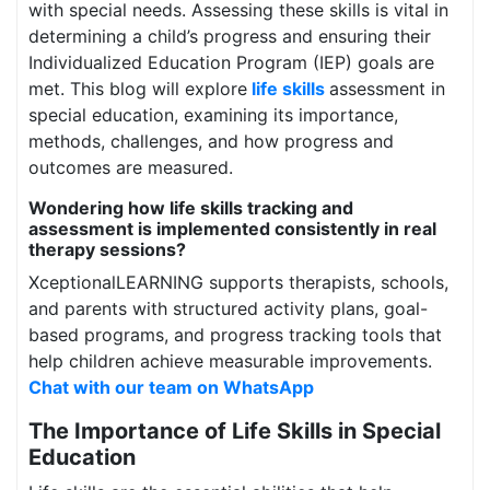
with special needs. Assessing these skills is vital in
determining a child’s progress and ensuring their
Individualized Education Program (IEP) goals are
met. This blog will explore
life skills
assessment in
special education, examining its importance,
methods, challenges, and how progress and
outcomes are measured.
Wondering how life skills tracking and
assessment is implemented consistently in real
therapy sessions?
XceptionalLEARNING supports therapists, schools,
and parents with structured activity plans, goal-
based programs, and progress tracking tools that
help children achieve measurable improvements.
Chat with our team on WhatsApp
The Importance of Life Skills in Special
Education