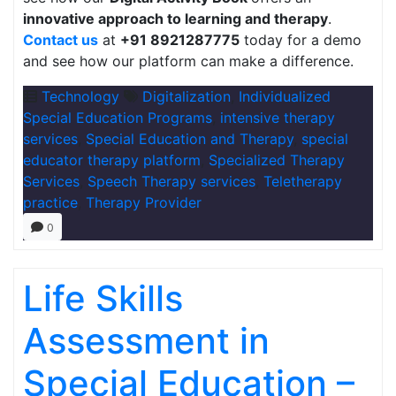
innovative approach to learning and therapy
.
Contact us
at
+91 8921287775
today for a demo
and see how our platform can make a difference.
Technology
Digitalization
,
Individualized
Special Education Programs
,
intensive therapy
services
,
Special Education and Therapy
,
special
educator therapy platform
,
Specialized Therapy
Services
,
Speech Therapy services
,
Teletherapy
practice
,
Therapy Provider
0
Life Skills
Assessment in
Special Education –