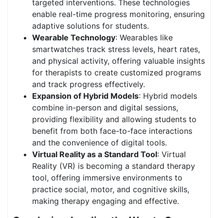
targeted interventions. These technologies
enable real-time progress monitoring, ensuring
adaptive solutions for students.
Wearable Technology
: Wearables like
smartwatches track stress levels, heart rates,
and physical activity, offering valuable insights
for therapists to create customized programs
and track progress effectively.
Expansion of Hybrid Models
: Hybrid models
combine in-person and digital sessions,
providing flexibility and allowing students to
benefit from both face-to-face interactions
and the convenience of digital tools.
Virtual Reality as a Standard Tool
: Virtual
Reality (VR) is becoming a standard therapy
tool, offering immersive environments to
practice social, motor, and cognitive skills,
making therapy engaging and effective.