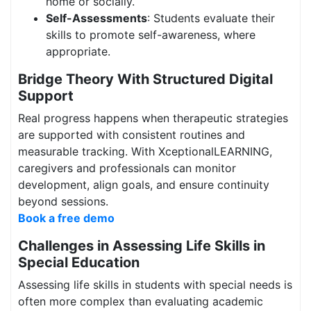
home or socially.
Self-Assessments
: Students evaluate their
skills to promote self-awareness, where
appropriate.
Bridge Theory With Structured Digital
Support
Real progress happens when therapeutic strategies
are supported with consistent routines and
measurable tracking. With XceptionalLEARNING,
caregivers and professionals can monitor
development, align goals, and ensure continuity
beyond sessions.
Book a free demo
Challenges in Assessing Life Skills in
Special Education
Assessing life skills in students with special needs is
often more complex than evaluating academic