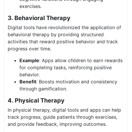
exercises.
3. Behavioral Therapy
Digital tools have revolutionized the application of
behavioral therapy by providing structured
activities that reward positive behavior and track
progress over time.
Example
: Apps allow children to earn rewards
for completing tasks, reinforcing positive
behavior.
Benefit
: Boosts motivation and consistency
through gamification.
4. Physical Therapy
In physical therapy, digital tools and apps can help
track progress, guide patients through exercises,
and provide feedback, improving outcomes.