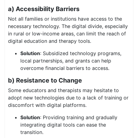
a) Accessibility Barriers
Not all families or institutions have access to the
necessary technology. The digital divide, especially
in rural or low-income areas, can limit the reach of
digital education and therapy tools.
Solution
: Subsidized technology programs,
local partnerships, and grants can help
overcome financial barriers to access.
b) Resistance to Change
Some educators and therapists may hesitate to
adopt new technologies due to a lack of training or
discomfort with digital platforms.
Solution
: Providing training and gradually
integrating digital tools can ease the
transition.