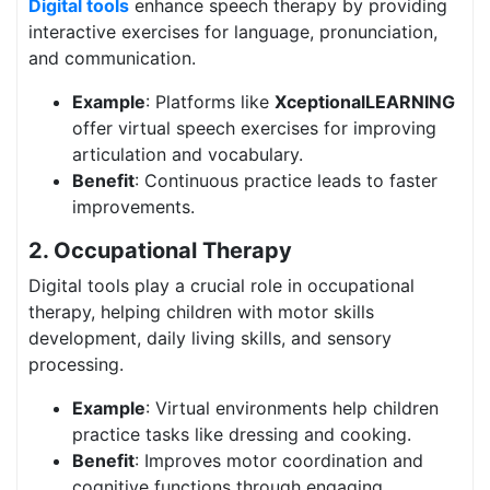
Digital tools
enhance speech therapy by providing
interactive exercises for language, pronunciation,
and communication.
Example
: Platforms like
XceptionalLEARNING
offer virtual speech exercises for improving
articulation and vocabulary.
Benefit
: Continuous practice leads to faster
improvements.
2. Occupational Therapy
Digital tools play a crucial role in occupational
therapy, helping children with motor skills
development, daily living skills, and sensory
processing.
Example
: Virtual environments help children
practice tasks like dressing and cooking.
Benefit
: Improves motor coordination and
cognitive functions through engaging