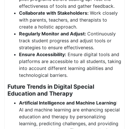
effectiveness of tools and gather feedback.
Collaborate with Stakeholders:
Work closely
with parents, teachers, and therapists to
create a holistic approach.
Regularly Monitor and Adjust:
Continuously
track student progress and adjust tools or
strategies to ensure effectiveness.
Ensure Accessibility:
Ensure digital tools and
platforms are accessible to all students, taking
into account different learning abilities and
technological barriers.
Future Trends in Digital Special
Education and Therapy
Artificial Intelligence and Machine Learning
:
AI and machine learning are enhancing special
education and therapy by personalizing
learning, predicting challenges, and providing