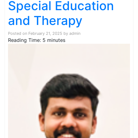
Special Education
and Therapy
Posted on
February 21, 2025
by
admin
Reading Time:
5
minutes