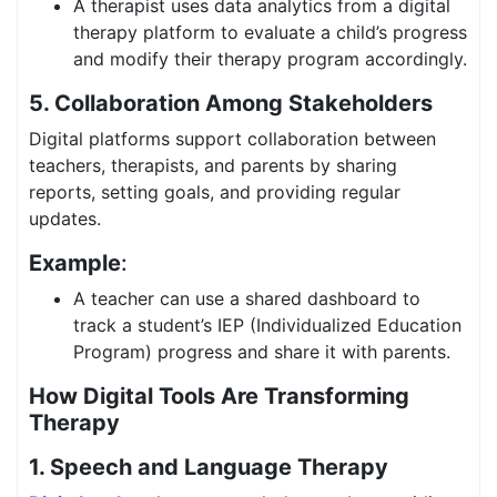
A therapist uses data analytics from a digital
therapy platform to evaluate a child’s progress
and modify their therapy program accordingly.
5. Collaboration Among Stakeholders
Digital platforms support collaboration between
teachers, therapists, and parents by sharing
reports, setting goals, and providing regular
updates.
Example
:
A teacher can use a shared dashboard to
track a student’s IEP (Individualized Education
Program) progress and share it with parents.
How Digital Tools Are Transforming
Therapy
1. Speech and Language Therapy