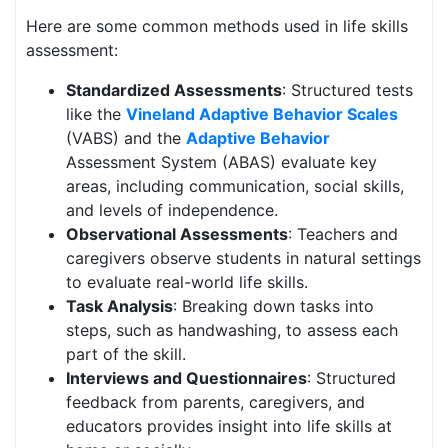
Here are some common methods used in life skills
assessment:
Standardized Assessments
: Structured tests
like the
Vineland Adaptive Behavior Scales
(VABS) and the
Adaptive Behavior
Assessment System (ABAS) evaluate key
areas, including communication, social skills,
and levels of independence.
Observational Assessments
: Teachers and
caregivers observe students in natural settings
to evaluate real-world life skills.
Task Analysis
: Breaking down tasks into
steps, such as handwashing, to assess each
part of the skill.
Interviews and Questionnaires
: Structured
feedback from parents, caregivers, and
educators provides insight into life skills at