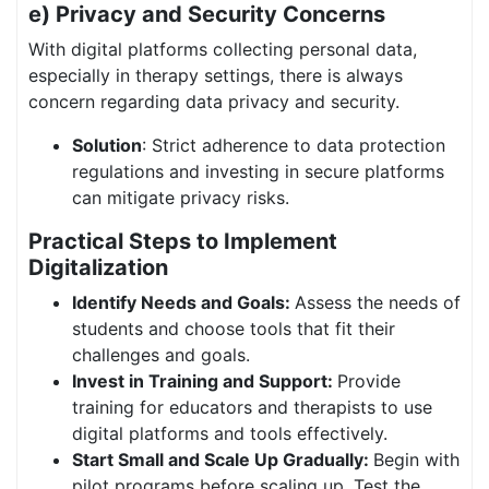
e) Privacy and Security Concerns
With digital platforms collecting personal data,
especially in therapy settings, there is always
concern regarding data privacy and security.
Solution
: Strict adherence to data protection
regulations and investing in secure platforms
can mitigate privacy risks.
Practical Steps to Implement
Digitalization
Identify Needs and Goals:
Assess the needs of
students and choose tools that fit their
challenges and goals.
Invest in Training and Support:
Provide
training for educators and therapists to use
digital platforms and tools effectively.
Start Small and Scale Up Gradually:
Begin with
pilot programs before scaling up. Test the