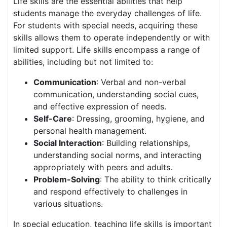
Life skills are the essential abilities that help
students manage the everyday challenges of life.
For students with special needs, acquiring these
skills allows them to operate independently or with
limited support. Life skills encompass a range of
abilities, including but not limited to:
Communication
: Verbal and non-verbal
communication, understanding social cues,
and effective expression of needs.
Self-Care
: Dressing, grooming, hygiene, and
personal health management.
Social Interaction
: Building relationships,
understanding social norms, and interacting
appropriately with peers and adults.
Problem-Solving
: The ability to think critically
and respond effectively to challenges in
various situations.
In special education, teaching life skills is important