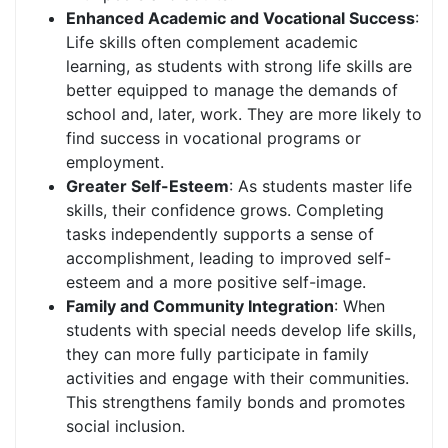
Enhanced Academic and Vocational Success
:
Life skills often complement academic
learning, as students with strong life skills are
better equipped to manage the demands of
school and, later, work. They are more likely to
find success in vocational programs or
employment.
Greater Self-Esteem
: As students master life
skills, their confidence grows. Completing
tasks independently supports a sense of
accomplishment, leading to improved self-
esteem and a more positive self-image.
Family and Community Integration
: When
students with special needs develop life skills,
they can more fully participate in family
activities and engage with their communities.
This strengthens family bonds and promotes
social inclusion.