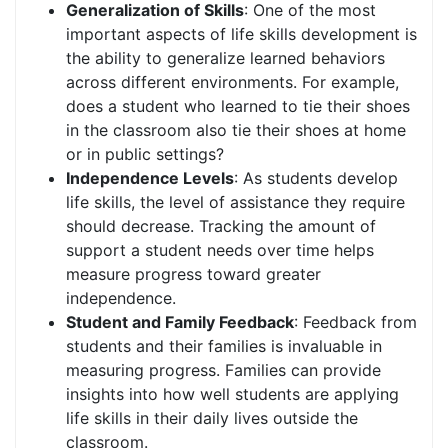
Generalization of Skills
: One of the most
important aspects of life skills development is
the ability to generalize learned behaviors
across different environments. For example,
does a student who learned to tie their shoes
in the classroom also tie their shoes at home
or in public settings?
Independence Levels
: As students develop
life skills, the level of assistance they require
should decrease. Tracking the amount of
support a student needs over time helps
measure progress toward greater
independence.
Student and Family Feedback
: Feedback from
students and their families is invaluable in
measuring progress. Families can provide
insights into how well students are applying
life skills in their daily lives outside the
classroom.