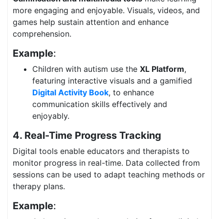
more engaging and enjoyable. Visuals, videos, and
games help sustain attention and enhance
comprehension.
Example
:
Children with autism use the
XL Platform
,
featuring interactive visuals and a gamified
Digital Activity Book
, to enhance
communication skills effectively and
enjoyably.
4. Real-Time Progress Tracking
Digital tools enable educators and therapists to
monitor progress in real-time. Data collected from
sessions can be used to adapt teaching methods or
therapy plans.
Example
: