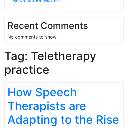
Rehabilitation Matters
Recent Comments
No comments to show.
Tag:
Teletherapy
practice
How Speech
Therapists are
Adapting to the Rise