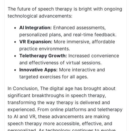
The future of speech therapy is bright with ongoing
technological advancements:
AI Integration:
Enhanced assessments,
personalized plans, and real-time feedback.
VR Expansion:
More immersive, affordable
practice environments.
Teletherapy Growth:
Increased convenience
and effectiveness of virtual sessions.
Innovative Apps:
More interactive and
targeted exercises for all ages.
In Conclusion, The digital age has brought about
significant breakthroughs in speech therapy,
transforming the way therapy is delivered and
experienced. From online platforms and teletherapy
to AI and VR, these advancements are making
speech therapy more accessible, effective, and
personalized. As technology continues to evolve,