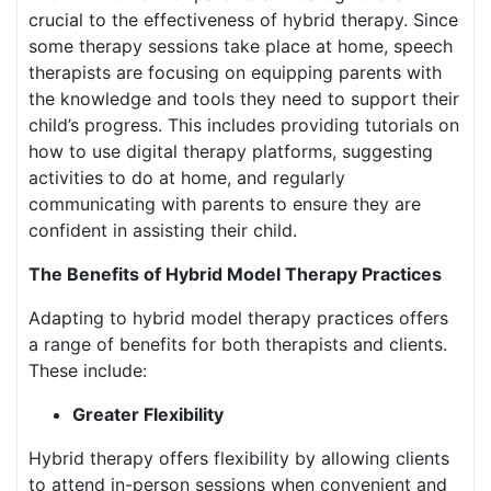
crucial to the effectiveness of hybrid therapy. Since
some therapy sessions take place at home, speech
therapists are focusing on equipping parents with
the knowledge and tools they need to support their
child’s progress. This includes providing tutorials on
how to use digital therapy platforms, suggesting
activities to do at home, and regularly
communicating with parents to ensure they are
confident in assisting their child.
The Benefits of Hybrid Model Therapy Practices
Adapting to hybrid model therapy practices offers
a range of benefits for both therapists and clients.
These include:
Greater Flexibility
Hybrid therapy offers flexibility by allowing clients
to attend in-person sessions when convenient and