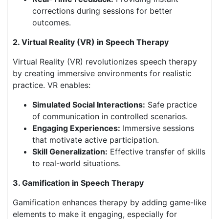
corrections during sessions for better
outcomes.
2. Virtual Reality (VR) in Speech Therapy
Virtual Reality (VR) revolutionizes speech therapy
by creating immersive environments for realistic
practice. VR enables:
Simulated Social Interactions:
Safe practice
of communication in controlled scenarios.
Engaging Experiences:
Immersive sessions
that motivate active participation.
Skill Generalization:
Effective transfer of skills
to real-world situations.
3. Gamification in Speech Therapy
Gamification enhances therapy by adding game-like
elements to make it engaging, especially for