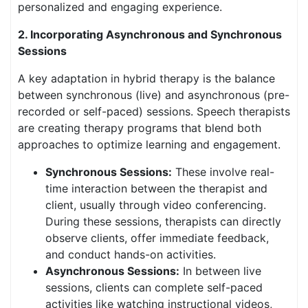
personalized and engaging experience.
2. Incorporating Asynchronous and Synchronous
Sessions
A key adaptation in hybrid therapy is the balance
between synchronous (live) and asynchronous (pre-
recorded or self-paced) sessions. Speech therapists
are creating therapy programs that blend both
approaches to optimize learning and engagement.
Synchronous Sessions:
These involve real-
time interaction between the therapist and
client, usually through video conferencing.
During these sessions, therapists can directly
observe clients, offer immediate feedback,
and conduct hands-on activities.
Asynchronous Sessions:
In between live
sessions, clients can complete self-paced
activities like watching instructional videos,