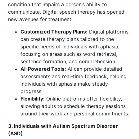
condition that impairs a person’s ability to
communicate. Digital speech therapy has opened
new avenues for treatment.
Customized Therapy Plans:
Digital platforms
can create therapy plans tailored to the
specific needs of individuals with aphasia,
focusing on areas such as word retrieval,
sentence formation, and comprehension.
AI-Powered Tools:
AI can provide detailed
assessments and real-time feedback, helping
individuals with aphasia make steady
progress.
Flexibility:
Online platforms offer flexibility,
allowing adults to schedule therapy sessions
around their work and personal commitments.
3. Individuals with Autism Spectrum Disorder
(ASD)