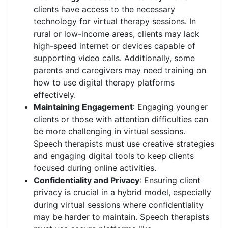
clients have access to the necessary
technology for virtual therapy sessions. In
rural or low-income areas, clients may lack
high-speed internet or devices capable of
supporting video calls. Additionally, some
parents and caregivers may need training on
how to use digital therapy platforms
effectively.
Maintaining Engagement
: Engaging younger
clients or those with attention difficulties can
be more challenging in virtual sessions.
Speech therapists must use creative strategies
and engaging digital tools to keep clients
focused during online activities.
Confidentiality and Privacy
: Ensuring client
privacy is crucial in a hybrid model, especially
during virtual sessions where confidentiality
may be harder to maintain. Speech therapists