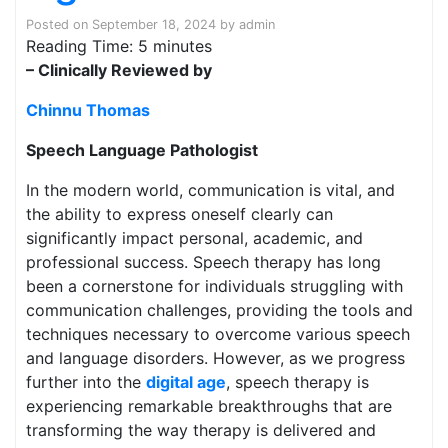
Posted on
September 18, 2024
by
admin
Reading Time:
5
minutes
– Clinically Reviewed by
Chinnu Thomas
Speech Language Pathologist
In the modern world, communication is vital, and
the ability to express oneself clearly can
significantly impact personal, academic, and
professional success. Speech therapy has long
been a cornerstone for individuals struggling with
communication challenges, providing the tools and
techniques necessary to overcome various speech
and language disorders. However, as we progress
further into the
digital age
, speech therapy is
experiencing remarkable breakthroughs that are
transforming the way therapy is delivered and