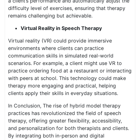
a client’s performance and automatically adjust the
difficulty level of exercises, ensuring that therapy
remains challenging but achievable.
Virtual Reality in Speech Therapy
Virtual reality (VR) could provide immersive
environments where clients can practice
communication skills in simulated real-world
scenarios. For example, a client might use VR to
practice ordering food at a restaurant or interacting
with peers at school. This technology could make
therapy more engaging and practical, helping
clients apply their skills in everyday situations.
In Conclusion, The rise of hybrid model therapy
practices has revolutionized the field of speech
therapy, offering greater flexibility, accessibility,
and personalization for both therapists and clients.
By integrating both in-person and digital