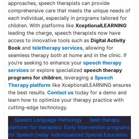
approaches, speech therapists can provide
comprehensive care that meets the unique needs of
each individual, especially in programs tailored for
children. With platforms like
XceptionalLEARNING
leading the charge, speech therapists now have
access to innovative tools such as
Digital Activity
Book
and
teletherapy services
, allowing for
seamless therapy both at home and in the clinic. If
you’re seeking to enhance your
speech therapy
services
or explore specialized
speech therapy
programs for children
, leveraging a
Speech
Therapy platform
like XceptionalLEARNING ensures
the best results.
Contact us
today for a demo and
learn how to optimize your therapy practice with
cutting-edge technology.
Speech Language Pathology
best therapy
platform for therapists
,
Early Intervention programs
for Speech Delay
,
Individualized Special Education