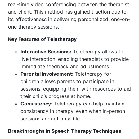
real-time video conferencing between the therapist
and client. This method has gained traction due to
its effectiveness in delivering personalized, one-on-
one therapy sessions.
Key Features of Teletherapy
Interactive Sessions:
Teletherapy allows for
live interaction, enabling therapists to provide
immediate feedback and adjustments.
Parental Involvement:
Teletherapy for
children allows parents to participate in
sessions, equipping them with resources to aid
their child’s progress at home.
Consistency:
Teletherapy can help maintain
consistency in therapy, even when in-person
sessions are not possible.
Breakthroughs in Speech Therapy Techniques