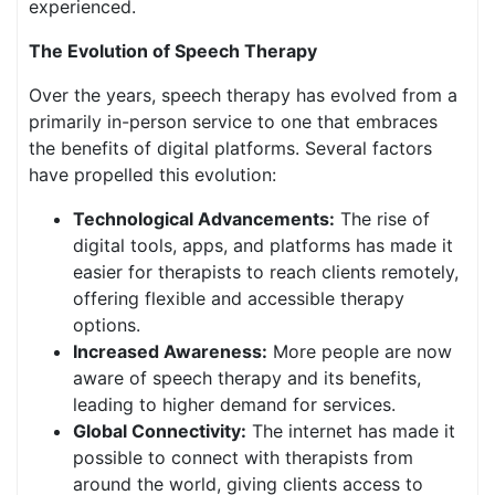
experienced.
The Evolution of Speech Therapy
Over the years, speech therapy has evolved from a
primarily in-person service to one that embraces
the benefits of digital platforms. Several factors
have propelled this evolution:
Technological Advancements:
The rise of
digital tools, apps, and platforms has made it
easier for therapists to reach clients remotely,
offering flexible and accessible therapy
options.
Increased Awareness:
More people are now
aware of speech therapy and its benefits,
leading to higher demand for services.
Global Connectivity:
The internet has made it
possible to connect with therapists from
around the world, giving clients access to