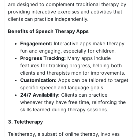
are designed to complement traditional therapy by
providing interactive exercises and activities that
clients can practice independently.
Benefits of Speech Therapy Apps
Engagement:
Interactive apps make therapy
fun and engaging, especially for children.
Progress Tracking:
Many apps include
features for tracking progress, helping both
clients and therapists monitor improvements.
Customization:
Apps can be tailored to target
specific speech and language goals.
24/7 Availability:
Clients can practice
whenever they have free time, reinforcing the
skills learned during therapy sessions.
3. Teletherapy
Teletherapy, a subset of online therapy, involves