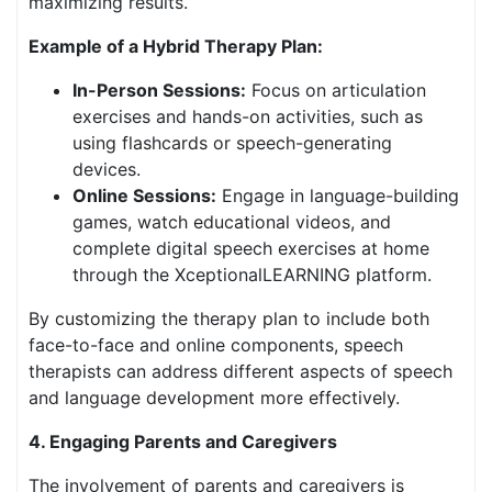
maximizing results.
Example of a Hybrid Therapy Plan:
In-Person Sessions:
Focus on articulation
exercises and hands-on activities, such as
using flashcards or speech-generating
devices.
Online Sessions:
Engage in language-building
games, watch educational videos, and
complete digital speech exercises at home
through the XceptionalLEARNING platform.
By customizing the therapy plan to include both
face-to-face and online components, speech
therapists can address different aspects of speech
and language development more effectively.
4. Engaging Parents and Caregivers
The involvement of parents and caregivers is