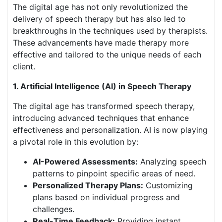
The digital age has not only revolutionized the
delivery of speech therapy but has also led to
breakthroughs in the techniques used by therapists.
These advancements have made therapy more
effective and tailored to the unique needs of each
client.
1. Artificial Intelligence (AI) in Speech Therapy
The digital age has transformed speech therapy,
introducing advanced techniques that enhance
effectiveness and personalization. AI is now playing
a pivotal role in this evolution by:
AI-Powered Assessments:
Analyzing speech
patterns to pinpoint specific areas of need.
Personalized Therapy Plans:
Customizing
plans based on individual progress and
challenges.
Real-Time Feedback:
Providing instant