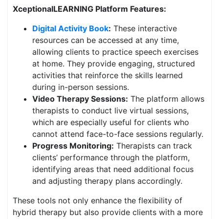
XceptionalLEARNING Platform Features:
Digital Activity Book
:
These interactive
resources can be accessed at any time,
allowing clients to practice speech exercises
at home. They provide engaging, structured
activities that reinforce the skills learned
during in-person sessions.
Video Therapy Sessions:
The platform allows
therapists to conduct live virtual sessions,
which are especially useful for clients who
cannot attend face-to-face sessions regularly.
Progress Monitoring:
Therapists can track
clients’ performance through the platform,
identifying areas that need additional focus
and adjusting therapy plans accordingly.
These tools not only enhance the flexibility of
hybrid therapy but also provide clients with a more