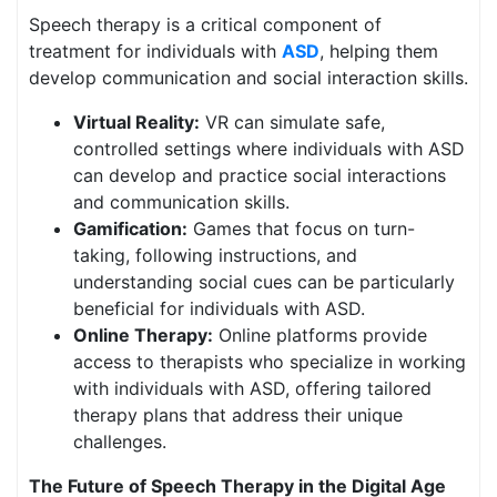
Speech therapy is a critical component of
treatment for individuals with
ASD
, helping them
develop communication and social interaction skills.
Virtual Reality:
VR can simulate safe,
controlled settings where individuals with ASD
can develop and practice social interactions
and communication skills.
Gamification:
Games that focus on turn-
taking, following instructions, and
understanding social cues can be particularly
beneficial for individuals with ASD.
Online Therapy:
Online platforms provide
access to therapists who specialize in working
with individuals with ASD, offering tailored
therapy plans that address their unique
challenges.
The Future of Speech Therapy in the Digital Age