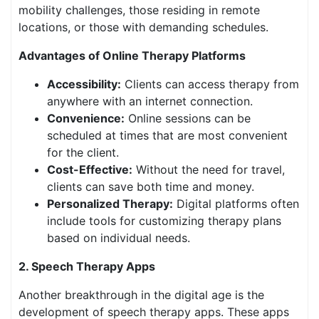
mobility challenges, those residing in remote
locations, or those with demanding schedules.
Advantages of Online Therapy Platforms
Accessibility:
Clients can access therapy from
anywhere with an internet connection.
Convenience:
Online sessions can be
scheduled at times that are most convenient
for the client.
Cost-Effective:
Without the need for travel,
clients can save both time and money.
Personalized Therapy:
Digital platforms often
include tools for customizing therapy plans
based on individual needs.
2. Speech Therapy Apps
Another breakthrough in the digital age is the
development of speech therapy apps. These apps