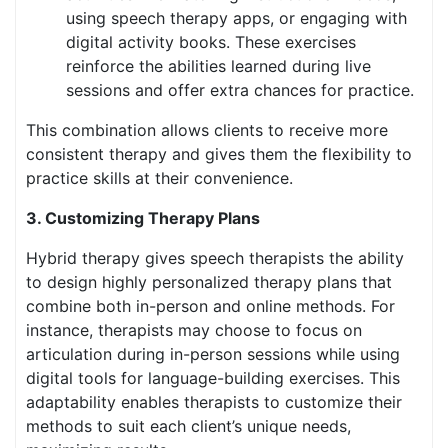
using speech therapy apps, or engaging with
digital activity books. These exercises
reinforce the abilities learned during live
sessions and offer extra chances for practice.
This combination allows clients to receive more
consistent therapy and gives them the flexibility to
practice skills at their convenience.
3. Customizing Therapy Plans
Hybrid therapy gives speech therapists the ability
to design highly personalized therapy plans that
combine both in-person and online methods. For
instance, therapists may choose to focus on
articulation during in-person sessions while using
digital tools for language-building exercises. This
adaptability enables therapists to customize their
methods to suit each client’s unique needs,