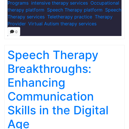
Programs
,
intensive therapy services
,
Occupational
therapy platform
,
Speech Therapy platform
,
Speech
Therapy services
,
Teletherapy practice
,
Therapy
Provider
,
Virtual Autism therapy services
0
Speech Therapy
Breakthroughs:
Enhancing
Communication
Skills in the Digital
Age