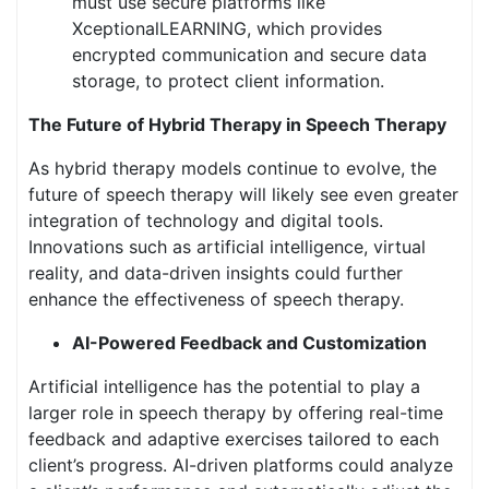
must use secure platforms like
XceptionalLEARNING, which provides
encrypted communication and secure data
storage, to protect client information.
The Future of Hybrid Therapy in Speech Therapy
As hybrid therapy models continue to evolve, the
future of speech therapy will likely see even greater
integration of technology and digital tools.
Innovations such as artificial intelligence, virtual
reality, and data-driven insights could further
enhance the effectiveness of speech therapy.
AI-Powered Feedback and Customization
Artificial intelligence has the potential to play a
larger role in speech therapy by offering real-time
feedback and adaptive exercises tailored to each
client’s progress. AI-driven platforms could analyze