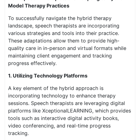
Model Therapy Practices
To successfully navigate the hybrid therapy
landscape, speech therapists are incorporating
various strategies and tools into their practice.
These adaptations allow them to provide high-
quality care in in-person and virtual formats while
maintaining client engagement and tracking
progress effectively.
1. Utilizing Technology Platforms
A key element of the hybrid approach is
incorporating technology to enhance therapy
sessions. Speech therapists are leveraging digital
platforms like XceptionalLEARNING, which provides
tools such as interactive digital activity books,
video conferencing, and real-time progress
tracking.