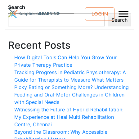
Search
LOG IN
Search
Recent Posts
How Digital Tools Can Help You Grow Your
Private Therapy Practice
Tracking Progress in Pediatric Physiotherapy: A
Guide for Therapists to Measure What Matters
Picky Eating or Something More? Understanding
Feeding and Oral-Motor Challenges in Children
with Special Needs
Witnessing the Future of Hybrid Rehabilitation:
My Experience at Heal Multi Rehabilitation
Centre, Chennai
Beyond the Classroom: Why Accessible