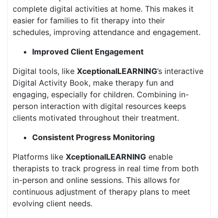
complete digital activities at home. This makes it
easier for families to fit therapy into their
schedules, improving attendance and engagement.
Improved Client Engagement
Digital tools, like
XceptionalLEARNING
’s interactive
Digital Activity Book, make therapy fun and
engaging, especially for children. Combining in-
person interaction with digital resources keeps
clients motivated throughout their treatment.
Consistent Progress Monitoring
Platforms like
XceptionalLEARNING
enable
therapists to track progress in real time from both
in-person and online sessions. This allows for
continuous adjustment of therapy plans to meet
evolving client needs.