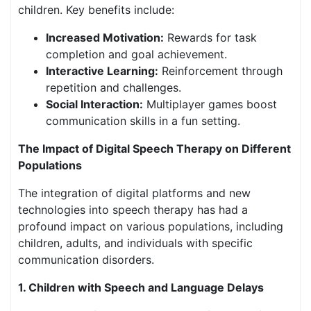
children. Key benefits include:
Increased Motivation:
Rewards for task
completion and goal achievement.
Interactive Learning:
Reinforcement through
repetition and challenges.
Social Interaction:
Multiplayer games boost
communication skills in a fun setting.
The Impact of Digital Speech Therapy on Different
Populations
The integration of digital platforms and new
technologies into speech therapy has had a
profound impact on various populations, including
children, adults, and individuals with specific
communication disorders.
1. Children with Speech and Language Delays