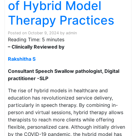
of Hybrid Model
Therapy Practices
Posted on
October 9, 2024
by
admin
Reading Time:
5
minutes
– Clinically Reviewed by
Rakshitha S
Consultant Speech Swallow pathologist, Digital
practitioner -SLP
The rise of hybrid models in healthcare and
education has revolutionized service delivery,
particularly in speech therapy. By combining in-
person and virtual sessions, hybrid therapy allows
therapists to reach more clients while offering
flexible, personalized care. Although initially driven
by the COVID-19 pandemic, the hybrid model has