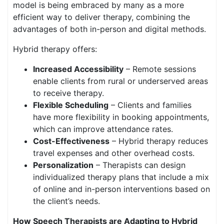
model is being embraced by many as a more
efficient way to deliver therapy, combining the
advantages of both in-person and digital methods.
Hybrid therapy offers:
Increased Accessibility
– Remote sessions
enable clients from rural or underserved areas
to receive therapy.
Flexible Scheduling
– Clients and families
have more flexibility in booking appointments,
which can improve attendance rates.
Cost-Effectiveness
– Hybrid therapy reduces
travel expenses and other overhead costs.
Personalization
– Therapists can design
individualized therapy plans that include a mix
of online and in-person interventions based on
the client’s needs.
How Speech Therapists are Adapting to Hybrid