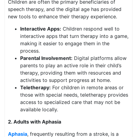
Children are often the primary beneficiaries of
speech therapy, and the digital age has provided
new tools to enhance their therapy experience.
Interactive Apps:
Children respond well to
interactive apps that turn therapy into a game,
making it easier to engage them in the
process.
Parental Involvement:
Digital platforms allow
parents to play an active role in their child’s
therapy, providing them with resources and
activities to support progress at home.
Teletherapy:
For children in remote areas or
those with special needs, teletherapy provides
access to specialized care that may not be
available locally.
2. Adults with Aphasia
Aphasia
, frequently resulting from a stroke, is a