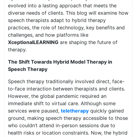
evolved into a lasting approach that meets the
diverse needs of clients. This blog will examine how
speech therapists adapt to hybrid therapy
practices, the role of technology, key benefits and
challenges, and how platforms like
XceptionalLEARNING
are shaping the future of
therapy.
The Shift Towards Hybrid Model Therapy in
Speech Therapy
Speech therapy traditionally involved direct, face-
to-face interaction between therapists and clients.
However, the global pandemic required an
immediate shift to virtual care. Although some
services were paused,
teletherapy
quickly gained
ground, making speech therapy accessible to those
who couldn’t attend in-person sessions due to
health risks or location constraints. Now, the hybrid