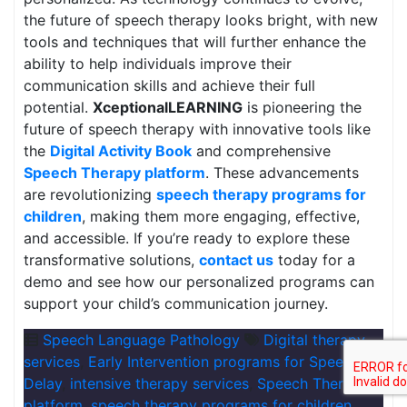
the future of speech therapy looks bright, with new
tools and techniques that will further enhance the
ability to help individuals improve their
communication skills and achieve their full
potential.
XceptionalLEARNING
is pioneering the
future of speech therapy with innovative tools like
the
Digital Activity Book
and comprehensive
Speech Therapy platform
. These advancements
are revolutionizing
speech therapy programs for
children
, making them more engaging, effective,
and accessible. If you’re ready to explore these
transformative solutions,
contact us
today for a
demo and see how our personalized programs can
support your child’s communication journey.
Speech Language Pathology
Digital therapy
services
,
Early Intervention programs for Speech
Delay
,
intensive therapy services
,
Speech Therapy
platform
,
speech therapy programs for children
,