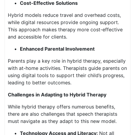
Cost-Effective Solutions
Hybrid models reduce travel and overhead costs,
while digital resources provide ongoing support.
This approach makes therapy more cost-effective
and accessible for clients.
Enhanced Parental Involvement
Parents play a key role in hybrid therapy, especially
with at-home activities. Therapists guide parents on
using digital tools to support their child’s progress,
leading to better outcomes.
Challenges in Adapting to Hybrid Therapy
While hybrid therapy offers numerous benefits,
there are also challenges that speech therapists
must navigate as they adapt to this new model.
Technology Access and Literacy:
Not all