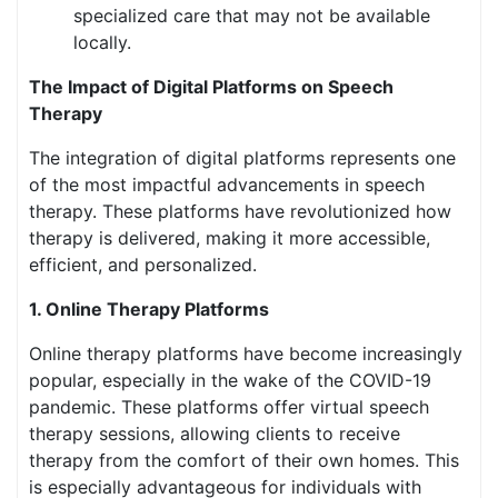
specialized care that may not be available
locally.
The Impact of Digital Platforms on Speech
Therapy
The integration of digital platforms represents one
of the most impactful advancements in speech
therapy. These platforms have revolutionized how
therapy is delivered, making it more accessible,
efficient, and personalized.
1. Online Therapy Platforms
Online therapy platforms have become increasingly
popular, especially in the wake of the COVID-19
pandemic. These platforms offer virtual speech
therapy sessions, allowing clients to receive
therapy from the comfort of their own homes. This
is especially advantageous for individuals with