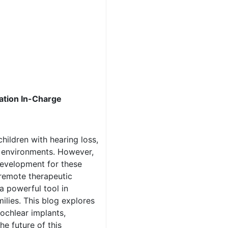
tation In-Charge
hildren with hearing loss,
r environments. However,
development for these
 remote therapeutic
a powerful tool in
ilies. This blog explores
ochlear implants,
he future of this