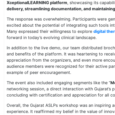
XceptionalLEARNING platform
, showcasing its capabili
delivery, streamlining documentation, and maintainin
The response was overwhelming. Participants were gen
excited about the potential of integrating such tools in
Many expressed their willingness to explore
digital the
forward in today’s evolving clinical landscape.
In addition to the live demo, our team distributed broch
and benefits of the platform. It was heartening to rec
appreciation from the organizers, and even more encou
audience members were recognized for their active par
example of peer encouragement.
The event also included engaging segments like the “
Me
networking session, a direct interaction with Gujarat’s p
concluding with certification and appreciation for all co
Overall, the Gujarat ASLPs workshop was an inspiring
experience. It reaffirmed my belief in the value of inno