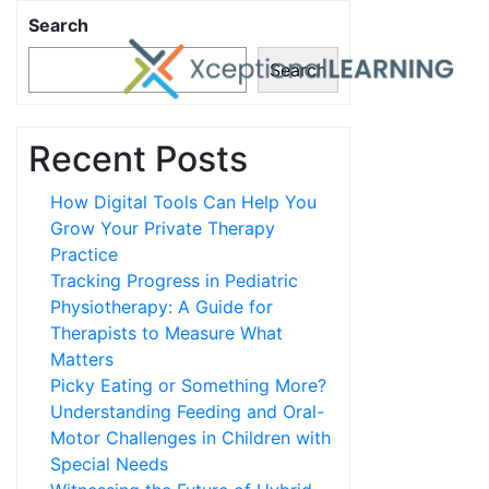
Search
Search
Recent Posts
How Digital Tools Can Help You
Grow Your Private Therapy
Practice
Tracking Progress in Pediatric
Physiotherapy: A Guide for
Therapists to Measure What
Matters
Picky Eating or Something More?
Understanding Feeding and Oral-
Motor Challenges in Children with
Special Needs