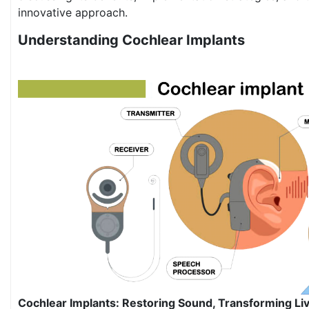
innovative approach.
Understanding Cochlear Implants
Cochlear Implants: Restoring Sound, Transforming Li