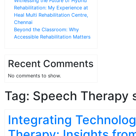
Witnessing the Future of Hybrid
Rehabilitation: My Experience at
Heal Multi Rehabilitation Centre,
Chennai
Beyond the Classroom: Why
Accessible Rehabilitation Matters
Recent Comments
No comments to show.
Tag:
Speech Therapy 
Integrating Technolog
Therapy: Insights fro