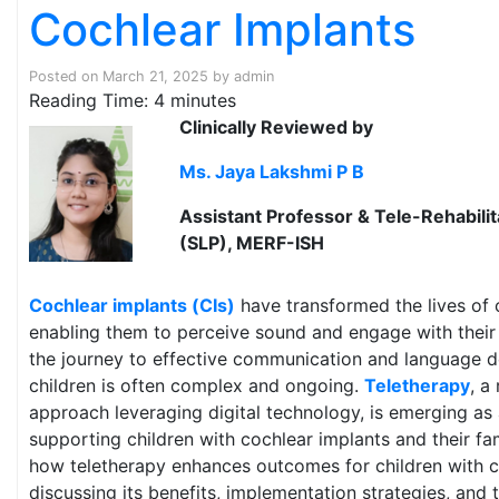
Cochlear Implants
Posted on
March 21, 2025
by
admin
Reading Time:
4
minutes
Clinically Reviewed by
Ms. Jaya Lakshmi P B
Assistant Professor & Tele-Rehabili
(SLP), MERF-ISH
Cochlear implants (CIs)
have transformed the lives of c
enabling them to perceive sound and engage with thei
the journey to effective communication and language 
children is often complex and ongoing.
Teletherapy
, a
approach leveraging digital technology, is emerging as 
supporting children with cochlear implants and their fam
how teletherapy enhances outcomes for children with c
discussing its benefits, implementation strategies, and t