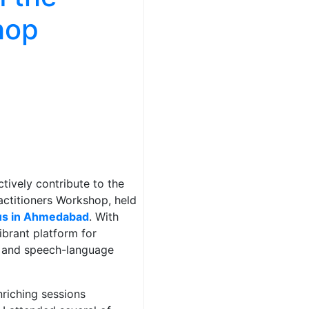
hop
ctively contribute to the
actitioners Workshop, held
pus in Ahmedabad
. With
ibrant platform for
s and speech-language
nriching sessions