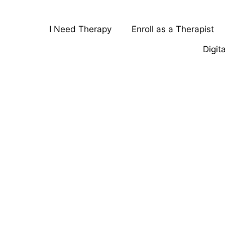
I Need Therapy
Enroll as a Therapist
Digit