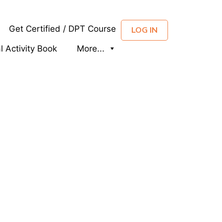
Get Certified / DPT Course
LOG IN
al Activity Book
More...