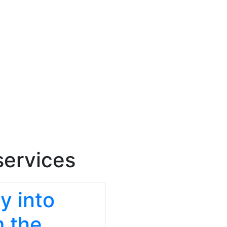
services
y into
m the