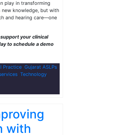
n play in transforming
th new knowledge, but with
ech and hearing care—one
support your clinical
ay to schedule a demo
al Practice
,
Gujarat ASLPs
services
,
Technology
,
mproving
n with