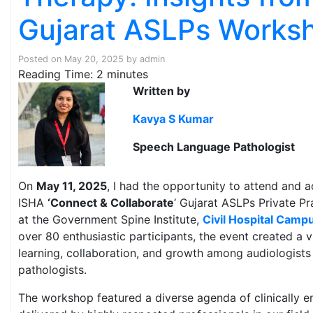
Gujarat ASLPs Works
Posted on
May 20, 2025
by
admin
Reading Time:
2
minutes
Written by
Kavya S Kumar
Speech Language Pathologist
On
May 11, 2025
, I had the opportunity to attend and a
ISHA
‘Connect & Collaborate
‘ Gujarat ASLPs Private Pr
at the Government Spine Institute,
Civil Hospital Cam
over 80 enthusiastic participants, the event created a v
learning, collaboration, and growth among audiologist
pathologists.
The workshop featured a diverse agenda of clinically e