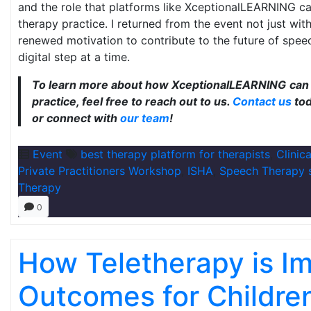
and the role that platforms like XceptionalLEARNING ca
therapy practice. I returned from the event not just wi
renewed motivation to contribute to the future of spe
digital step at a time.
To learn more about how XceptionalLEARNING
can 
practice, feel free to reach out to us.
Contact us
tod
or connect with
our team
!
Event
best therapy platform for therapists
,
Clinic
Private Practitioners Workshop
,
ISHA
,
Speech Therapy 
Therapy
0
How Teletherapy is I
Outcomes for Childre