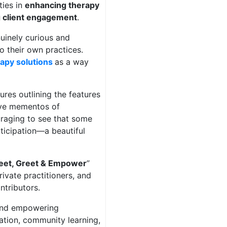
ties in
enhancing therapy
g client engagement
.
uinely curious and
to their own practices.
rapy solutions
as a way
ures outlining the features
eive mementos of
raging to see that some
ticipation—a beautiful
et, Greet & Empower
”
rivate practitioners, and
ntributors.
 and empowering
vation, community learning,