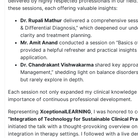
delivered by highly respected professionals in our field.
these sessions, each offering valuable insights:
Dr. Rupali Mathur
delivered a comprehensive sess
& Differential Diagnosis,” which deepened our und
clarity and treatment planning.
Mr. Amit Anand
conducted a session on “Basics o
provided a helpful refresher and practical insights f
application.
Dr. Chandrakant Vishwakarma
shared key approac
Management,” shedding light on balance disorders
but rarely explore in depth.
Each session not only expanded my clinical knowledge 
importance of continuous professional development.
Representing
XceptionalLEARNING
, I was honored to 
“Integration of Technology for Sustainable Clinical Pra
initiated the talk with a thought-provoking overview on 
integration in therapy settings. I followed with a live d