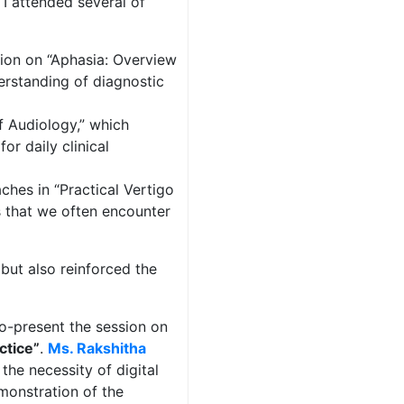
 I attended several of
ion on “Aphasia: Overview
erstanding of diagnostic
f Audiology,” which
or daily clinical
hes in “Practical Vertigo
 that we often encounter
but also reinforced the
co-present the session on
ctice”
.
Ms. Rakshitha
the necessity of digital
emonstration of the